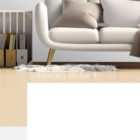
EXPERIENCE COLOUR