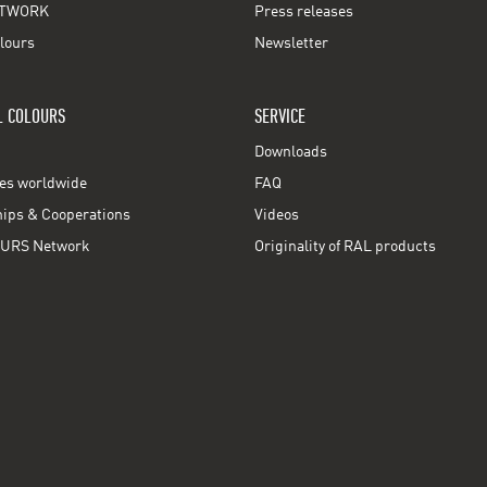
TWORK
Press releases
lours
Newsletter
L COLOURS
SERVICE
Downloads
ces worldwide
FAQ
ps & Cooperations
Videos
URS Network
Originality of RAL products