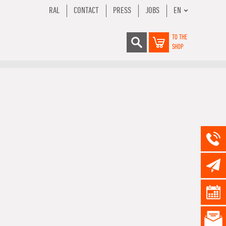
RAL
CONTACT
PRESS
JOBS
EN
TO THE
SHOP