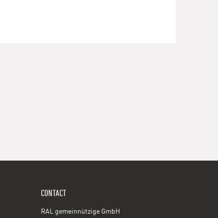
CONTACT
RAL gemeinnützige GmbH