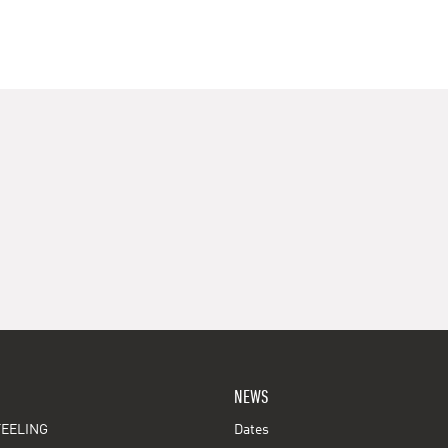
NEWS
EELING
Dates