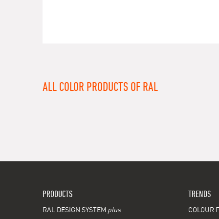
ALL COLOR PRODUCTS OF RAL
PRODUCTS
TRENDS
RAL DESIGN SYSTEM
plus
COLOUR F