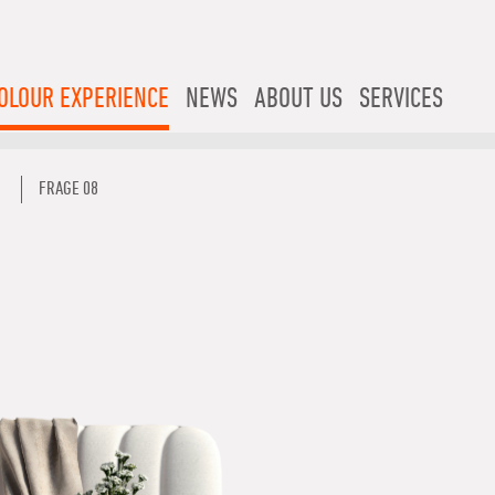
OLOUR EXPERIENCE
NEWS
ABOUT US
SERVICES
FRAGE 08