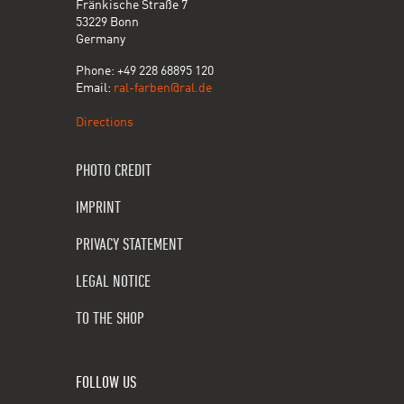
Fränkische Straße 7
53229 Bonn
Germany
Phone: +49 228 68895 120
Email:
ral-farben@ral.de
Directions
PHOTO CREDIT
IMPRINT
PRIVACY STATEMENT
LEGAL NOTICE
TO THE SHOP
FOLLOW US