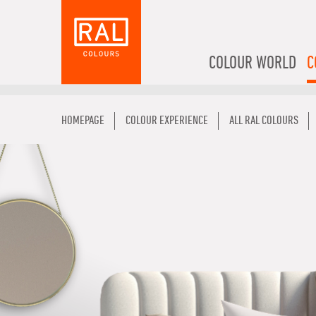
COLOUR WORLD
C
HOMEPAGE
COLOUR EXPERIENCE
ALL RAL COLOURS