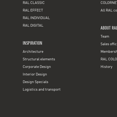
RAL CLASSIC
COLORNE
RAL EFFECT
All RAL co
RAL INDIVIDUAL
RAL DIGITAL
ABOUT RA
Team
INSPIRATION
Sales offi
Architecture
Membershi
Structural elements
RAL COLO
Corporate Design
History
Interior Design
Design Specials
Logistics and transport