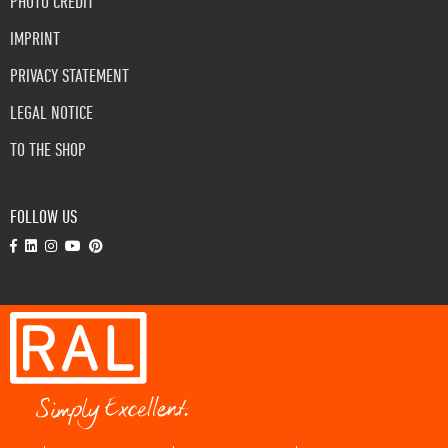
PHOTO CREDIT
IMPRINT
PRIVACY STATEMENT
LEGAL NOTICE
TO THE SHOP
FOLLOW US