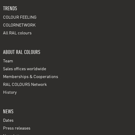
TRENDS
COLOUR FEELING
COLORNETWORK
All RAL colours
ABOUT RAL COLOURS
Team
Sales offices worldwide
Memberships & Cooperations
RAL COLOURS Network
History
NEWS
Dates
Press releases