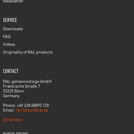
Newsletter
SERVICE
Downloads
FAQ
Videos
Originality of RAL products
CONTACT
RAL gemeinnützige GmbH
Fränkische Straße 7
53229 Bonn
Germany
Phone: +49 228 68895 120
Email:
ral-farben@ral.de
Directions