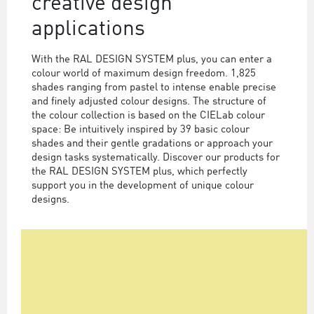
creative design
applications
With the RAL DESIGN SYSTEM plus, you can enter a
colour world of maximum design freedom. 1,825
shades ranging from pastel to intense enable precise
and finely adjusted colour designs. The structure of
the colour collection is based on the CIELab colour
space: Be intuitively inspired by 39 basic colour
shades and their gentle gradations or approach your
design tasks systematically. Discover our products for
the RAL DESIGN SYSTEM plus, which perfectly
support you in the development of unique colour
designs.