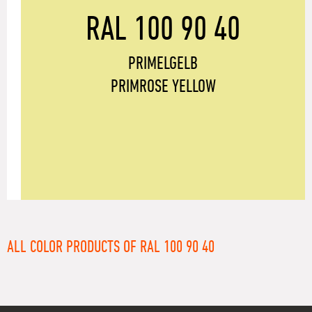
RAL 100 90 40
PRIMELGELB
PRIMROSE YELLOW
ALL COLOR PRODUCTS OF RAL 100 90 40