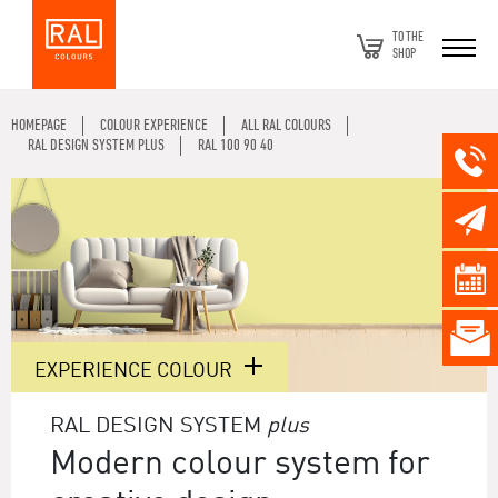
TO THE
SHOP
HOMEPAGE
COLOUR EXPERIENCE
ALL RAL COLOURS
RAL DESIGN SYSTEM PLUS
RAL 100 90 40
EXPERIENCE COLOUR
RAL DESIGN SYSTEM
plus
Modern colour system for