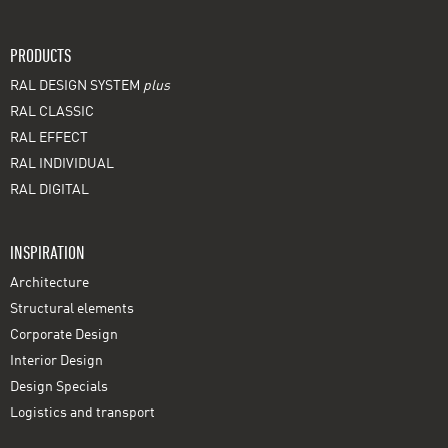
PRODUCTS
RAL DESIGN SYSTEM
plus
RAL CLASSIC
RAL EFFECT
RAL INDIVIDUAL
RAL DIGITAL
INSPIRATION
Architecture
Structural elements
Corporate Design
Interior Design
Design Specials
Logistics and transport