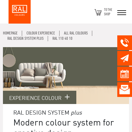
TO THE
SHOP
HOMEPAGE
COLOUR EXPERIENCE
ALL RAL COLOURS
RAL DESIGN SYSTEM PLUS
RAL 110 40 10
EXPERIENCE COLOUR
RAL DESIGN SYSTEM
plus
Modern colour system for