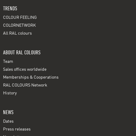
TRENDS
COLOUR FEELING
COLORNETWORK
All RAL colours
ABOUT RAL COLOURS
Team
Sales offices worldwide
Memberships & Cooperations
RAL COLOURS Network
History
NEWS
Dates
Press releases