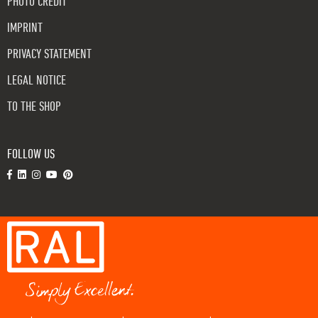
PHOTO CREDIT
IMPRINT
PRIVACY STATEMENT
LEGAL NOTICE
TO THE SHOP
FOLLOW US