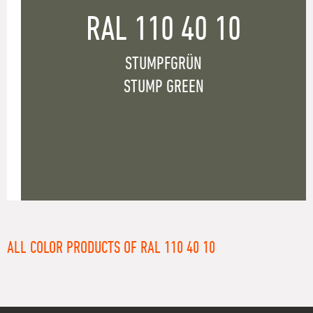
RAL 110 40 10
STUMPFGRÜN
STUMP GREEN
ALL COLOR PRODUCTS OF RAL 110 40 10