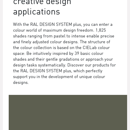
creative design
applications
With the RAL DESIGN SYSTEM plus, you can enter a
colour world of maximum design freedom. 1,825
shades ranging from pastel to intense enable precise
and finely adjusted colour designs. The structure of
the colour collection is based on the CIELab colour
space: Be intuitively inspired by 39 basic colour
shades and their gentle gradations or approach your
design tasks systematically. Discover our products for
the RAL DESIGN SYSTEM plus, which perfectly
support you in the development of unique colour
designs.