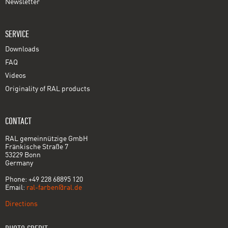
Newsletter
SERVICE
Downloads
FAQ
Videos
Originality of RAL products
CONTACT
RAL gemeinnützige GmbH
Fränkische Straße 7
53229 Bonn
Germany
Phone: +49 228 68895 120
Email:
ral-farben@ral.de
Directions