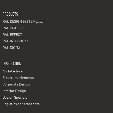
PRODUCTS
RAL DESIGN SYSTEM
plus
RAL CLASSIC
RAL EFFECT
RAL INDIVIDUAL
RAL DIGITAL
INSPIRATION
Architecture
Structural elements
Corporate Design
Interior Design
Design Specials
Logistics and transport