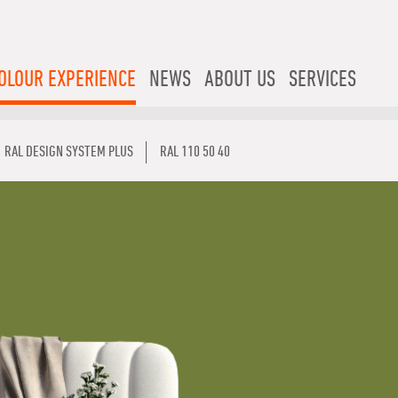
OLOUR EXPERIENCE
NEWS
ABOUT US
SERVICES
RAL DESIGN SYSTEM PLUS
RAL 110 50 40