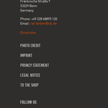
Fränkische Straße 7
53229 Bonn
Germany
Phone: +49 228 68895 120
Email:
ral-farben@ral.de
Directions
PHOTO CREDIT
IMPRINT
PRIVACY STATEMENT
LEGAL NOTICE
TO THE SHOP
FOLLOW US