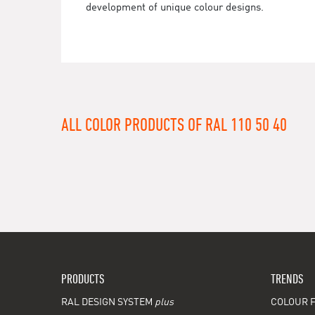
development of unique colour designs.
ALL COLOR PRODUCTS OF RAL 110 50 40
PRODUCTS
TRENDS
RAL DESIGN SYSTEM
plus
COLOUR F