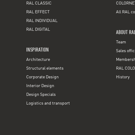
RAL CLASSIC
COLORNE
RAL EFFECT
All RAL co
RAL INDIVIDUAL
RAL DIGITAL
ABOUT RA
Team
INSPIRATION
Sales offi
Architecture
Membershi
Structural elements
RAL COLO
Corporate Design
History
Interior Design
Design Specials
Logistics and transport