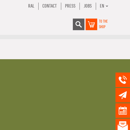
RAL
CONTACT
PRESS
JOBS
EN
TO THE
SHOP