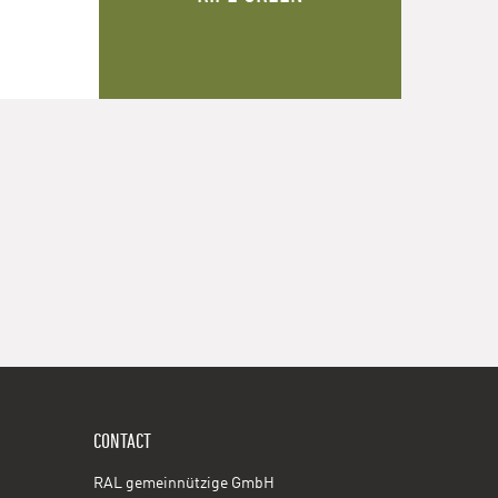
CONTACT
RAL gemeinnützige GmbH