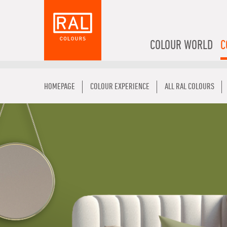
COLOUR WORLD
C
HOMEPAGE
COLOUR EXPERIENCE
ALL RAL COLOURS