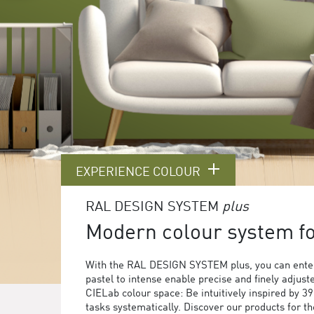
EXPERIENCE COLOUR
RAL DESIGN SYSTEM
plus
Modern colour system for
With the RAL DESIGN SYSTEM plus, you can enter
pastel to intense enable precise and finely adjust
CIELab colour space: Be intuitively inspired by 3
tasks systematically. Discover our products for 