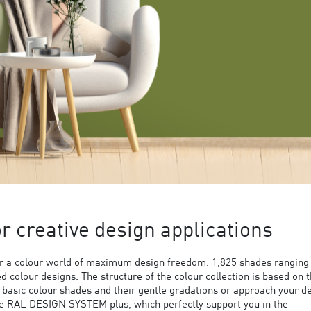
 creative design applications
 a colour world of maximum design freedom. 1,825 shades ranging
ed colour designs. The structure of the colour collection is based on 
9 basic colour shades and their gentle gradations or approach your d
the RAL DESIGN SYSTEM plus, which perfectly support you in the