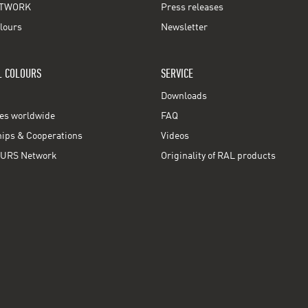
TWORK
Press releases
lours
Newsletter
L COLOURS
SERVICE
Downloads
ces worldwide
FAQ
ps & Cooperations
Videos
URS Network
Originality of RAL products