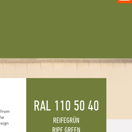
RAL 110 50 40
 from
the
REIFEGRÜN
esign
RIPE GREEN