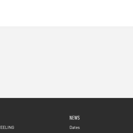
NEWS
EELING
Dates