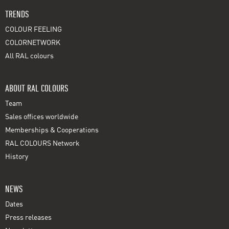
TRENDS
COLOUR FEELING
COLORNETWORK
All RAL colours
ABOUT RAL COLOURS
Team
Sales offices worldwide
Memberships & Cooperations
RAL COLOURS Network
History
NEWS
Dates
Press releases