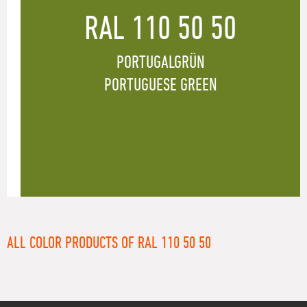
RAL 110 50 50
PORTUGALGRÜN
PORTUGUESE GREEN
ALL COLOR PRODUCTS OF RAL 110 50 50