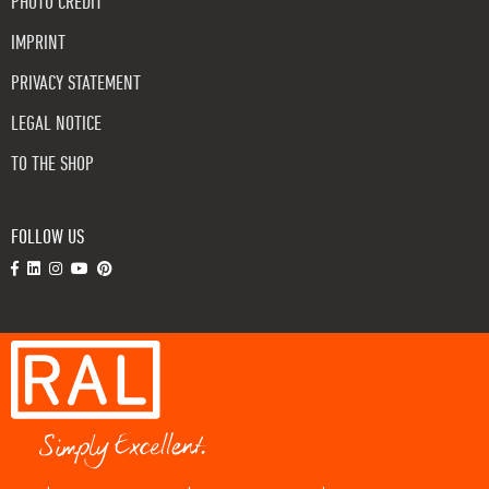
PHOTO CREDIT
IMPRINT
PRIVACY STATEMENT
LEGAL NOTICE
TO THE SHOP
FOLLOW US