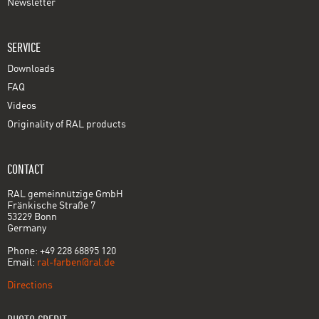
Newsletter
SERVICE
Downloads
FAQ
Videos
Originality of RAL products
CONTACT
RAL gemeinnützige GmbH
Fränkische Straße 7
53229 Bonn
Germany
Phone: +49 228 68895 120
Email:
ral-farben@ral.de
Directions