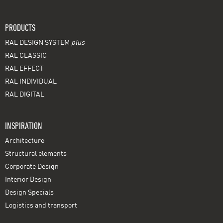
PRODUCTS
RAL DESIGN SYSTEM
plus
RAL CLASSIC
RAL EFFECT
RAL INDIVIDUAL
RAL DIGITAL
INSPIRATION
Architecture
Structural elements
Corporate Design
Interior Design
Design Specials
Logistics and transport