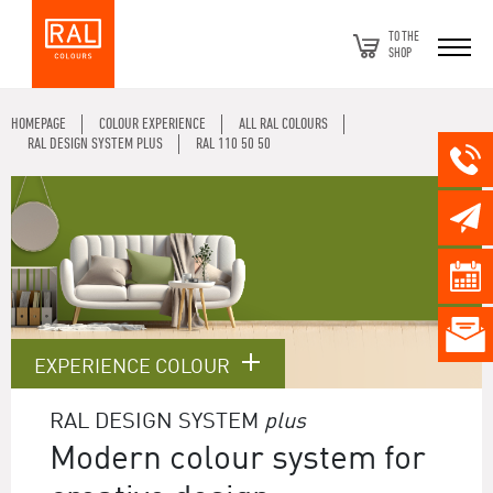
TO THE
SHOP
HOMEPAGE
COLOUR EXPERIENCE
ALL RAL COLOURS
RAL DESIGN SYSTEM PLUS
RAL 110 50 50
EXPERIENCE COLOUR
RAL DESIGN SYSTEM
plus
Modern colour system for