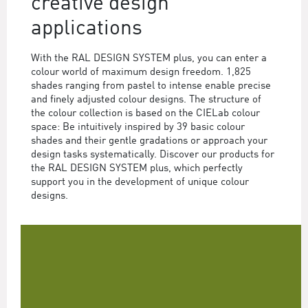
creative design
applications
With the RAL DESIGN SYSTEM plus, you can enter a
colour world of maximum design freedom. 1,825
shades ranging from pastel to intense enable precise
and finely adjusted colour designs. The structure of
the colour collection is based on the CIELab colour
space: Be intuitively inspired by 39 basic colour
shades and their gentle gradations or approach your
design tasks systematically. Discover our products for
the RAL DESIGN SYSTEM plus, which perfectly
support you in the development of unique colour
designs.