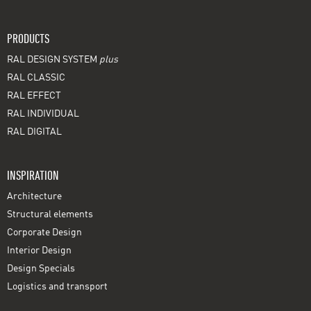
PRODUCTS
RAL DESIGN SYSTEM
plus
RAL CLASSIC
RAL EFFECT
RAL INDIVIDUAL
RAL DIGITAL
INSPIRATION
Architecture
Structural elements
Corporate Design
Interior Design
Design Specials
Logistics and transport