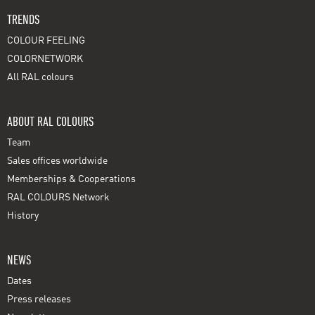
TRENDS
COLOUR FEELING
COLORNETWORK
All RAL colours
ABOUT RAL COLOURS
Team
Sales offices worldwide
Memberships & Cooperations
RAL COLOURS Network
History
NEWS
Dates
Press releases