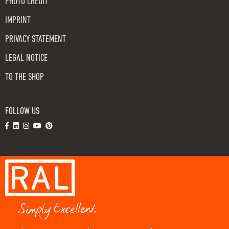
PHOTO CREDIT
IMPRINT
PRIVACY STATEMENT
LEGAL NOTICE
TO THE SHOP
FOLLOW US