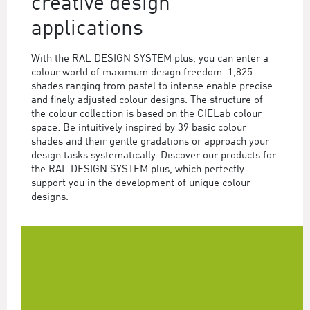
creative design
applications
With the RAL DESIGN SYSTEM plus, you can enter a
colour world of maximum design freedom. 1,825
shades ranging from pastel to intense enable precise
and finely adjusted colour designs. The structure of
the colour collection is based on the CIELab colour
space: Be intuitively inspired by 39 basic colour
shades and their gentle gradations or approach your
design tasks systematically. Discover our products for
the RAL DESIGN SYSTEM plus, which perfectly
support you in the development of unique colour
designs.