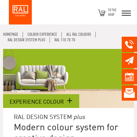
TO THE
SHOP
HOMEPAGE
COLOUR EXPERIENCE
ALL RAL COLOURS
RAL DESIGN SYSTEM PLUS
RAL 110 70 70
EXPERIENCE COLOUR
RAL DESIGN SYSTEM
plus
Modern colour system for