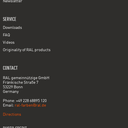
Newsletter
SERVICE
Downloads
FAQ
Videos
Originality of RAL products
CONTACT
RAL gemeinnützige GmbH
Fränkische Straße 7
53229 Bonn
Germany
Phone: +49 228 68895 120
Email:
ral-farben@ral.de
Directions