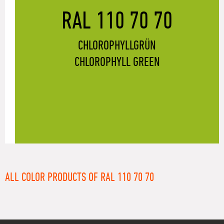
RAL 110 70 70
CHLOROPHYLLGRÜN
CHLOROPHYLL GREEN
ALL COLOR PRODUCTS OF RAL 110 70 70