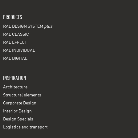
PRODUCTS
RAL DESIGN SYSTEM
plus
RAL CLASSIC
RAL EFFECT
RAL INDIVIDUAL
RAL DIGITAL
INSPIRATION
Architecture
Structural elements
Corporate Design
Interior Design
Design Specials
Logistics and transport