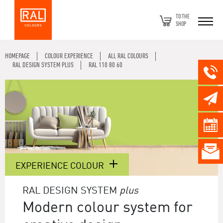
TO THE
SHOP
HOMEPAGE
COLOUR EXPERIENCE
ALL RAL COLOURS
RAL DESIGN SYSTEM PLUS
RAL 110 80 60
EXPERIENCE COLOUR
RAL DESIGN SYSTEM
plus
Modern colour system for