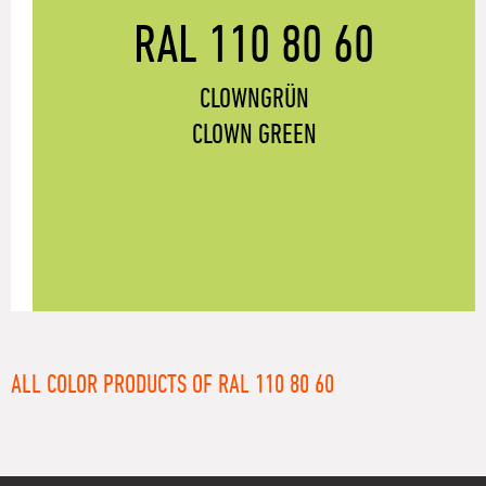
RAL 110 80 60
CLOWNGRÜN
CLOWN GREEN
ALL COLOR PRODUCTS OF RAL 110 80 60