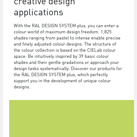
creative design
applications
With the RAL DESIGN SYSTEM plus, you can enter a
colour world of maximum design freedom. 1,825
shades ranging from pastel to intense enable precise
and finely adjusted colour designs. The structure of
the colour collection is based on the CIELab colour
space: Be intuitively inspired by 39 basic colour
shades and their gentle gradations or approach your
design tasks systematically. Discover our products for
the RAL DESIGN SYSTEM plus, which perfectly
support you in the development of unique colour
designs.