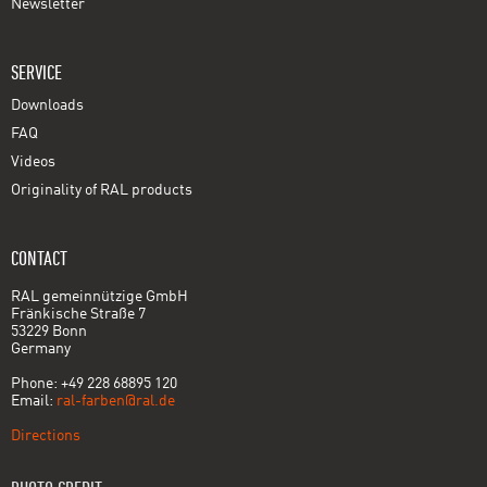
Newsletter
SERVICE
Downloads
FAQ
Videos
Originality of RAL products
CONTACT
RAL gemeinnützige GmbH
Fränkische Straße 7
53229 Bonn
Germany
Phone: +49 228 68895 120
Email:
ral-farben@ral.de
Directions