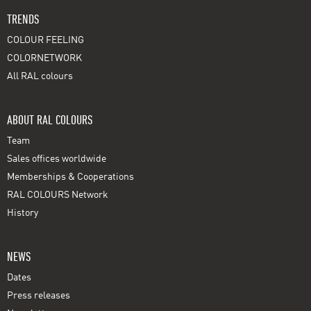
TRENDS
COLOUR FEELING
COLORNETWORK
All RAL colours
ABOUT RAL COLOURS
Team
Sales offices worldwide
Memberships & Cooperations
RAL COLOURS Network
History
NEWS
Dates
Press releases