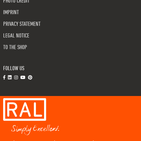
PHOTO CREDIT
IMPRINT
PRIVACY STATEMENT
LEGAL NOTICE
TO THE SHOP
FOLLOW US