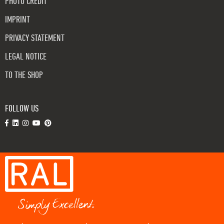
PHOTO CREDIT
IMPRINT
PRIVACY STATEMENT
LEGAL NOTICE
TO THE SHOP
FOLLOW US