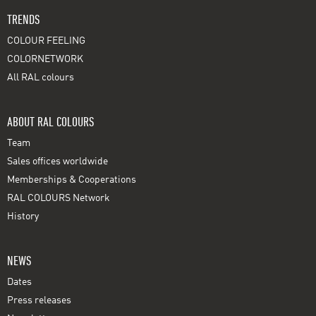
TRENDS
COLOUR FEELING
COLORNETWORK
All RAL colours
ABOUT RAL COLOURS
Team
Sales offices worldwide
Memberships & Cooperations
RAL COLOURS Network
History
NEWS
Dates
Press releases