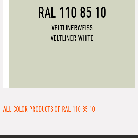
RAL 110 85 10
VELTLINERWEISS
VELTLINER WHITE
ALL COLOR PRODUCTS OF RAL 110 85 10