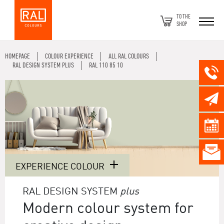
TO THE
SHOP
HOMEPAGE
COLOUR EXPERIENCE
ALL RAL COLOURS
RAL DESIGN SYSTEM PLUS
RAL 110 85 10
EXPERIENCE COLOUR
RAL DESIGN SYSTEM
plus
Modern colour system for