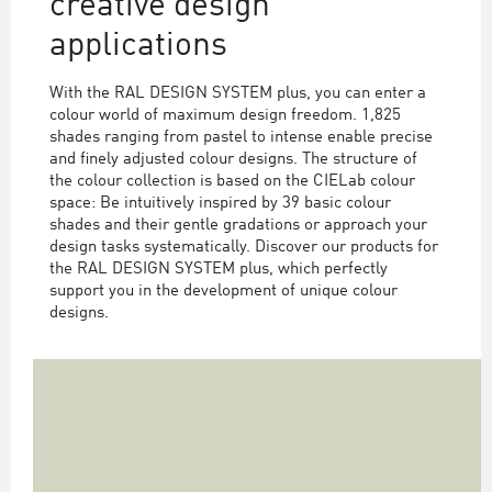
creative design
applications
With the RAL DESIGN SYSTEM plus, you can enter a
colour world of maximum design freedom. 1,825
shades ranging from pastel to intense enable precise
and finely adjusted colour designs. The structure of
the colour collection is based on the CIELab colour
space: Be intuitively inspired by 39 basic colour
shades and their gentle gradations or approach your
design tasks systematically. Discover our products for
the RAL DESIGN SYSTEM plus, which perfectly
support you in the development of unique colour
designs.