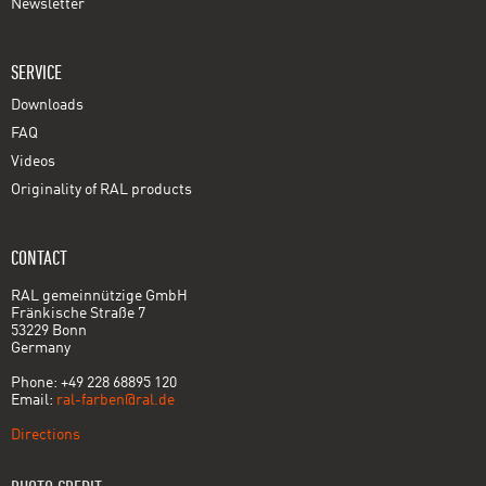
Newsletter
SERVICE
Downloads
FAQ
Videos
Originality of RAL products
CONTACT
RAL gemeinnützige GmbH
Fränkische Straße 7
53229 Bonn
Germany
Phone: +49 228 68895 120
Email:
ral-farben@ral.de
Directions