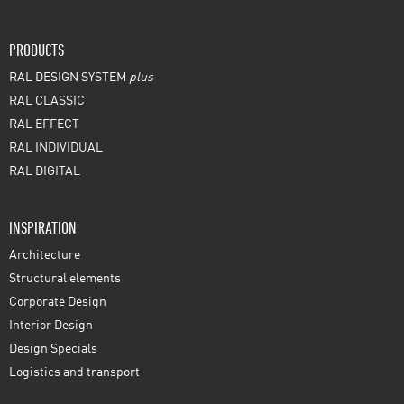
PRODUCTS
RAL DESIGN SYSTEM
plus
RAL CLASSIC
RAL EFFECT
RAL INDIVIDUAL
RAL DIGITAL
INSPIRATION
Architecture
Structural elements
Corporate Design
Interior Design
Design Specials
Logistics and transport