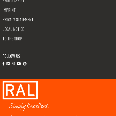
PHOTO CREDIT
IMPRINT
PRIVACY STATEMENT
LEGAL NOTICE
TO THE SHOP
FOLLOW US