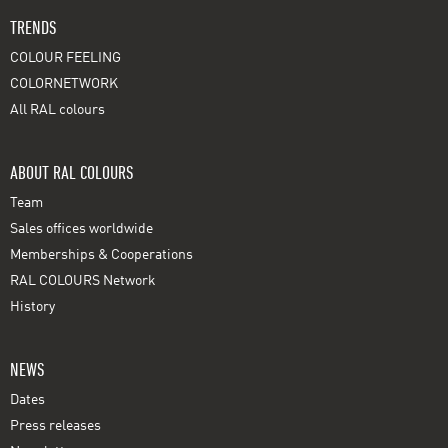
TRENDS
COLOUR FEELING
COLORNETWORK
All RAL colours
ABOUT RAL COLOURS
Team
Sales offices worldwide
Memberships & Cooperations
RAL COLOURS Network
History
NEWS
Dates
Press releases