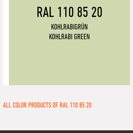
RAL 110 85 20
KOHLRABIGRÜN
KOHLRABI GREEN
ALL COLOR PRODUCTS OF RAL 110 85 20