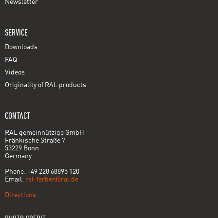
Newsletter
SERVICE
Downloads
FAQ
Videos
Originality of RAL products
CONTACT
RAL gemeinnützige GmbH
Fränkische Straße 7
53229 Bonn
Germany
Phone: +49 228 68895 120
Email:
ral-farben@ral.de
Directions