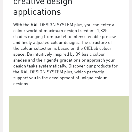
creative design
applications
With the RAL DESIGN SYSTEM plus, you can enter a
colour world of maximum design freedom. 1,825
shades ranging from pastel to intense enable precise
and finely adjusted colour designs. The structure of
the colour collection is based on the CIELab colour
space: Be intuitively inspired by 39 basic colour
shades and their gentle gradations or approach your
design tasks systematically. Discover our products for
the RAL DESIGN SYSTEM plus, which perfectly
support you in the development of unique colour
designs.