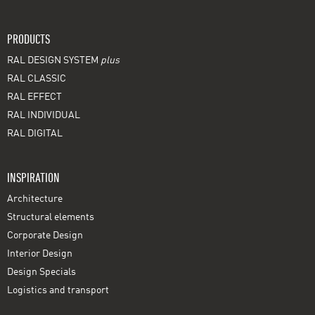
PRODUCTS
RAL DESIGN SYSTEM
plus
RAL CLASSIC
RAL EFFECT
RAL INDIVIDUAL
RAL DIGITAL
INSPIRATION
Architecture
Structural elements
Corporate Design
Interior Design
Design Specials
Logistics and transport