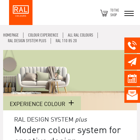
TO THE
SHOP
HOMEPAGE
COLOUR EXPERIENCE
ALL RAL COLOURS
RAL DESIGN SYSTEM PLUS
RAL 110 85 20
EXPERIENCE COLOUR
RAL DESIGN SYSTEM
plus
Modern colour system for