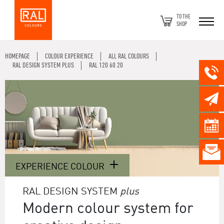
TO THE
SHOP
HOMEPAGE
COLOUR EXPERIENCE
ALL RAL COLOURS
RAL DESIGN SYSTEM PLUS
RAL 120 60 20
EXPERIENCE COLOUR
RAL DESIGN SYSTEM
plus
Modern colour system for