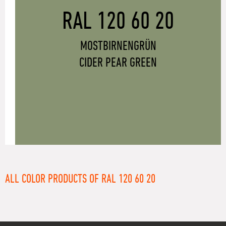
RAL 120 60 20
MOSTBIRNENGRÜN
CIDER PEAR GREEN
ALL COLOR PRODUCTS OF RAL 120 60 20