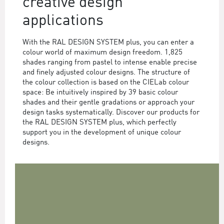
creative design
applications
With the RAL DESIGN SYSTEM plus, you can enter a
colour world of maximum design freedom. 1,825
shades ranging from pastel to intense enable precise
and finely adjusted colour designs. The structure of
the colour collection is based on the CIELab colour
space: Be intuitively inspired by 39 basic colour
shades and their gentle gradations or approach your
design tasks systematically. Discover our products for
the RAL DESIGN SYSTEM plus, which perfectly
support you in the development of unique colour
designs.