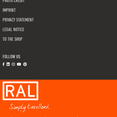
PHOTO CREDIT
IMPRINT
PRIVACY STATEMENT
LEGAL NOTICE
TO THE SHOP
FOLLOW US