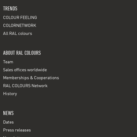
TRENDS
COLOUR FEELING
COLORNETWORK
All RAL colours
ABOUT RAL COLOURS
Team
Sales offices worldwide
Memberships & Cooperations
RAL COLOURS Network
History
NEWS
Dates
Press releases