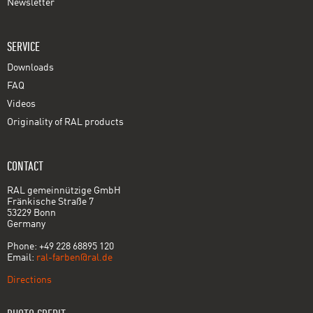
Newsletter
SERVICE
Downloads
FAQ
Videos
Originality of RAL products
CONTACT
RAL gemeinnützige GmbH
Fränkische Straße 7
53229 Bonn
Germany
Phone: +49 228 68895 120
Email:
ral-farben@ral.de
Directions