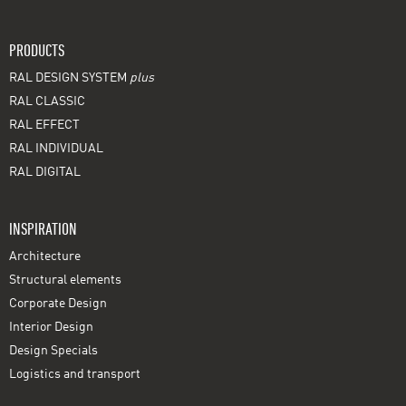
PRODUCTS
RAL DESIGN SYSTEM
plus
RAL CLASSIC
RAL EFFECT
RAL INDIVIDUAL
RAL DIGITAL
INSPIRATION
Architecture
Structural elements
Corporate Design
Interior Design
Design Specials
Logistics and transport