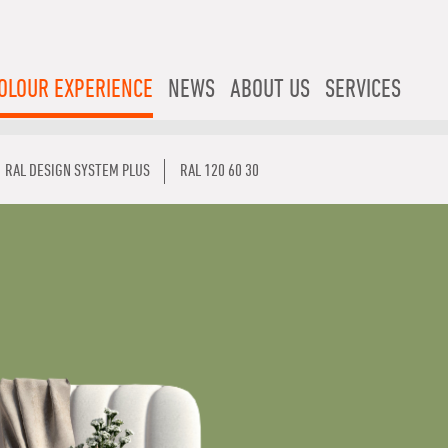
OLOUR EXPERIENCE
NEWS
ABOUT US
SERVICES
RAL DESIGN SYSTEM PLUS
RAL 120 60 30