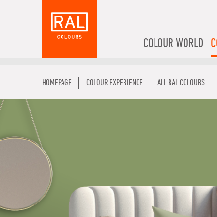
COLOUR WORLD
C
HOMEPAGE
COLOUR EXPERIENCE
ALL RAL COLOURS