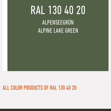
RAL 130 40 20
ALPENSEEGRÜN
ALPINE LAKE GREEN
ALL COLOR PRODUCTS OF RAL 130 40 20