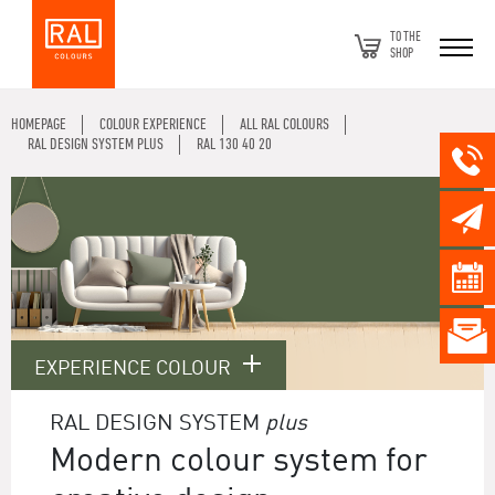
TO THE
SHOP
HOMEPAGE
COLOUR EXPERIENCE
ALL RAL COLOURS
RAL DESIGN SYSTEM PLUS
RAL 130 40 20
EXPERIENCE COLOUR
RAL DESIGN SYSTEM
plus
Modern colour system for