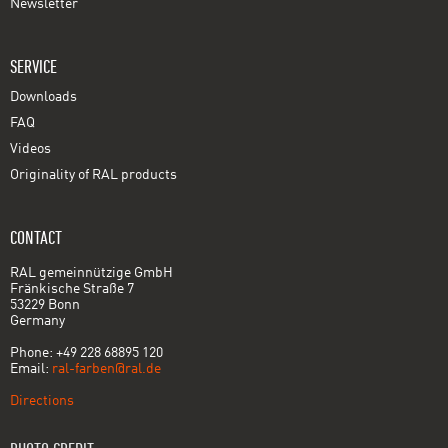
Newsletter
SERVICE
Downloads
FAQ
Videos
Originality of RAL products
CONTACT
RAL gemeinnützige GmbH
Fränkische Straße 7
53229 Bonn
Germany
Phone: +49 228 68895 120
Email:
ral-farben@ral.de
Directions