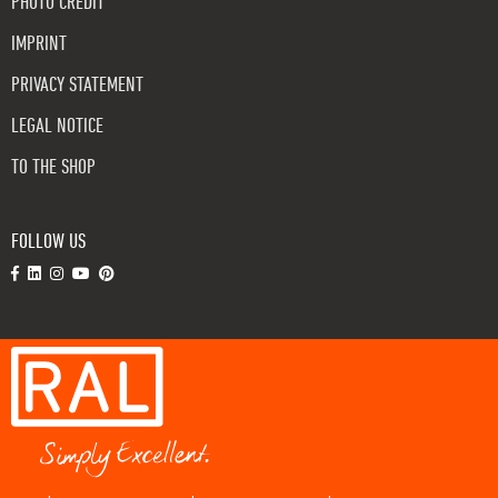
PHOTO CREDIT
IMPRINT
PRIVACY STATEMENT
LEGAL NOTICE
TO THE SHOP
FOLLOW US