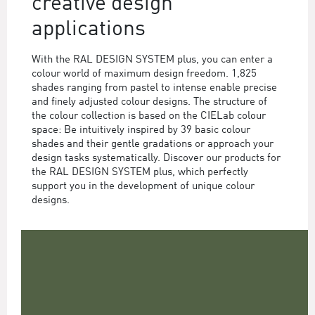
creative design
applications
With the RAL DESIGN SYSTEM plus, you can enter a
colour world of maximum design freedom. 1,825
shades ranging from pastel to intense enable precise
and finely adjusted colour designs. The structure of
the colour collection is based on the CIELab colour
space: Be intuitively inspired by 39 basic colour
shades and their gentle gradations or approach your
design tasks systematically. Discover our products for
the RAL DESIGN SYSTEM plus, which perfectly
support you in the development of unique colour
designs.