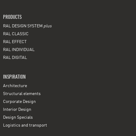
PRODUCTS
RAL DESIGN SYSTEM
plus
RAL CLASSIC
RAL EFFECT
RAL INDIVIDUAL
RAL DIGITAL
INSPIRATION
Architecture
Structural elements
Corporate Design
Interior Design
Design Specials
Logistics and transport