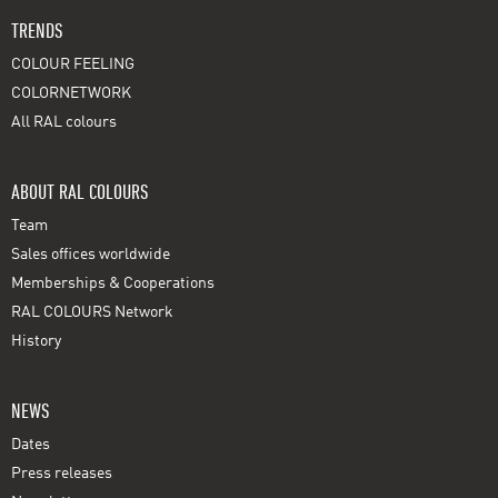
TRENDS
COLOUR FEELING
COLORNETWORK
All RAL colours
ABOUT RAL COLOURS
Team
Sales offices worldwide
Memberships & Cooperations
RAL COLOURS Network
History
NEWS
Dates
Press releases