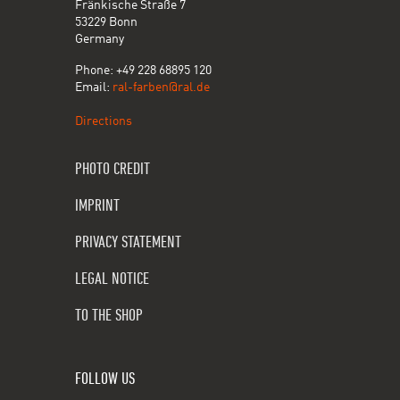
Fränkische Straße 7
53229 Bonn
Germany
Phone: +49 228 68895 120
Email:
ral-farben@ral.de
Directions
PHOTO CREDIT
IMPRINT
PRIVACY STATEMENT
LEGAL NOTICE
TO THE SHOP
FOLLOW US