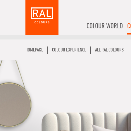
COLOUR WORLD
C
HOMEPAGE
COLOUR EXPERIENCE
ALL RAL COLOURS