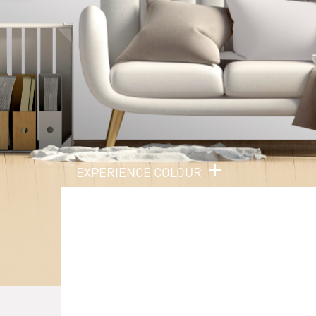
EXPERIENCE COLOUR