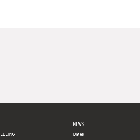
NEWS
EELING
Dates