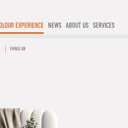
OLOUR EXPERIENCE
NEWS
ABOUT US
SERVICES
FRAGE 08