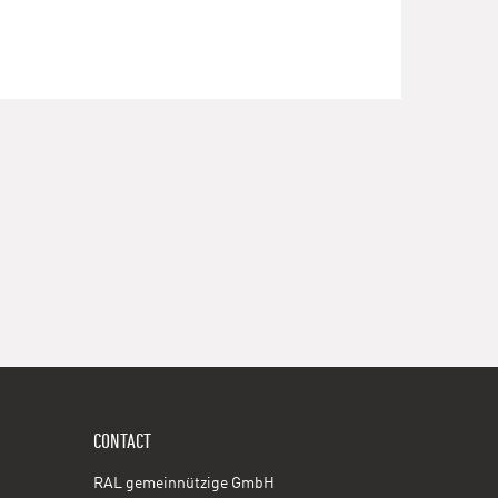
CONTACT
RAL gemeinnützige GmbH