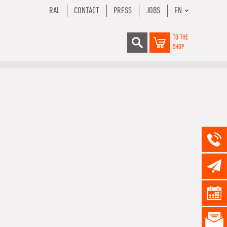
RAL
CONTACT
PRESS
JOBS
EN
TO THE
SHOP