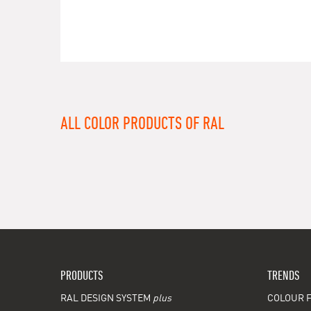
ALL COLOR PRODUCTS OF RAL
PRODUCTS
TRENDS
RAL DESIGN SYSTEM
plus
COLOUR F