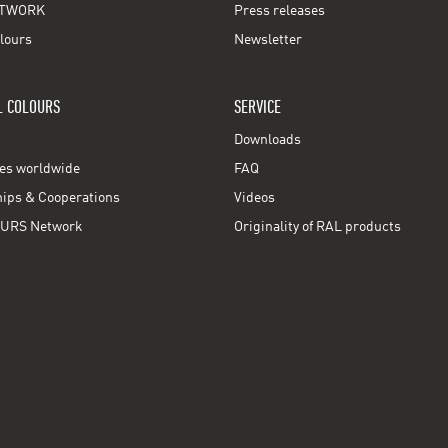
TWORK
Press releases
lours
Newsletter
L COLOURS
SERVICE
Downloads
ces worldwide
FAQ
ps & Cooperations
Videos
URS Network
Originality of RAL products