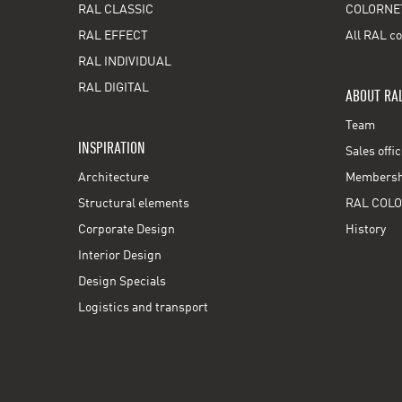
RAL CLASSIC
COLORNE
RAL EFFECT
All RAL co
RAL INDIVIDUAL
RAL DIGITAL
ABOUT RA
Team
INSPIRATION
Sales offi
Architecture
Membershi
Structural elements
RAL COLO
Corporate Design
History
Interior Design
Design Specials
Logistics and transport