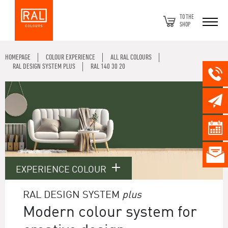
TO THE
SHOP
HOMEPAGE
COLOUR EXPERIENCE
ALL RAL COLOURS
RAL DESIGN SYSTEM PLUS
RAL 140 30 20
EXPERIENCE COLOUR
RAL DESIGN SYSTEM
plus
Modern colour system for