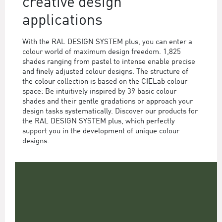
creative design
applications
With the RAL DESIGN SYSTEM plus, you can enter a
colour world of maximum design freedom. 1,825
shades ranging from pastel to intense enable precise
and finely adjusted colour designs. The structure of
the colour collection is based on the CIELab colour
space: Be intuitively inspired by 39 basic colour
shades and their gentle gradations or approach your
design tasks systematically. Discover our products for
the RAL DESIGN SYSTEM plus, which perfectly
support you in the development of unique colour
designs.