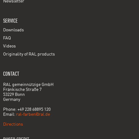
Newsletter
SERVICE
Downloads
FAQ
Videos
Originality of RAL products
CONTACT
RAL gemeinnützige GmbH
Fränkische Straße 7
53229 Bonn
Germany
Phone: +49 228 68895 120
Email:
ral-farben@ral.de
Directions