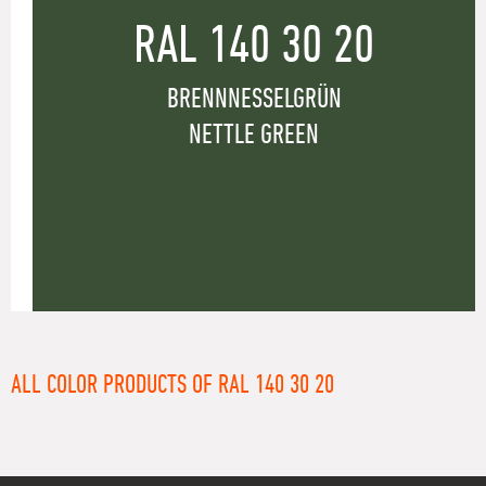
RAL 140 30 20
BRENNNESSELGRÜN
NETTLE GREEN
ALL COLOR PRODUCTS OF RAL 140 30 20