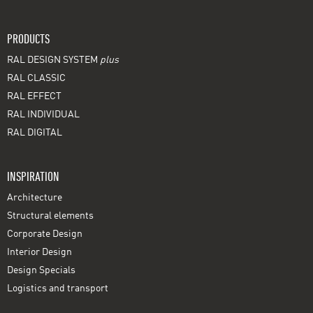
PRODUCTS
RAL DESIGN SYSTEM
plus
RAL CLASSIC
RAL EFFECT
RAL INDIVIDUAL
RAL DIGITAL
INSPIRATION
Architecture
Structural elements
Corporate Design
Interior Design
Design Specials
Logistics and transport