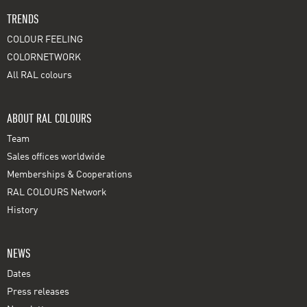
TRENDS
COLOUR FEELING
COLORNETWORK
All RAL colours
ABOUT RAL COLOURS
Team
Sales offices worldwide
Memberships & Cooperations
RAL COLOURS Network
History
NEWS
Dates
Press releases