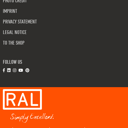
PHOTO CREDIT
IMPRINT
PRIVACY STATEMENT
LEGAL NOTICE
TO THE SHOP
FOLLOW US