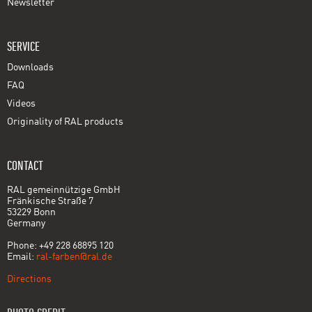
Newsletter
SERVICE
Downloads
FAQ
Videos
Originality of RAL products
CONTACT
RAL gemeinnützige GmbH
Fränkische Straße 7
53229 Bonn
Germany
Phone: +49 228 68895 120
Email:
ral-farben@ral.de
Directions