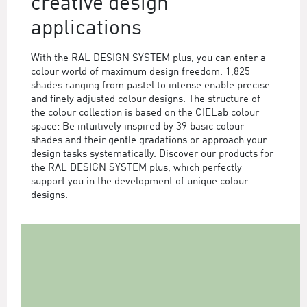
creative design
applications
With the RAL DESIGN SYSTEM plus, you can enter a
colour world of maximum design freedom. 1,825
shades ranging from pastel to intense enable precise
and finely adjusted colour designs. The structure of
the colour collection is based on the CIELab colour
space: Be intuitively inspired by 39 basic colour
shades and their gentle gradations or approach your
design tasks systematically. Discover our products for
the RAL DESIGN SYSTEM plus, which perfectly
support you in the development of unique colour
designs.