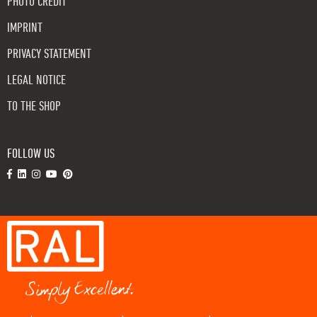
PHOTO CREDIT
IMPRINT
PRIVACY STATEMENT
LEGAL NOTICE
TO THE SHOP
FOLLOW US