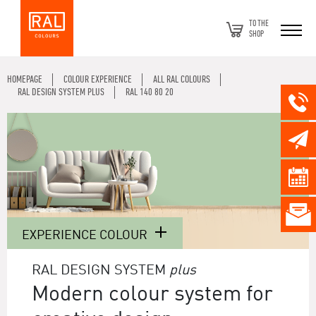
TO THE
SHOP
HOMEPAGE
COLOUR EXPERIENCE
ALL RAL COLOURS
RAL DESIGN SYSTEM PLUS
RAL 140 80 20
EXPERIENCE COLOUR
RAL DESIGN SYSTEM
plus
Modern colour system for