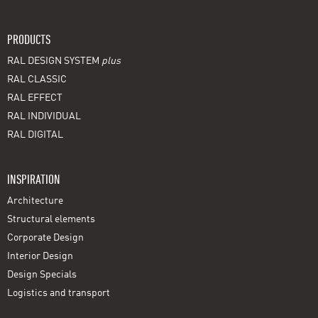
PRODUCTS
RAL DESIGN SYSTEM
plus
RAL CLASSIC
RAL EFFECT
RAL INDIVIDUAL
RAL DIGITAL
INSPIRATION
Architecture
Structural elements
Corporate Design
Interior Design
Design Specials
Logistics and transport