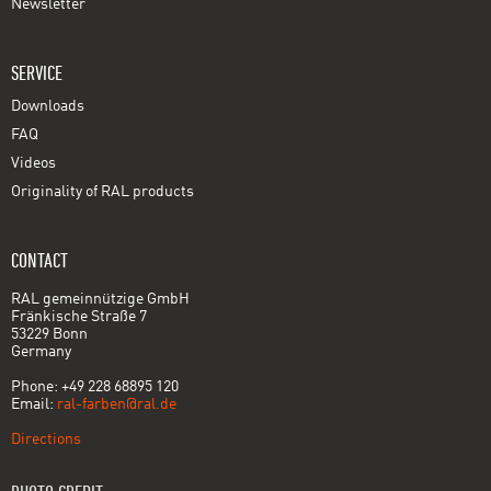
Newsletter
SERVICE
Downloads
FAQ
Videos
Originality of RAL products
CONTACT
RAL gemeinnützige GmbH
Fränkische Straße 7
53229 Bonn
Germany
Phone: +49 228 68895 120
Email:
ral-farben@ral.de
Directions