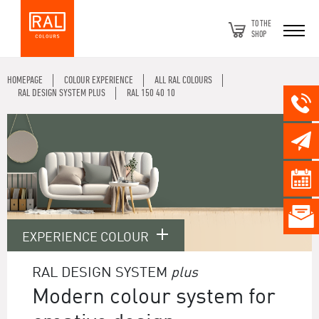
TO THE
SHOP
HOMEPAGE
COLOUR EXPERIENCE
ALL RAL COLOURS
RAL DESIGN SYSTEM PLUS
RAL 150 40 10
EXPERIENCE COLOUR
RAL DESIGN SYSTEM
plus
Modern colour system for