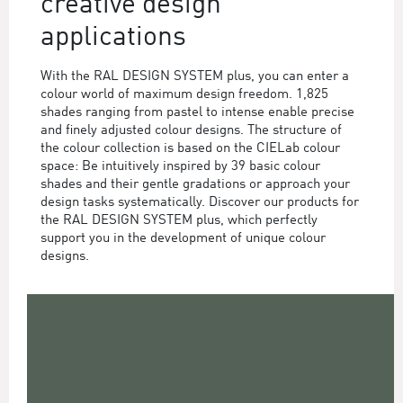
creative design
applications
With the RAL DESIGN SYSTEM plus, you can enter a
colour world of maximum design freedom. 1,825
shades ranging from pastel to intense enable precise
and finely adjusted colour designs. The structure of
the colour collection is based on the CIELab colour
space: Be intuitively inspired by 39 basic colour
shades and their gentle gradations or approach your
design tasks systematically. Discover our products for
the RAL DESIGN SYSTEM plus, which perfectly
support you in the development of unique colour
designs.