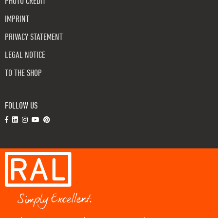
PHOTO CREDIT
IMPRINT
PRIVACY STATEMENT
LEGAL NOTICE
TO THE SHOP
FOLLOW US