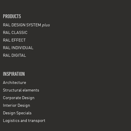
PRODUCTS
RAL DESIGN SYSTEM
plus
RAL CLASSIC
RAL EFFECT
RAL INDIVIDUAL
RAL DIGITAL
INSPIRATION
Architecture
Structural elements
Corporate Design
Interior Design
Design Specials
Logistics and transport