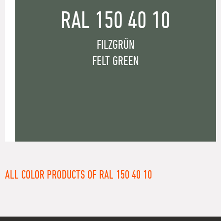
RAL 150 40 10
FILZGRÜN
FELT GREEN
ALL COLOR PRODUCTS OF RAL 150 40 10