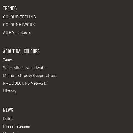
TRENDS
COLOUR FEELING
COLORNETWORK
All RAL colours
ABOUT RAL COLOURS
Team
Sales offices worldwide
Memberships & Cooperations
RAL COLOURS Network
History
NEWS
Dates
Press releases