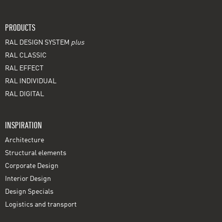
PRODUCTS
RAL DESIGN SYSTEM
plus
RAL CLASSIC
RAL EFFECT
RAL INDIVIDUAL
RAL DIGITAL
INSPIRATION
Architecture
Structural elements
Corporate Design
Interior Design
Design Specials
Logistics and transport