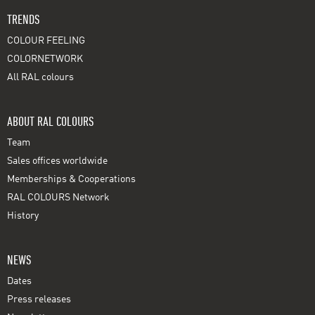
TRENDS
COLOUR FEELING
COLORNETWORK
All RAL colours
ABOUT RAL COLOURS
Team
Sales offices worldwide
Memberships & Cooperations
RAL COLOURS Network
History
NEWS
Dates
Press releases