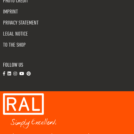
PHOTO CREDIT
IMPRINT
PRIVACY STATEMENT
LEGAL NOTICE
TO THE SHOP
FOLLOW US