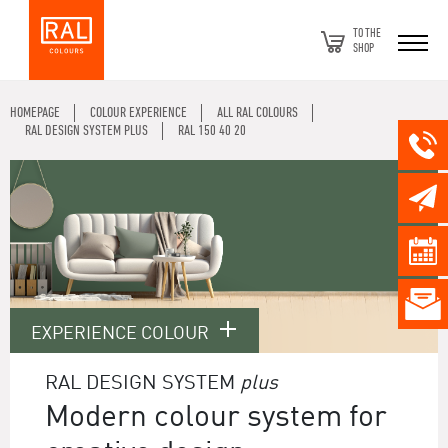
TO THE
SHOP
HOMEPAGE
COLOUR EXPERIENCE
ALL RAL COLOURS
RAL DESIGN SYSTEM PLUS
RAL 150 40 20
EXPERIENCE COLOUR
RAL DESIGN SYSTEM
plus
Modern colour system for