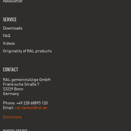
Newsletter
SERVICE
Downloads
FAQ
Videos
Originality of RAL products
CONTACT
RAL gemeinnützige GmbH
Fränkische Straße 7
53229 Bonn
Germany
Phone: +49 228 68895 120
Email:
ral-farben@ral.de
Directions