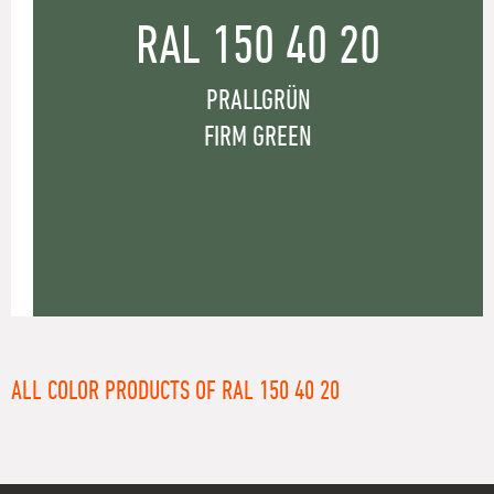
RAL 150 40 20
PRALLGRÜN
FIRM GREEN
ALL COLOR PRODUCTS OF RAL 150 40 20