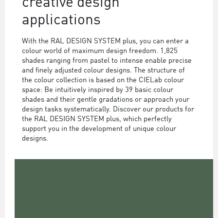
creative design
applications
With the RAL DESIGN SYSTEM plus, you can enter a
colour world of maximum design freedom. 1,825
shades ranging from pastel to intense enable precise
and finely adjusted colour designs. The structure of
the colour collection is based on the CIELab colour
space: Be intuitively inspired by 39 basic colour
shades and their gentle gradations or approach your
design tasks systematically. Discover our products for
the RAL DESIGN SYSTEM plus, which perfectly
support you in the development of unique colour
designs.