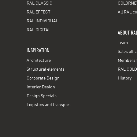
RAL CLASSIC
COLORNE
RAL EFFECT
All RAL co
RAL INDIVIDUAL
RAL DIGITAL
ABOUT RA
Team
INSPIRATION
Sales offi
Architecture
Membershi
Structural elements
RAL COLO
Corporate Design
History
Interior Design
Design Specials
Logistics and transport