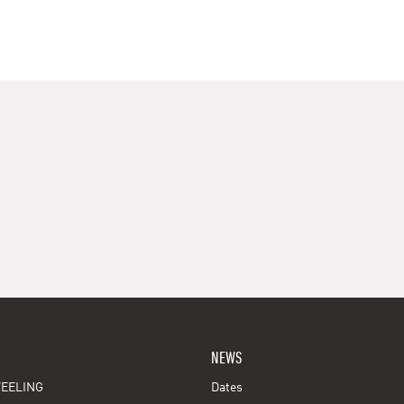
NEWS
EELING
Dates