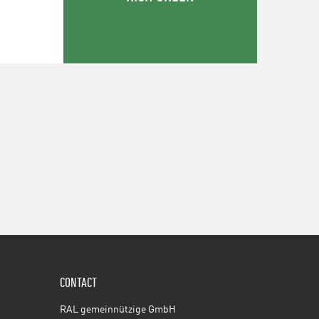
CONTACT
RAL gemeinnützige GmbH