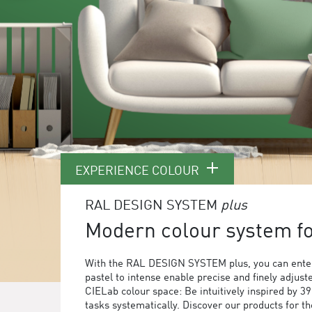
EXPERIENCE COLOUR
RAL DESIGN SYSTEM
plus
Modern colour system for
With the RAL DESIGN SYSTEM plus, you can enter
pastel to intense enable precise and finely adjust
CIELab colour space: Be intuitively inspired by 3
tasks systematically. Discover our products for 