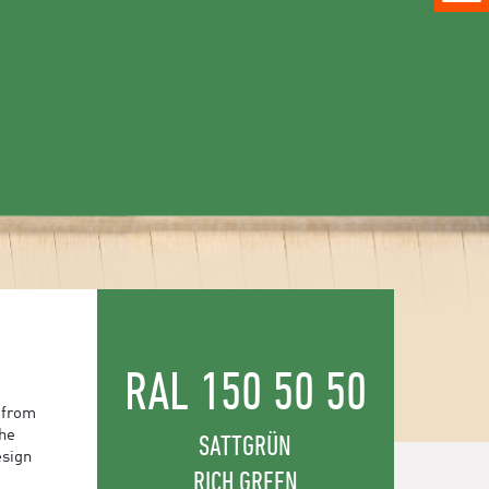
RAL 150 50 50
 from
the
SATTGRÜN
esign
RICH GREEN