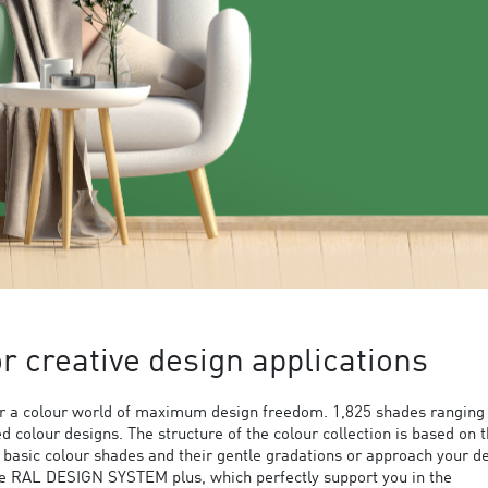
 creative design applications
 a colour world of maximum design freedom. 1,825 shades ranging
ed colour designs. The structure of the colour collection is based on 
9 basic colour shades and their gentle gradations or approach your d
the RAL DESIGN SYSTEM plus, which perfectly support you in the