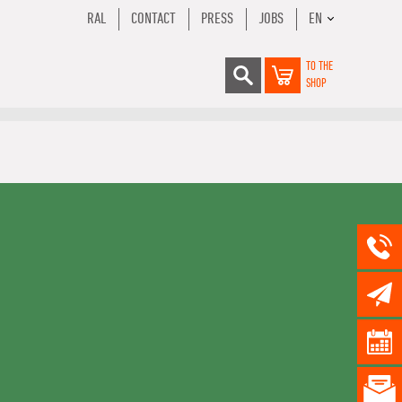
RAL
CONTACT
PRESS
JOBS
EN
TO THE
SHOP