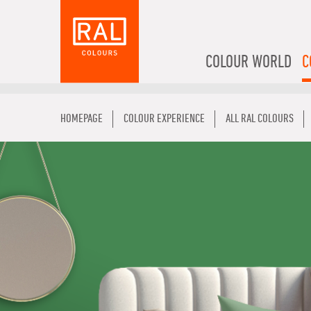
COLOUR WORLD
C
HOMEPAGE
COLOUR EXPERIENCE
ALL RAL COLOURS