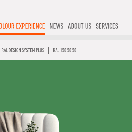
OLOUR EXPERIENCE
NEWS
ABOUT US
SERVICES
RAL DESIGN SYSTEM PLUS
RAL 150 50 50