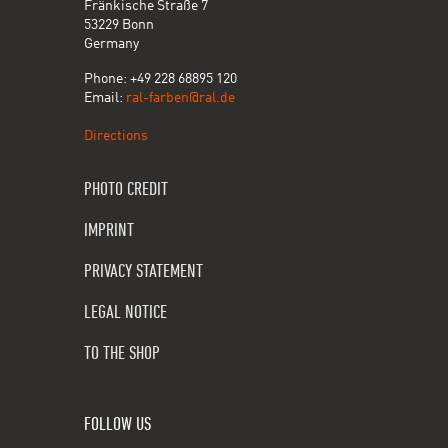
Fränkische Straße 7
53229 Bonn
Germany
Phone: +49 228 68895 120
Email:
ral-farben@ral.de
Directions
PHOTO CREDIT
IMPRINT
PRIVACY STATEMENT
LEGAL NOTICE
TO THE SHOP
FOLLOW US