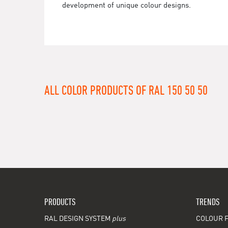
development of unique colour designs.
ALL COLOR PRODUCTS OF RAL 150 50 50
PRODUCTS
TRENDS
RAL DESIGN SYSTEM
plus
COLOUR F