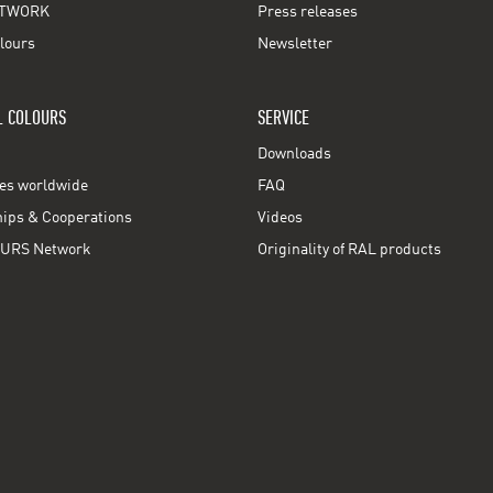
TWORK
Press releases
lours
Newsletter
L COLOURS
SERVICE
Downloads
ces worldwide
FAQ
ps & Cooperations
Videos
URS Network
Originality of RAL products