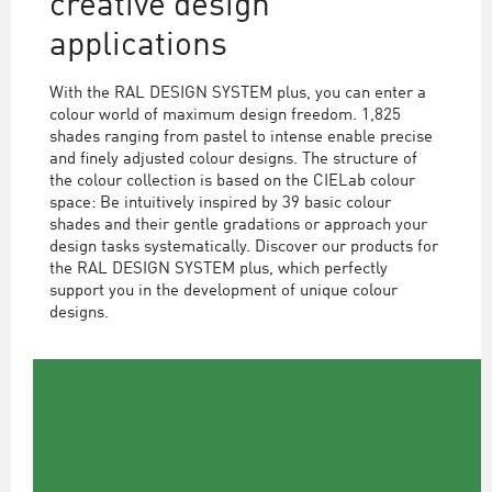
creative design
applications
With the RAL DESIGN SYSTEM plus, you can enter a
colour world of maximum design freedom. 1,825
shades ranging from pastel to intense enable precise
and finely adjusted colour designs. The structure of
the colour collection is based on the CIELab colour
space: Be intuitively inspired by 39 basic colour
shades and their gentle gradations or approach your
design tasks systematically. Discover our products for
the RAL DESIGN SYSTEM plus, which perfectly
support you in the development of unique colour
designs.