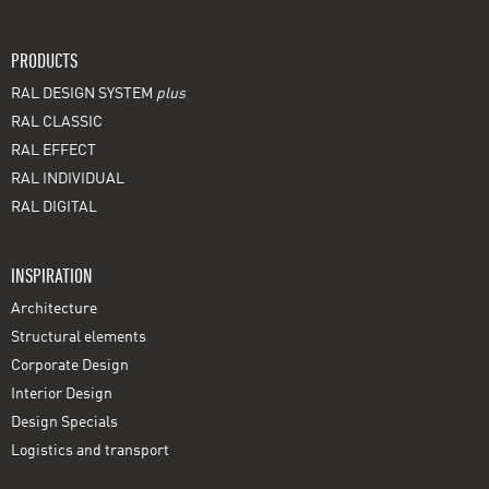
PRODUCTS
RAL DESIGN SYSTEM
plus
RAL CLASSIC
RAL EFFECT
RAL INDIVIDUAL
RAL DIGITAL
INSPIRATION
Architecture
Structural elements
Corporate Design
Interior Design
Design Specials
Logistics and transport