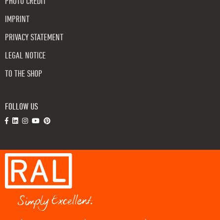
PHOTO CREDIT
IMPRINT
PRIVACY STATEMENT
LEGAL NOTICE
TO THE SHOP
FOLLOW US