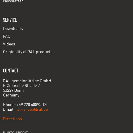
Newsletter
SERVICE
Downloads
FAQ
Videos
Originality of RAL products
CONTACT
RAL gemeinnützige GmbH
Fränkische Straße 7
53229 Bonn
Germany
Phone: +49 228 68895 120
Email:
ral-farben@ral.de
Directions