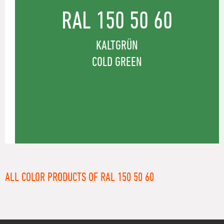
RAL 150 50 60
KALTGRÜN
COLD GREEN
ALL COLOR PRODUCTS OF RAL 150 50 60