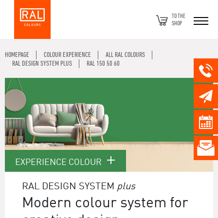
TO THE
SHOP
HOMEPAGE
COLOUR EXPERIENCE
ALL RAL COLOURS
RAL DESIGN SYSTEM PLUS
RAL 150 50 60
EXPERIENCE COLOUR
RAL DESIGN SYSTEM
plus
Modern colour system for