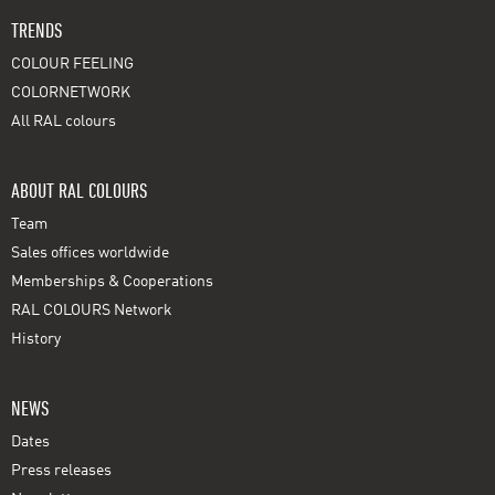
TRENDS
COLOUR FEELING
COLORNETWORK
All RAL colours
ABOUT RAL COLOURS
Team
Sales offices worldwide
Memberships & Cooperations
RAL COLOURS Network
History
NEWS
Dates
Press releases