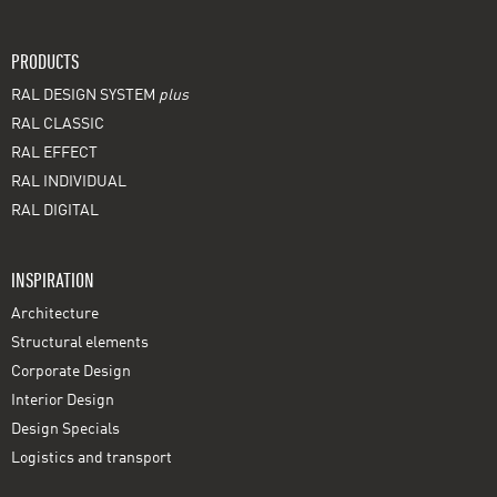
PRODUCTS
RAL DESIGN SYSTEM
plus
RAL CLASSIC
RAL EFFECT
RAL INDIVIDUAL
RAL DIGITAL
INSPIRATION
Architecture
Structural elements
Corporate Design
Interior Design
Design Specials
Logistics and transport