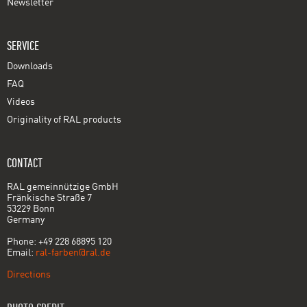
Newsletter
SERVICE
Downloads
FAQ
Videos
Originality of RAL products
CONTACT
RAL gemeinnützige GmbH
Fränkische Straße 7
53229 Bonn
Germany
Phone: +49 228 68895 120
Email:
ral-farben@ral.de
Directions