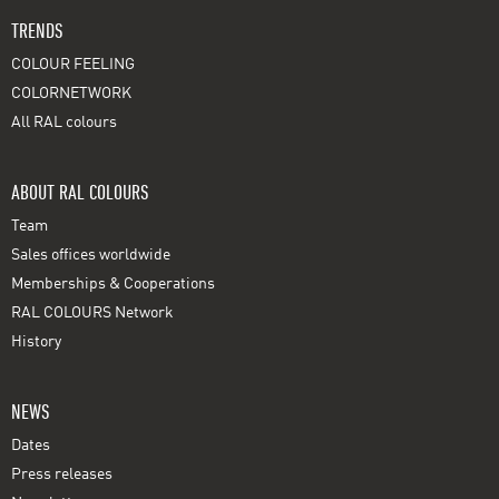
TRENDS
COLOUR FEELING
COLORNETWORK
All RAL colours
ABOUT RAL COLOURS
Team
Sales offices worldwide
Memberships & Cooperations
RAL COLOURS Network
History
NEWS
Dates
Press releases