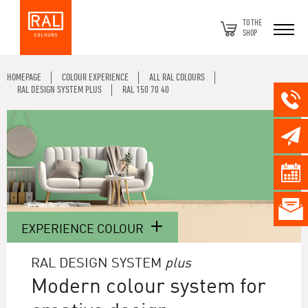
TO THE
SHOP
HOMEPAGE
COLOUR EXPERIENCE
ALL RAL COLOURS
RAL DESIGN SYSTEM PLUS
RAL 150 70 40
EXPERIENCE COLOUR
RAL DESIGN SYSTEM
plus
Modern colour system for