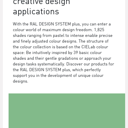
creative design
applications
With the RAL DESIGN SYSTEM plus, you can enter a
colour world of maximum design freedom. 1,825
shades ranging from pastel to intense enable precise
and finely adjusted colour designs. The structure of
the colour collection is based on the CIELab colour
space: Be intuitively inspired by 39 basic colour
shades and their gentle gradations or approach your
design tasks systematically. Discover our products for
the RAL DESIGN SYSTEM plus, which perfectly
support you in the development of unique colour
designs.