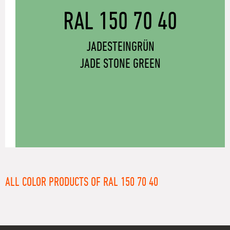
RAL 150 70 40
JADESTEINGRÜN
JADE STONE GREEN
ALL COLOR PRODUCTS OF RAL 150 70 40