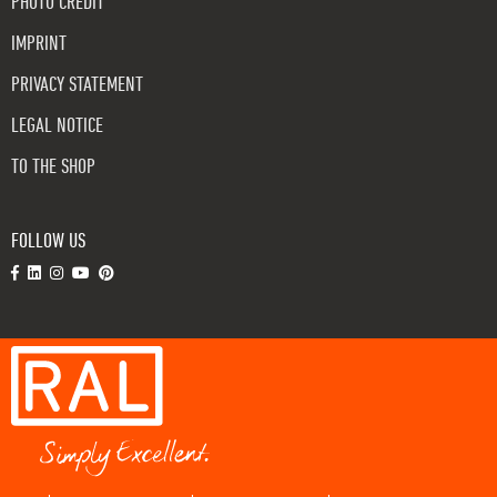
PHOTO CREDIT
IMPRINT
PRIVACY STATEMENT
LEGAL NOTICE
TO THE SHOP
FOLLOW US