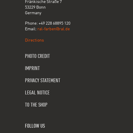
Fränkische Straße 7
53229 Bonn
Germany
Phone: +49 228 68895 120
Email:
ral-farben@ral.de
Directions
PHOTO CREDIT
IMPRINT
PRIVACY STATEMENT
LEGAL NOTICE
TO THE SHOP
FOLLOW US