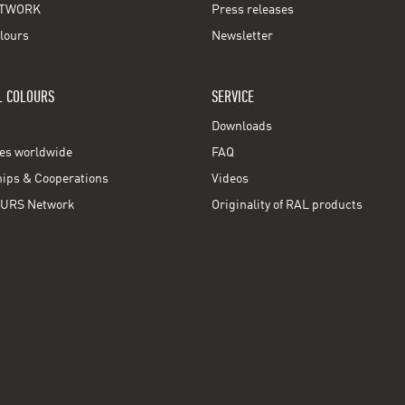
TWORK
Press releases
lours
Newsletter
L COLOURS
SERVICE
Downloads
ces worldwide
FAQ
ps & Cooperations
Videos
URS Network
Originality of RAL products