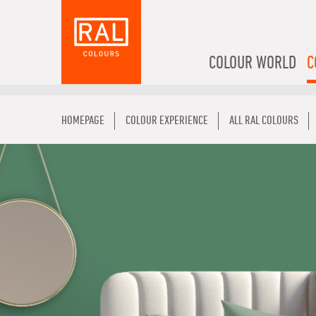
COLOUR WORLD
C
HOMEPAGE
COLOUR EXPERIENCE
ALL RAL COLOURS