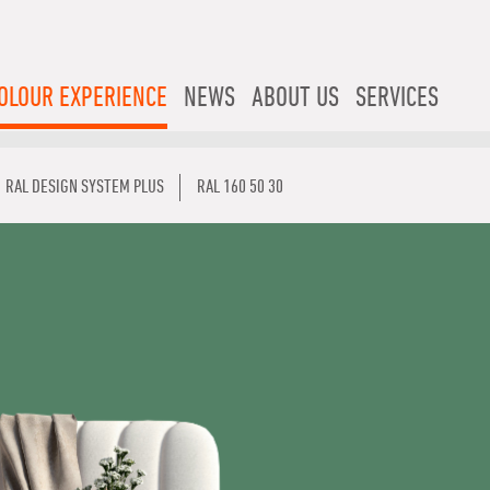
OLOUR EXPERIENCE
NEWS
ABOUT US
SERVICES
RAL DESIGN SYSTEM PLUS
RAL 160 50 30