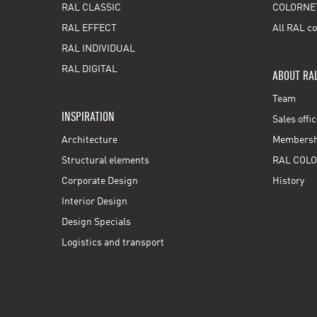
RAL CLASSIC
COLORNE
RAL EFFECT
All RAL co
RAL INDIVIDUAL
RAL DIGITAL
ABOUT RA
Team
INSPIRATION
Sales offi
Architecture
Membershi
Structural elements
RAL COLO
Corporate Design
History
Interior Design
Design Specials
Logistics and transport