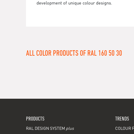
development of unique colour designs.
ALL COLOR PRODUCTS OF RAL 160 50 30
PRODUCTS
TRENDS
RAL DESIGN SYSTEM
plus
COLOUR F