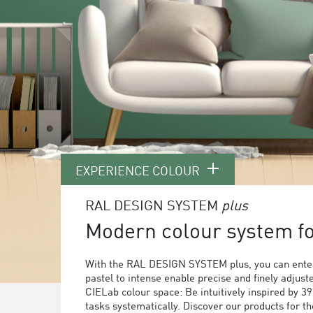
EXPERIENCE COLOUR
RAL DESIGN SYSTEM
plus
Modern colour system for
With the RAL DESIGN SYSTEM plus, you can enter
pastel to intense enable precise and finely adjust
CIELab colour space: Be intuitively inspired by 3
tasks systematically. Discover our products for 