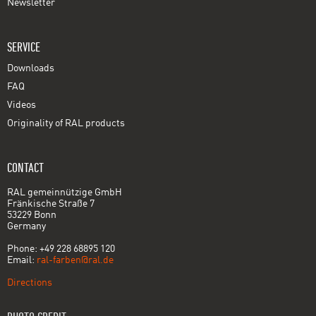
Newsletter
SERVICE
Downloads
FAQ
Videos
Originality of RAL products
CONTACT
RAL gemeinnützige GmbH
Fränkische Straße 7
53229 Bonn
Germany
Phone: +49 228 68895 120
Email:
ral-farben@ral.de
Directions