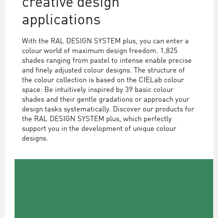
creative design
applications
With the RAL DESIGN SYSTEM plus, you can enter a
colour world of maximum design freedom. 1,825
shades ranging from pastel to intense enable precise
and finely adjusted colour designs. The structure of
the colour collection is based on the CIELab colour
space: Be intuitively inspired by 39 basic colour
shades and their gentle gradations or approach your
design tasks systematically. Discover our products for
the RAL DESIGN SYSTEM plus, which perfectly
support you in the development of unique colour
designs.