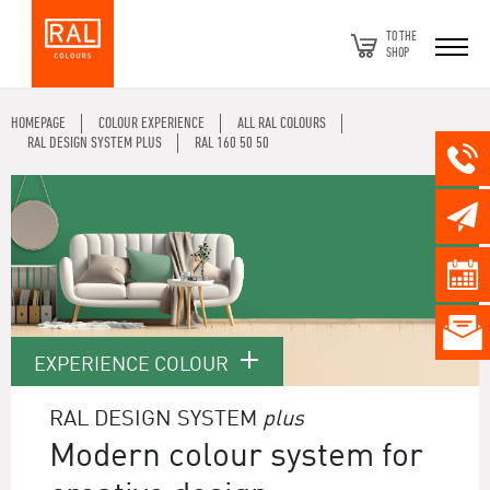
TO THE
SHOP
HOMEPAGE
COLOUR EXPERIENCE
ALL RAL COLOURS
RAL DESIGN SYSTEM PLUS
RAL 160 50 50
EXPERIENCE COLOUR
RAL DESIGN SYSTEM
plus
Modern colour system for