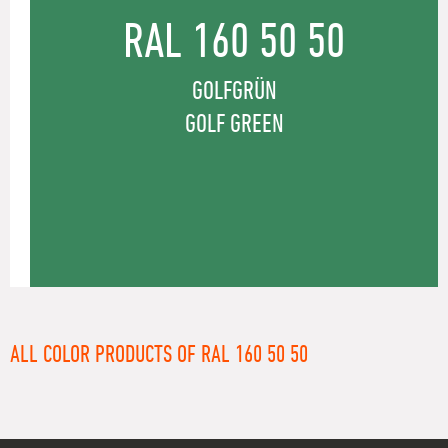
RAL 160 50 50
GOLFGRÜN
GOLF GREEN
ALL COLOR PRODUCTS OF RAL 160 50 50