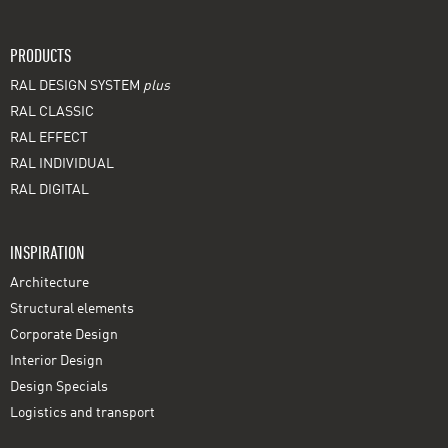
PRODUCTS
RAL DESIGN SYSTEM
plus
RAL CLASSIC
RAL EFFECT
RAL INDIVIDUAL
RAL DIGITAL
INSPIRATION
Architecture
Structural elements
Corporate Design
Interior Design
Design Specials
Logistics and transport