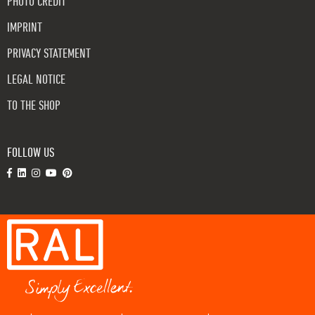
PHOTO CREDIT
IMPRINT
PRIVACY STATEMENT
LEGAL NOTICE
TO THE SHOP
FOLLOW US