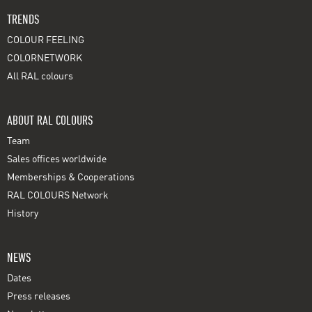
TRENDS
COLOUR FEELING
COLORNETWORK
All RAL colours
ABOUT RAL COLOURS
Team
Sales offices worldwide
Memberships & Cooperations
RAL COLOURS Network
History
NEWS
Dates
Press releases