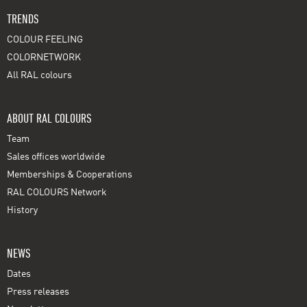
TRENDS
COLOUR FEELING
COLORNETWORK
All RAL colours
ABOUT RAL COLOURS
Team
Sales offices worldwide
Memberships & Cooperations
RAL COLOURS Network
History
NEWS
Dates
Press releases