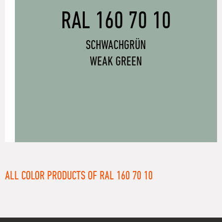
RAL 160 70 10
SCHWACHGRÜN
WEAK GREEN
ALL COLOR PRODUCTS OF RAL 160 70 10