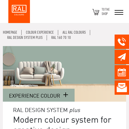
TO THE
SHOP
HOMEPAGE
COLOUR EXPERIENCE
ALL RAL COLOURS
RAL DESIGN SYSTEM PLUS
RAL 160 70 10
EXPERIENCE COLOUR
RAL DESIGN SYSTEM
plus
Modern colour system for