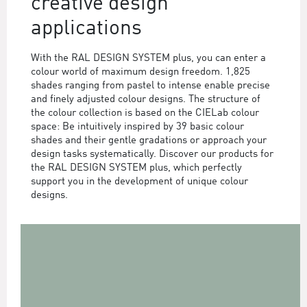
creative design
applications
With the RAL DESIGN SYSTEM plus, you can enter a
colour world of maximum design freedom. 1,825
shades ranging from pastel to intense enable precise
and finely adjusted colour designs. The structure of
the colour collection is based on the CIELab colour
space: Be intuitively inspired by 39 basic colour
shades and their gentle gradations or approach your
design tasks systematically. Discover our products for
the RAL DESIGN SYSTEM plus, which perfectly
support you in the development of unique colour
designs.