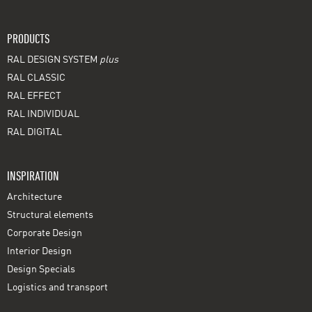
PRODUCTS
RAL DESIGN SYSTEM
plus
RAL CLASSIC
RAL EFFECT
RAL INDIVIDUAL
RAL DIGITAL
INSPIRATION
Architecture
Structural elements
Corporate Design
Interior Design
Design Specials
Logistics and transport