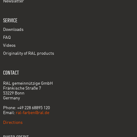
Newsletter
SERVICE
Downloads
FAQ
Videos
Originality of RAL products
CONTACT
RAL gemeinnützige GmbH
Fränkische Straße 7
53229 Bonn
Germany
Phone: +49 228 68895 120
Email:
ral-farben@ral.de
Directions