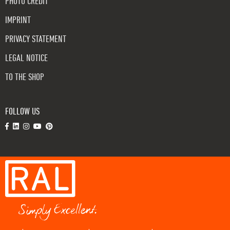
PHOTO CREDIT
IMPRINT
PRIVACY STATEMENT
LEGAL NOTICE
TO THE SHOP
FOLLOW US