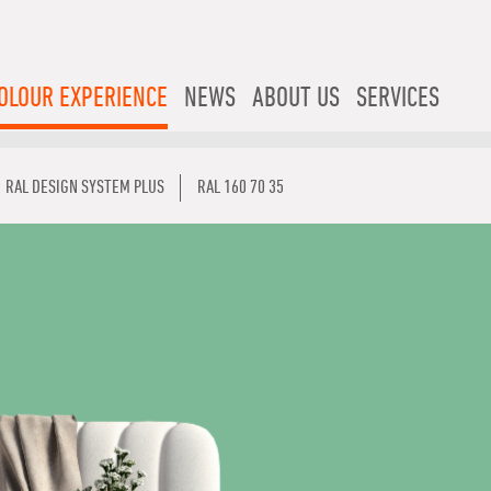
OLOUR EXPERIENCE
NEWS
ABOUT US
SERVICES
RAL DESIGN SYSTEM PLUS
RAL 160 70 35