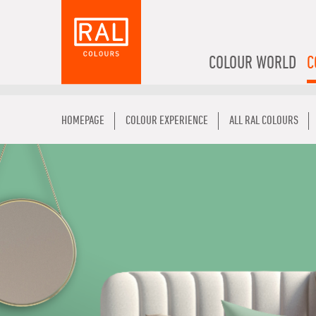
COLOUR WORLD
C
HOMEPAGE
COLOUR EXPERIENCE
ALL RAL COLOURS