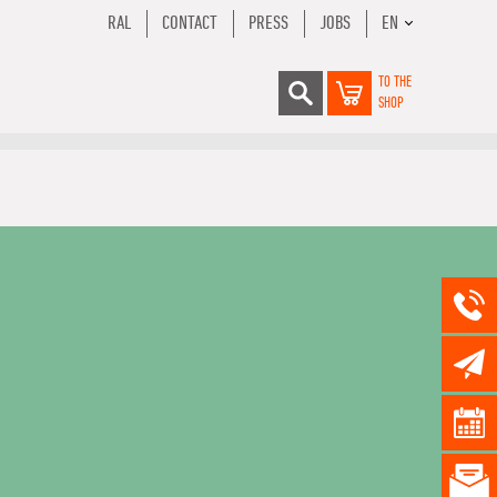
RAL
CONTACT
PRESS
JOBS
EN
TO THE
SHOP