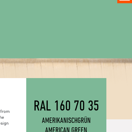
RAL 160 70 35
 from
the
AMERIKANISCHGRÜN
esign
AMERICAN GREEN