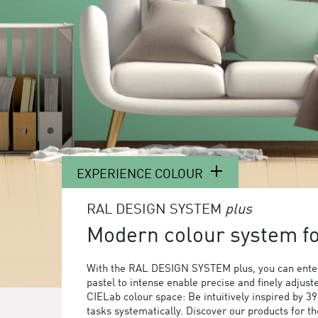
EXPERIENCE COLOUR
RAL DESIGN SYSTEM
plus
Modern colour system for
With the RAL DESIGN SYSTEM plus, you can enter
pastel to intense enable precise and finely adjust
CIELab colour space: Be intuitively inspired by 3
tasks systematically. Discover our products for 