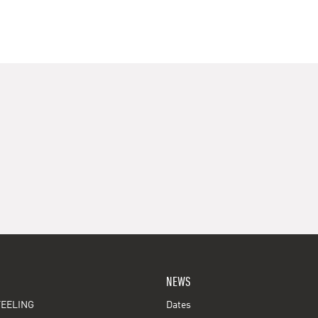
NEWS
EELING
Dates