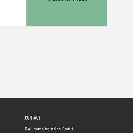
CONTACT
RAL gemeinnützige GmbH