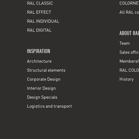
RAL CLASSIC
COLORNE
RAL EFFECT
All RAL co
RAL INDIVIDUAL
RAL DIGITAL
ABOUT RA
Team
INSPIRATION
Sales offi
Architecture
Membershi
Structural elements
RAL COLO
Corporate Design
History
Interior Design
Design Specials
Logistics and transport