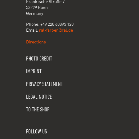
Fränkische Straße 7
53229 Bonn
Germany
Phone: +49 228 68895 120
Email:
ral-farben@ral.de
Directions
PHOTO CREDIT
IMPRINT
PRIVACY STATEMENT
LEGAL NOTICE
TO THE SHOP
FOLLOW US