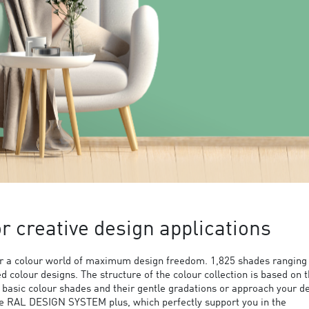
 creative design applications
 a colour world of maximum design freedom. 1,825 shades ranging
ed colour designs. The structure of the colour collection is based on 
9 basic colour shades and their gentle gradations or approach your d
the RAL DESIGN SYSTEM plus, which perfectly support you in the