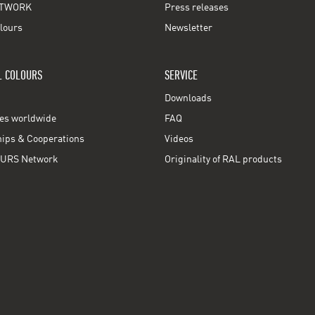
TWORK
Press releases
lours
Newsletter
L COLOURS
SERVICE
Downloads
ces worldwide
FAQ
ps & Cooperations
Videos
URS Network
Originality of RAL products