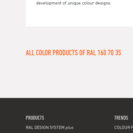
development of unique colour designs.
ALL COLOR PRODUCTS OF RAL 160 70 35
PRODUCTS
TRENDS
RAL DESIGN SYSTEM
plus
COLOUR F