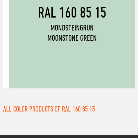
RAL 160 85 15
MONDSTEINGRÜN
MOONSTONE GREEN
ALL COLOR PRODUCTS OF RAL 160 85 15