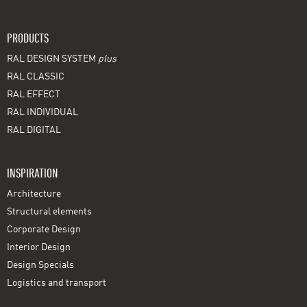
PRODUCTS
RAL DESIGN SYSTEM
plus
RAL CLASSIC
RAL EFFECT
RAL INDIVIDUAL
RAL DIGITAL
INSPIRATION
Architecture
Structural elements
Corporate Design
Interior Design
Design Specials
Logistics and transport