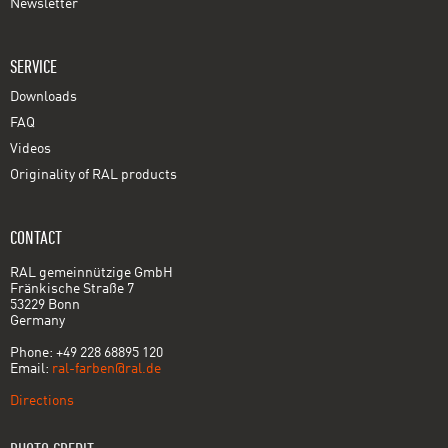
Newsletter
SERVICE
Downloads
FAQ
Videos
Originality of RAL products
CONTACT
RAL gemeinnützige GmbH
Fränkische Straße 7
53229 Bonn
Germany
Phone: +49 228 68895 120
Email:
ral-farben@ral.de
Directions