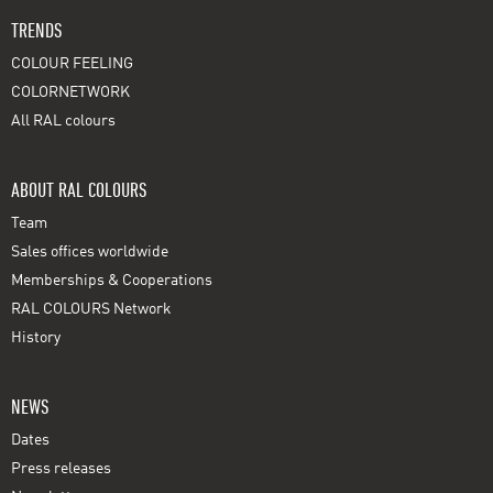
TRENDS
COLOUR FEELING
COLORNETWORK
All RAL colours
ABOUT RAL COLOURS
Team
Sales offices worldwide
Memberships & Cooperations
RAL COLOURS Network
History
NEWS
Dates
Press releases