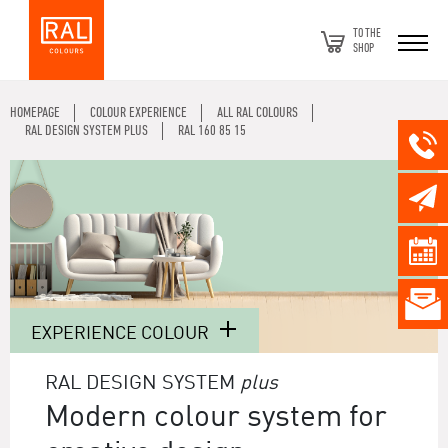
TO THE
SHOP
HOMEPAGE
COLOUR EXPERIENCE
ALL RAL COLOURS
RAL DESIGN SYSTEM PLUS
RAL 160 85 15
EXPERIENCE COLOUR
RAL DESIGN SYSTEM
plus
Modern colour system for