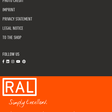
PHOTO CREDIT
IMPRINT
PRIVACY STATEMENT
LEGAL NOTICE
TO THE SHOP
FOLLOW US