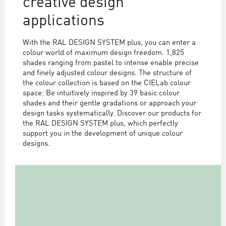
creative design
applications
With the RAL DESIGN SYSTEM plus, you can enter a
colour world of maximum design freedom. 1,825
shades ranging from pastel to intense enable precise
and finely adjusted colour designs. The structure of
the colour collection is based on the CIELab colour
space: Be intuitively inspired by 39 basic colour
shades and their gentle gradations or approach your
design tasks systematically. Discover our products for
the RAL DESIGN SYSTEM plus, which perfectly
support you in the development of unique colour
designs.