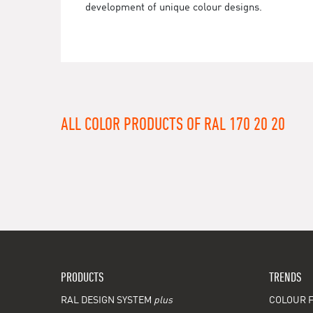
development of unique colour designs.
ALL COLOR PRODUCTS OF RAL 170 20 20
PRODUCTS
TRENDS
RAL DESIGN SYSTEM
plus
COLOUR F