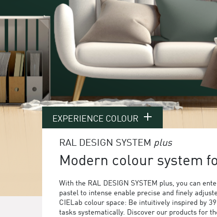
EXPERIENCE COLOUR
RAL DESIGN SYSTEM
plus
Modern colour system for
With the RAL DESIGN SYSTEM plus, you can enter
pastel to intense enable precise and finely adjust
CIELab colour space: Be intuitively inspired by 3
tasks systematically. Discover our products for 