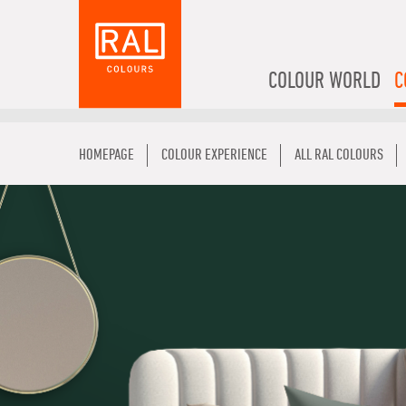
COLOUR WORLD
C
HOMEPAGE
COLOUR EXPERIENCE
ALL RAL COLOURS