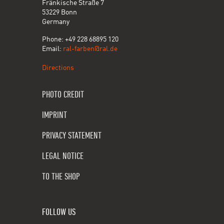
Fränkische Straße 7
53229 Bonn
Germany
Phone: +49 228 68895 120
Email:
ral-farben@ral.de
Directions
PHOTO CREDIT
IMPRINT
PRIVACY STATEMENT
LEGAL NOTICE
TO THE SHOP
FOLLOW US