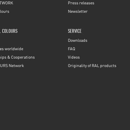
TWORK
Press releases
lours
Newsletter
L COLOURS
SERVICE
Downloads
ces worldwide
FAQ
ps & Cooperations
Videos
URS Network
Originality of RAL products