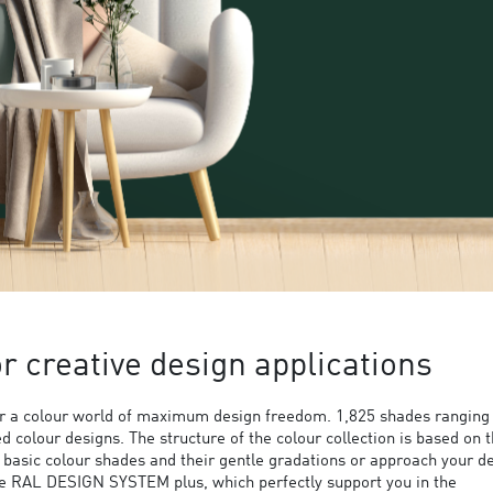
 creative design applications
 a colour world of maximum design freedom. 1,825 shades ranging
ed colour designs. The structure of the colour collection is based on 
9 basic colour shades and their gentle gradations or approach your d
the RAL DESIGN SYSTEM plus, which perfectly support you in the