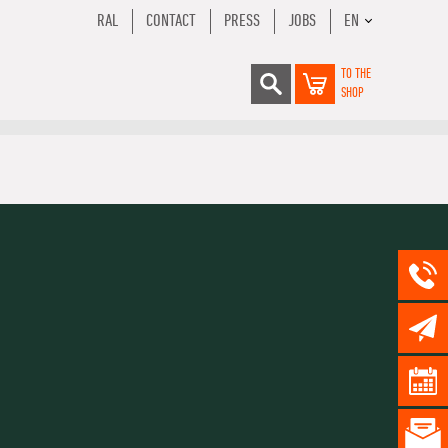
RAL
CONTACT
PRESS
JOBS
EN
TO THE
SHOP