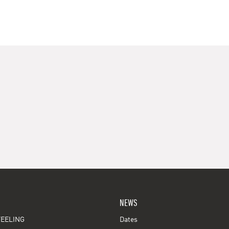
NEWS
EELING
Dates