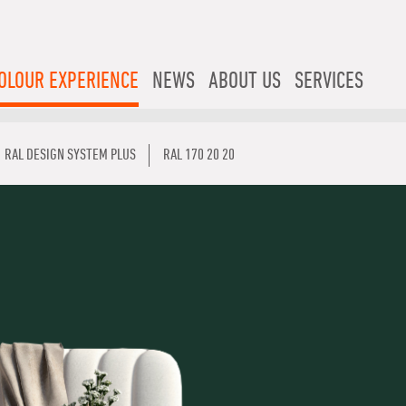
OLOUR EXPERIENCE
NEWS
ABOUT US
SERVICES
RAL DESIGN SYSTEM PLUS
RAL 170 20 20