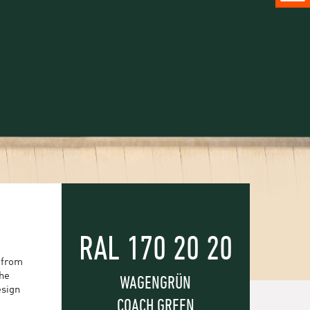
RAL 170 20 20
 from
the
WAGENGRÜN
esign
COACH GREEN