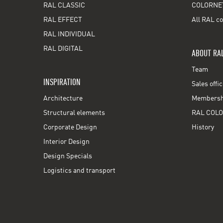
RAL CLASSIC
COLORNE
RAL EFFECT
All RAL co
RAL INDIVIDUAL
RAL DIGITAL
ABOUT RA
Team
INSPIRATION
Sales offi
Architecture
Membershi
Structural elements
RAL COLO
Corporate Design
History
Interior Design
Design Specials
Logistics and transport