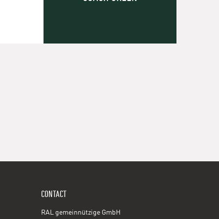
CONTACT
RAL gemeinnützige GmbH