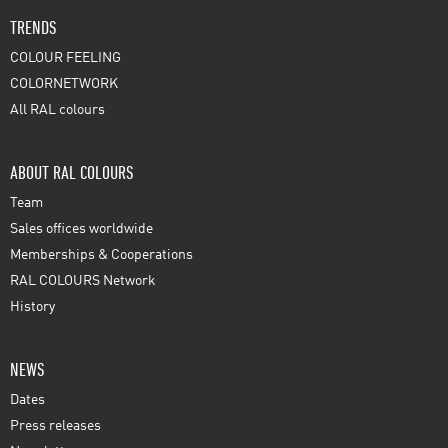
TRENDS
COLOUR FEELING
COLORNETWORK
All RAL colours
ABOUT RAL COLOURS
Team
Sales offices worldwide
Memberships & Cooperations
RAL COLOURS Network
History
NEWS
Dates
Press releases