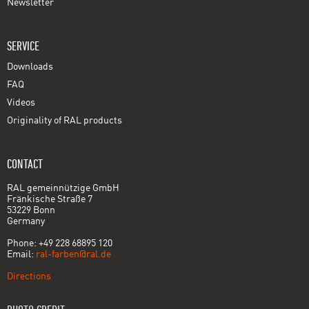
Newsletter
SERVICE
Downloads
FAQ
Videos
Originality of RAL products
CONTACT
RAL gemeinnützige GmbH
Fränkische Straße 7
53229 Bonn
Germany
Phone: +49 228 68895 120
Email:
ral-farben@ral.de
Directions