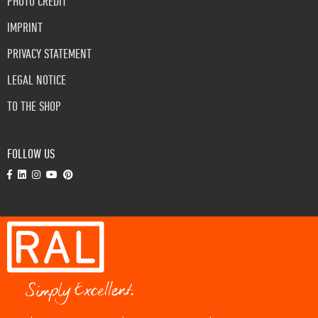
PHOTO CREDIT
IMPRINT
PRIVACY STATEMENT
LEGAL NOTICE
TO THE SHOP
FOLLOW US