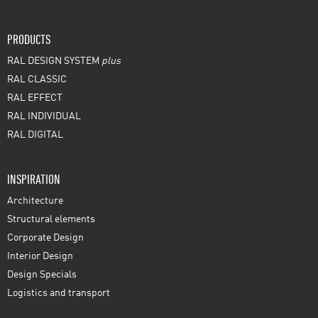
PRODUCTS
RAL DESIGN SYSTEM
plus
RAL CLASSIC
RAL EFFECT
RAL INDIVIDUAL
RAL DIGITAL
INSPIRATION
Architecture
Structural elements
Corporate Design
Interior Design
Design Specials
Logistics and transport