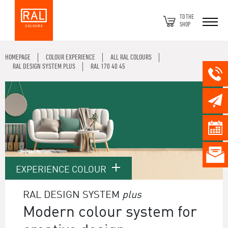
TO THE
SHOP
HOMEPAGE
COLOUR EXPERIENCE
ALL RAL COLOURS
RAL DESIGN SYSTEM PLUS
RAL 170 40 45
EXPERIENCE COLOUR
RAL DESIGN SYSTEM
plus
Modern colour system for