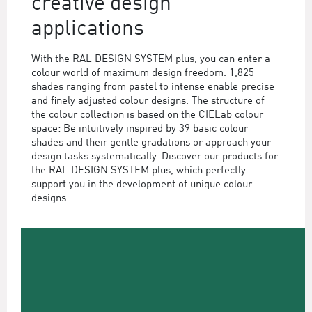
creative design
applications
With the RAL DESIGN SYSTEM plus, you can enter a
colour world of maximum design freedom. 1,825
shades ranging from pastel to intense enable precise
and finely adjusted colour designs. The structure of
the colour collection is based on the CIELab colour
space: Be intuitively inspired by 39 basic colour
shades and their gentle gradations or approach your
design tasks systematically. Discover our products for
the RAL DESIGN SYSTEM plus, which perfectly
support you in the development of unique colour
designs.