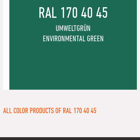
RAL 170 40 45
UMWELTGRÜN
ENVIRONMENTAL GREEN
ALL COLOR PRODUCTS OF RAL 170 40 45