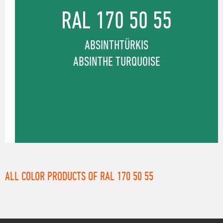
RAL 170 50 55
ABSINTHTÜRKIS
ABSINTHE TURQUOISE
ALL COLOR PRODUCTS OF RAL 170 50 55