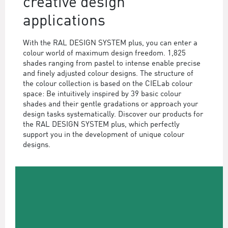
creative design
applications
With the RAL DESIGN SYSTEM plus, you can enter a
colour world of maximum design freedom. 1,825
shades ranging from pastel to intense enable precise
and finely adjusted colour designs. The structure of
the colour collection is based on the CIELab colour
space: Be intuitively inspired by 39 basic colour
shades and their gentle gradations or approach your
design tasks systematically. Discover our products for
the RAL DESIGN SYSTEM plus, which perfectly
support you in the development of unique colour
designs.