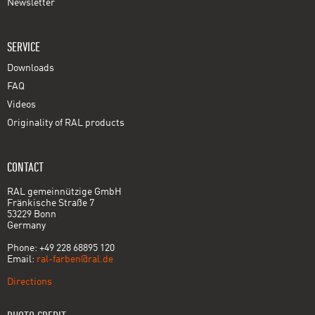
Newsletter
SERVICE
Downloads
FAQ
Videos
Originality of RAL products
CONTACT
RAL gemeinnützige GmbH
Fränkische Straße 7
53229 Bonn
Germany
Phone: +49 228 68895 120
Email:
ral-farben@ral.de
Directions