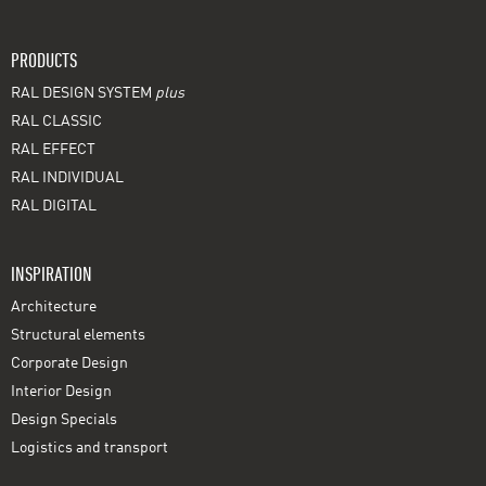
PRODUCTS
RAL DESIGN SYSTEM
plus
RAL CLASSIC
RAL EFFECT
RAL INDIVIDUAL
RAL DIGITAL
INSPIRATION
Architecture
Structural elements
Corporate Design
Interior Design
Design Specials
Logistics and transport