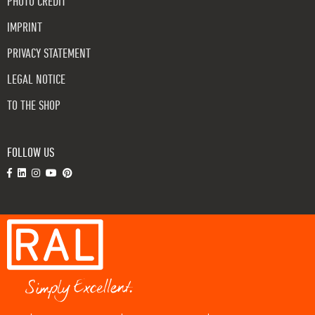
PHOTO CREDIT
IMPRINT
PRIVACY STATEMENT
LEGAL NOTICE
TO THE SHOP
FOLLOW US