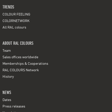
TRENDS
COLOUR FEELING
COLORNETWORK
All RAL colours
ABOUT RAL COLOURS
Team
Sales offices worldwide
Memberships & Cooperations
RAL COLOURS Network
History
NEWS
Dates
Press releases