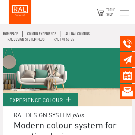
TO THE
SHOP
HOMEPAGE
COLOUR EXPERIENCE
ALL RAL COLOURS
RAL DESIGN SYSTEM PLUS
RAL 170 50 55
EXPERIENCE COLOUR
RAL DESIGN SYSTEM
plus
Modern colour system for