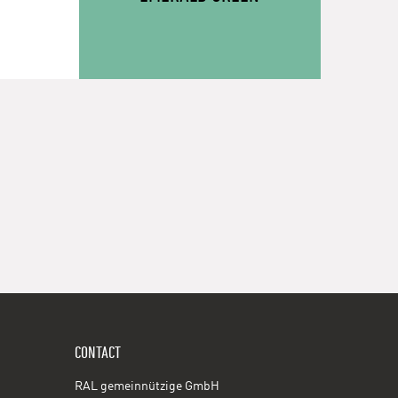
CONTACT
RAL gemeinnützige GmbH