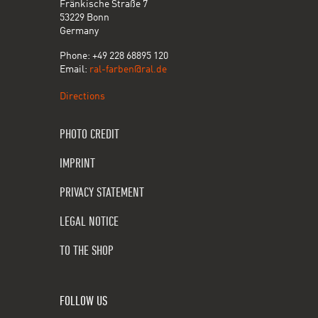
Fränkische Straße 7
53229 Bonn
Germany
Phone: +49 228 68895 120
Email:
ral-farben@ral.de
Directions
PHOTO CREDIT
IMPRINT
PRIVACY STATEMENT
LEGAL NOTICE
TO THE SHOP
FOLLOW US