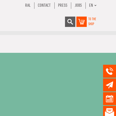
RAL
CONTACT
PRESS
JOBS
EN
TO THE
SHOP