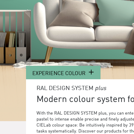
EXPERIENCE COLOUR
RAL DESIGN SYSTEM
plus
Modern colour system for
With the RAL DESIGN SYSTEM plus, you can enter
pastel to intense enable precise and finely adjust
CIELab colour space: Be intuitively inspired by 3
tasks systematically. Discover our products for 