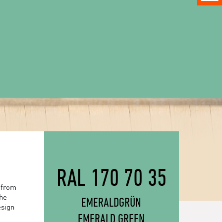
RAL 170 70 35
 from
the
EMERALDGRÜN
esign
EMERALD GREEN