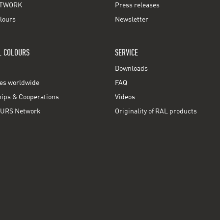
TWORK
Press releases
lours
Newsletter
L COLOURS
SERVICE
Downloads
ces worldwide
FAQ
ps & Cooperations
Videos
URS Network
Originality of RAL products