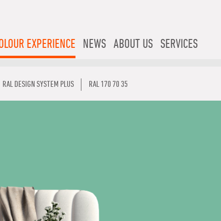
OLOUR EXPERIENCE
NEWS
ABOUT US
SERVICES
RAL DESIGN SYSTEM PLUS
RAL 170 70 35