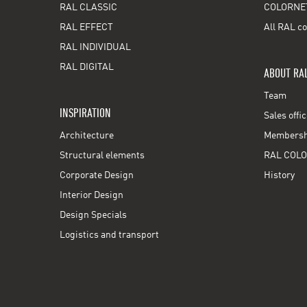
RAL CLASSIC
COLORNE
RAL EFFECT
All RAL co
RAL INDIVIDUAL
RAL DIGITAL
ABOUT RA
Team
INSPIRATION
Sales offi
Architecture
Membershi
Structural elements
RAL COLO
Corporate Design
History
Interior Design
Design Specials
Logistics and transport