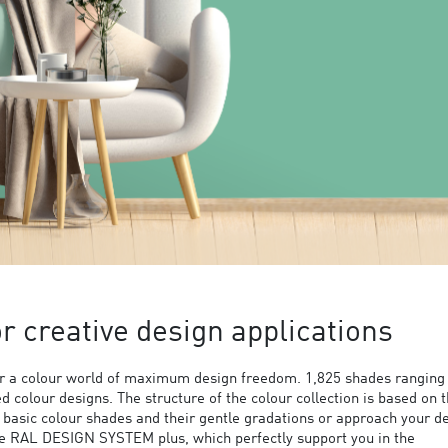
 creative design applications
 a colour world of maximum design freedom. 1,825 shades ranging
ed colour designs. The structure of the colour collection is based on 
9 basic colour shades and their gentle gradations or approach your d
the RAL DESIGN SYSTEM plus, which perfectly support you in the