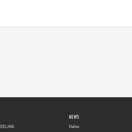
NEWS
EELING
Dates