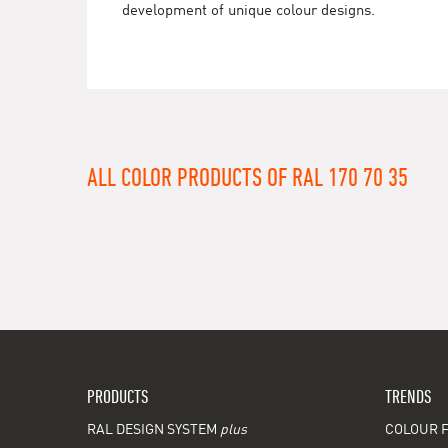
development of unique colour designs.
ALL COLOR PRODUCTS OF RAL 170 70 35
PRODUCTS
TRENDS
RAL DESIGN SYSTEM
plus
COLOUR F