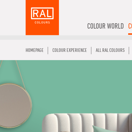
COLOUR WORLD
C
HOMEPAGE
COLOUR EXPERIENCE
ALL RAL COLOURS