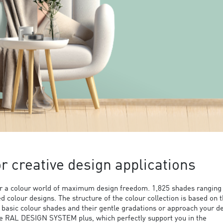
 creative design applications
 a colour world of maximum design freedom. 1,825 shades ranging
ed colour designs. The structure of the colour collection is based on 
9 basic colour shades and their gentle gradations or approach your d
the RAL DESIGN SYSTEM plus, which perfectly support you in the