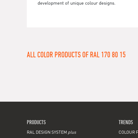
development of unique colour designs.
ALL COLOR PRODUCTS OF RAL 170 80 15
PRODUCTS
TRENDS
RAL DESIGN SYSTEM
plus
COLOUR F