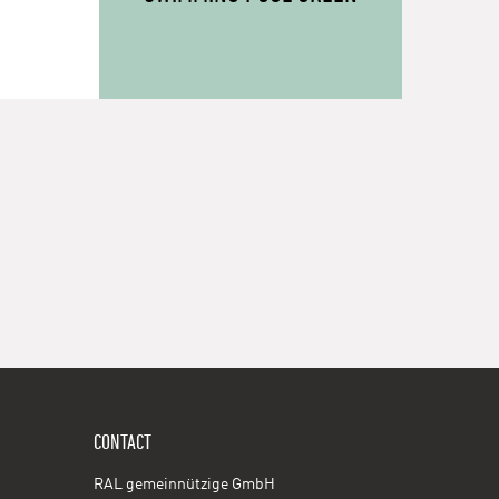
CONTACT
RAL gemeinnützige GmbH