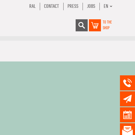
RAL
CONTACT
PRESS
JOBS
EN
TO THE
SHOP