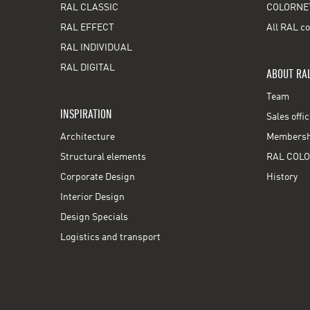
RAL CLASSIC
COLORNE
RAL EFFECT
All RAL co
RAL INDIVIDUAL
RAL DIGITAL
ABOUT RA
Team
INSPIRATION
Sales offi
Architecture
Membershi
Structural elements
RAL COLO
Corporate Design
History
Interior Design
Design Specials
Logistics and transport