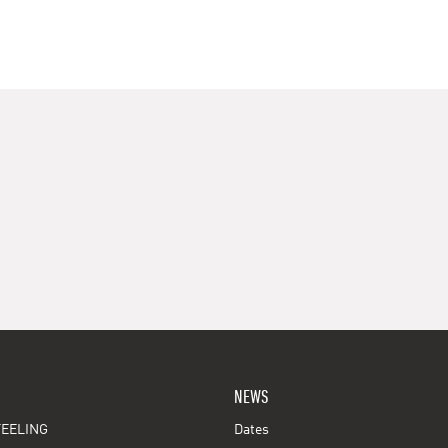
NEWS
EELING
Dates