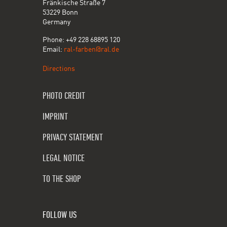
Fränkische Straße 7
53229 Bonn
Germany
Phone: +49 228 68895 120
Email:
ral-farben@ral.de
Directions
PHOTO CREDIT
IMPRINT
PRIVACY STATEMENT
LEGAL NOTICE
TO THE SHOP
FOLLOW US