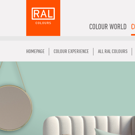
COLOUR WORLD
C
HOMEPAGE
COLOUR EXPERIENCE
ALL RAL COLOURS