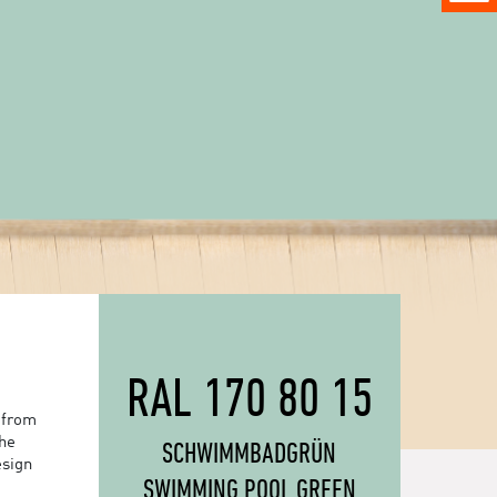
RAL 170 80 15
 from
the
SCHWIMMBADGRÜN
esign
SWIMMING POOL GREEN