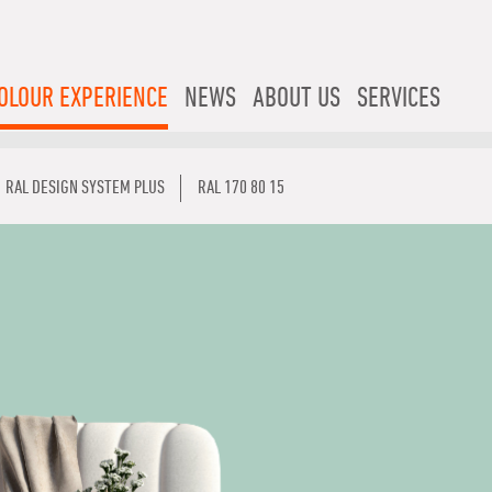
OLOUR EXPERIENCE
NEWS
ABOUT US
SERVICES
RAL DESIGN SYSTEM PLUS
RAL 170 80 15