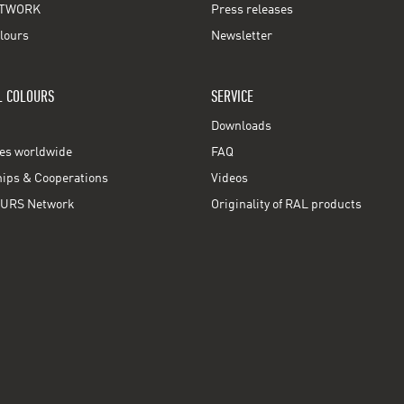
TWORK
Press releases
lours
Newsletter
L COLOURS
SERVICE
Downloads
ces worldwide
FAQ
ps & Cooperations
Videos
URS Network
Originality of RAL products