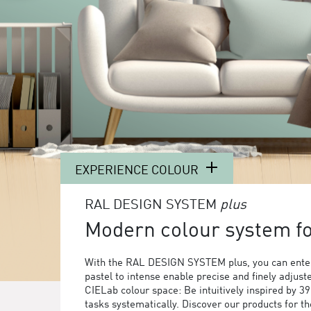
EXPERIENCE COLOUR
RAL DESIGN SYSTEM
plus
Modern colour system for
With the RAL DESIGN SYSTEM plus, you can enter
pastel to intense enable precise and finely adjust
CIELab colour space: Be intuitively inspired by 3
tasks systematically. Discover our products for 