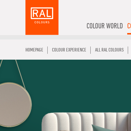
COLOUR WORLD
C
HOMEPAGE
COLOUR EXPERIENCE
ALL RAL COLOURS