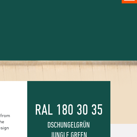
RAL 180 30 35
 from
the
DSCHUNGELGRÜN
esign
JUNGLE GREEN