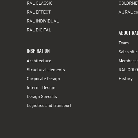
RAL CLASSIC
COLORNE
RAL EFFECT
All RAL co
RAL INDIVIDUAL
RAL DIGITAL
ABOUT RA
Team
INSPIRATION
Sales offi
Architecture
Membershi
Structural elements
RAL COLO
Corporate Design
History
Interior Design
Design Specials
Logistics and transport