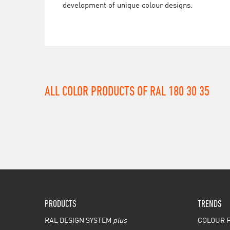
development of unique colour designs.
ALL COLOR PRODUCTS OF RAL 180 30 35
PRODUCTS
TRENDS
RAL DESIGN SYSTEM
plus
COLOUR F