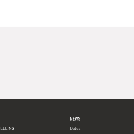
NEWS
EELING
Dates