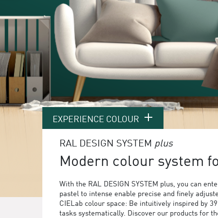
EXPERIENCE COLOUR
RAL DESIGN SYSTEM
plus
Modern colour system for
With the RAL DESIGN SYSTEM plus, you can enter
pastel to intense enable precise and finely adjust
CIELab colour space: Be intuitively inspired by 3
tasks systematically. Discover our products for 