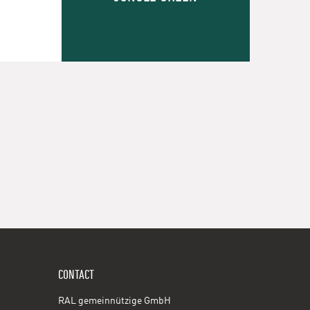
CONTACT
RAL gemeinnützige GmbH