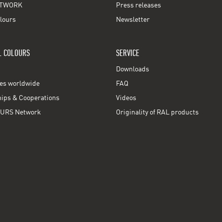
TWORK
Press releases
lours
Newsletter
L COLOURS
SERVICE
Downloads
ces worldwide
FAQ
ps & Cooperations
Videos
URS Network
Originality of RAL products