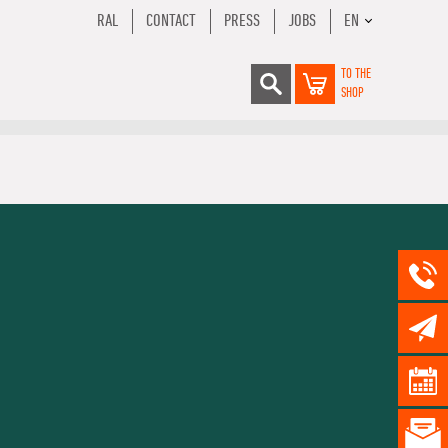
RAL
CONTACT
PRESS
JOBS
EN
TO THE
SHOP