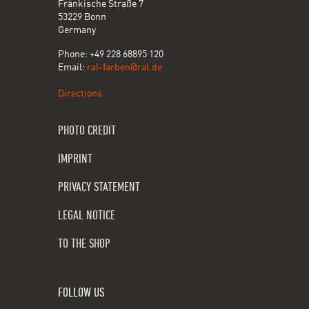
Fränkische Straße 7
53229 Bonn
Germany
Phone: +49 228 68895 120
Email:
ral-farben@ral.de
Directions
PHOTO CREDIT
IMPRINT
PRIVACY STATEMENT
LEGAL NOTICE
TO THE SHOP
FOLLOW US