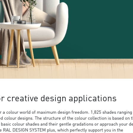
 creative design applications
 a colour world of maximum design freedom. 1,825 shades ranging
ed colour designs. The structure of the colour collection is based on 
9 basic colour shades and their gentle gradations or approach your d
the RAL DESIGN SYSTEM plus, which perfectly support you in the