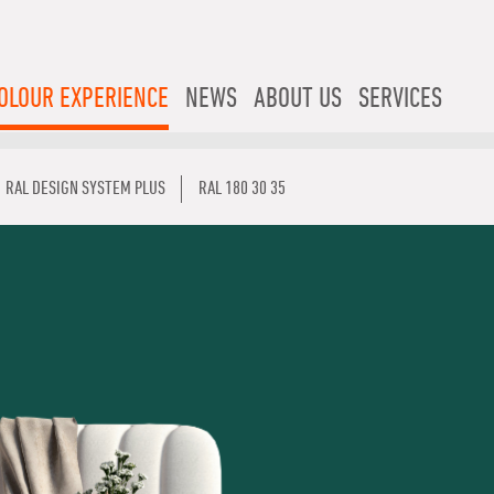
OLOUR EXPERIENCE
NEWS
ABOUT US
SERVICES
RAL DESIGN SYSTEM PLUS
RAL 180 30 35