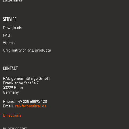
Newsletter
SERVICE
Downloads
FAQ
Videos
Originality of RAL products
CONTACT
RAL gemeinnützige GmbH
Fränkische Straße 7
53229 Bonn
Germany
Phone: +49 228 68895 120
Email:
ral-farben@ral.de
Directions