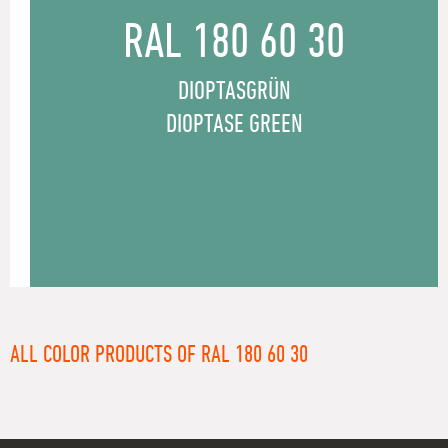
RAL 180 60 30
DIOPTASGRÜN
DIOPTASE GREEN
ALL COLOR PRODUCTS OF RAL 180 60 30