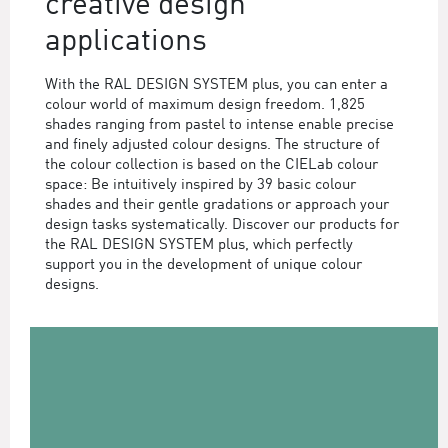
creative design
applications
With the RAL DESIGN SYSTEM plus, you can enter a
colour world of maximum design freedom. 1,825
shades ranging from pastel to intense enable precise
and finely adjusted colour designs. The structure of
the colour collection is based on the CIELab colour
space: Be intuitively inspired by 39 basic colour
shades and their gentle gradations or approach your
design tasks systematically. Discover our products for
the RAL DESIGN SYSTEM plus, which perfectly
support you in the development of unique colour
designs.