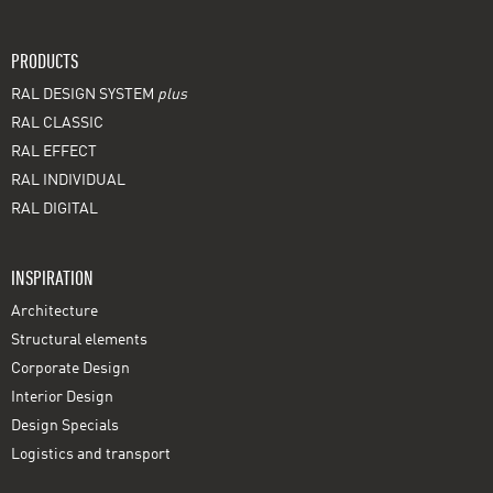
PRODUCTS
RAL DESIGN SYSTEM
plus
RAL CLASSIC
RAL EFFECT
RAL INDIVIDUAL
RAL DIGITAL
INSPIRATION
Architecture
Structural elements
Corporate Design
Interior Design
Design Specials
Logistics and transport