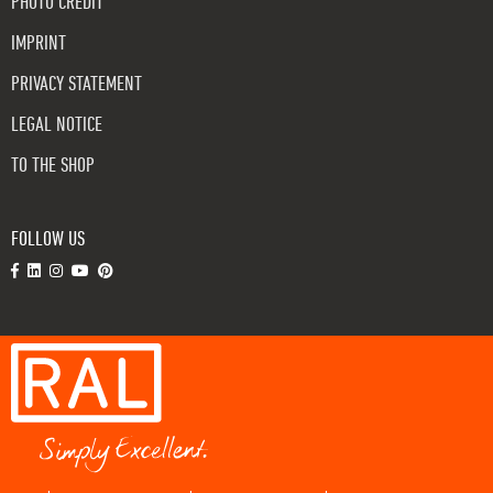
PHOTO CREDIT
IMPRINT
PRIVACY STATEMENT
LEGAL NOTICE
TO THE SHOP
FOLLOW US