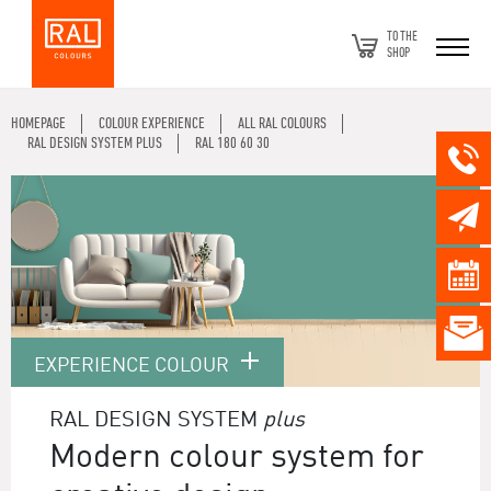
TO THE
SHOP
HOMEPAGE
COLOUR EXPERIENCE
ALL RAL COLOURS
RAL DESIGN SYSTEM PLUS
RAL 180 60 30
EXPERIENCE COLOUR
RAL DESIGN SYSTEM
plus
Modern colour system for