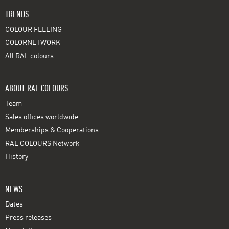
TRENDS
COLOUR FEELING
COLORNETWORK
All RAL colours
ABOUT RAL COLOURS
Team
Sales offices worldwide
Memberships & Cooperations
RAL COLOURS Network
History
NEWS
Dates
Press releases