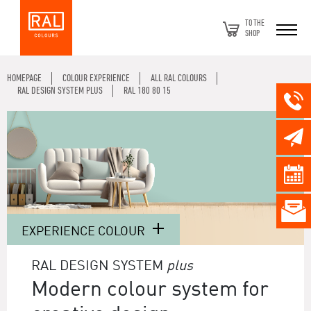
TO THE
SHOP
HOMEPAGE
COLOUR EXPERIENCE
ALL RAL COLOURS
RAL DESIGN SYSTEM PLUS
RAL 180 80 15
EXPERIENCE COLOUR
RAL DESIGN SYSTEM
plus
Modern colour system for