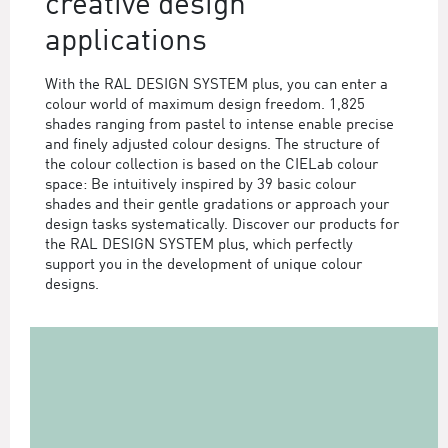
creative design
applications
With the RAL DESIGN SYSTEM plus, you can enter a
colour world of maximum design freedom. 1,825
shades ranging from pastel to intense enable precise
and finely adjusted colour designs. The structure of
the colour collection is based on the CIELab colour
space: Be intuitively inspired by 39 basic colour
shades and their gentle gradations or approach your
design tasks systematically. Discover our products for
the RAL DESIGN SYSTEM plus, which perfectly
support you in the development of unique colour
designs.