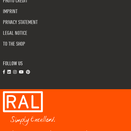
PHOTO CREDIT
IMPRINT
PRIVACY STATEMENT
LEGAL NOTICE
TO THE SHOP
FOLLOW US