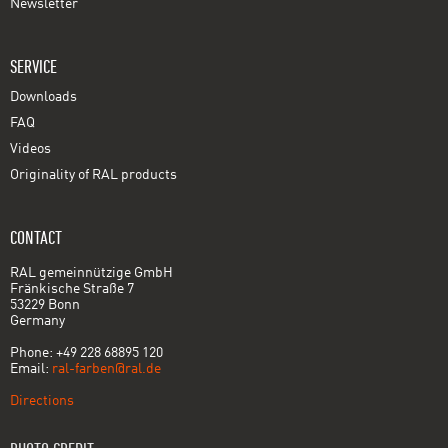
Newsletter
SERVICE
Downloads
FAQ
Videos
Originality of RAL products
CONTACT
RAL gemeinnützige GmbH
Fränkische Straße 7
53229 Bonn
Germany
Phone: +49 228 68895 120
Email:
ral-farben@ral.de
Directions