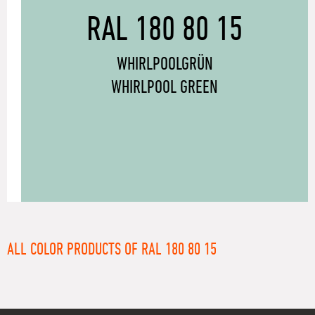
RAL 180 80 15
WHIRLPOOLGRÜN
WHIRLPOOL GREEN
ALL COLOR PRODUCTS OF RAL 180 80 15