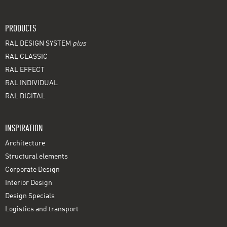
PRODUCTS
RAL DESIGN SYSTEM
plus
RAL CLASSIC
RAL EFFECT
RAL INDIVIDUAL
RAL DIGITAL
INSPIRATION
Architecture
Structural elements
Corporate Design
Interior Design
Design Specials
Logistics and transport