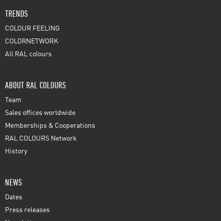
TRENDS
COLOUR FEELING
COLORNETWORK
All RAL colours
ABOUT RAL COLOURS
Team
Sales offices worldwide
Memberships & Cooperations
RAL COLOURS Network
History
NEWS
Dates
Press releases