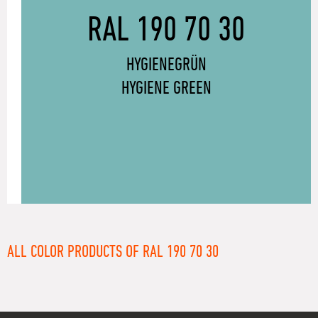
RAL 190 70 30
HYGIENEGRÜN
HYGIENE GREEN
ALL COLOR PRODUCTS OF RAL 190 70 30