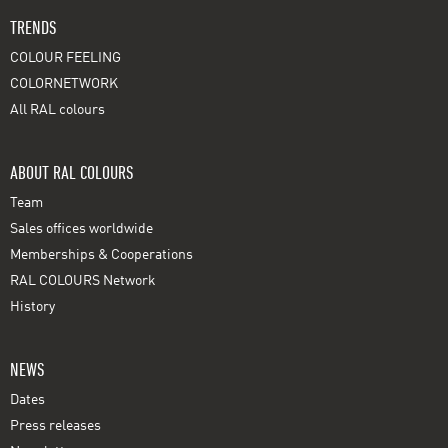
TRENDS
COLOUR FEELING
COLORNETWORK
All RAL colours
ABOUT RAL COLOURS
Team
Sales offices worldwide
Memberships & Cooperations
RAL COLOURS Network
History
NEWS
Dates
Press releases