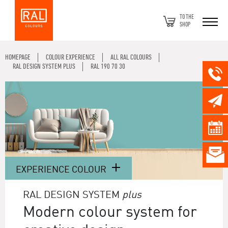
TO THE
SHOP
HOMEPAGE
COLOUR EXPERIENCE
ALL RAL COLOURS
RAL DESIGN SYSTEM PLUS
RAL 190 70 30
EXPERIENCE COLOUR
RAL DESIGN SYSTEM
plus
Modern colour system for