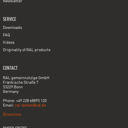
Newsletter
SERVICE
Downloads
FAQ
Videos
Originality of RAL products
CONTACT
RAL gemeinnützige GmbH
Fränkische Straße 7
53229 Bonn
Germany
Phone: +49 228 68895 120
Email:
ral-farben@ral.de
Directions