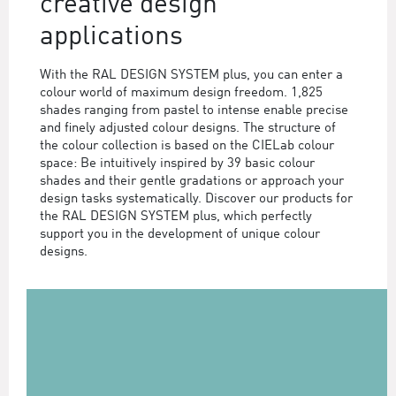
creative design
applications
With the RAL DESIGN SYSTEM plus, you can enter a
colour world of maximum design freedom. 1,825
shades ranging from pastel to intense enable precise
and finely adjusted colour designs. The structure of
the colour collection is based on the CIELab colour
space: Be intuitively inspired by 39 basic colour
shades and their gentle gradations or approach your
design tasks systematically. Discover our products for
the RAL DESIGN SYSTEM plus, which perfectly
support you in the development of unique colour
designs.