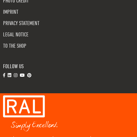
PHOTO CREDIT
IMPRINT
PRIVACY STATEMENT
LEGAL NOTICE
TO THE SHOP
FOLLOW US