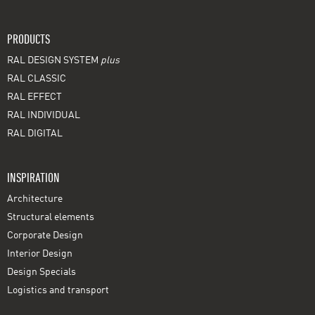
PRODUCTS
RAL DESIGN SYSTEM
plus
RAL CLASSIC
RAL EFFECT
RAL INDIVIDUAL
RAL DIGITAL
INSPIRATION
Architecture
Structural elements
Corporate Design
Interior Design
Design Specials
Logistics and transport