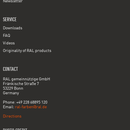
Newsletter
SERVICE
Downloads
FAQ
Videos
Originality of RAL products
CONTACT
RAL gemeinnützige GmbH
Fränkische Straße 7
53229 Bonn
Germany
Phone: +49 228 68895 120
Email:
ral-farben@ral.de
Directions