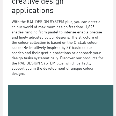
creative design
applications
With the RAL DESIGN SYSTEM plus, you can enter a
colour world of maximum design freedom. 1,825
shades ranging from pastel to intense enable precise
and finely adjusted colour designs. The structure of
the colour collection is based on the CIELab colour
space: Be intuitively inspired by 39 basic colour
shades and their gentle gradations or approach your
design tasks systematically. Discover our products for
the RAL DESIGN SYSTEM plus, which perfectly
support you in the development of unique colour
designs.