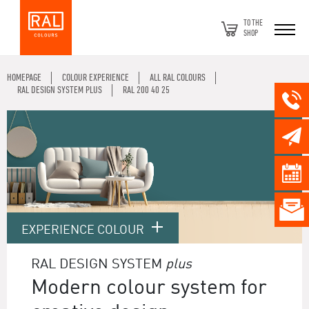
TO THE
SHOP
HOMEPAGE
COLOUR EXPERIENCE
ALL RAL COLOURS
RAL DESIGN SYSTEM PLUS
RAL 200 40 25
EXPERIENCE COLOUR
RAL DESIGN SYSTEM
plus
Modern colour system for