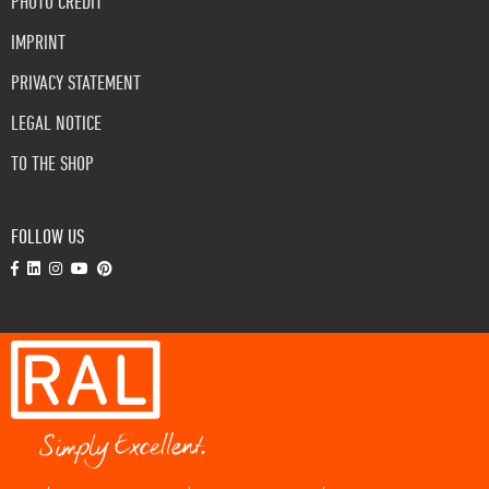
PHOTO CREDIT
IMPRINT
PRIVACY STATEMENT
LEGAL NOTICE
TO THE SHOP
FOLLOW US