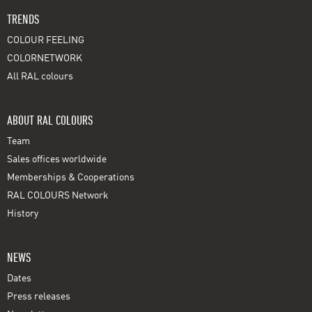
TRENDS
COLOUR FEELING
COLORNETWORK
All RAL colours
ABOUT RAL COLOURS
Team
Sales offices worldwide
Memberships & Cooperations
RAL COLOURS Network
History
NEWS
Dates
Press releases