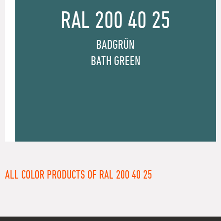
RAL 200 40 25
BADGRÜN
BATH GREEN
ALL COLOR PRODUCTS OF RAL 200 40 25