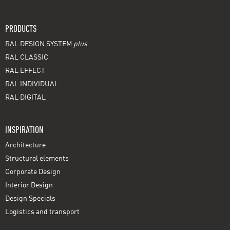
PRODUCTS
RAL DESIGN SYSTEM
plus
RAL CLASSIC
RAL EFFECT
RAL INDIVIDUAL
RAL DIGITAL
INSPIRATION
Architecture
Structural elements
Corporate Design
Interior Design
Design Specials
Logistics and transport