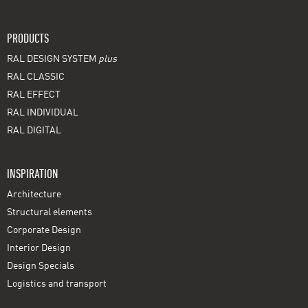
PRODUCTS
RAL DESIGN SYSTEM
plus
RAL CLASSIC
RAL EFFECT
RAL INDIVIDUAL
RAL DIGITAL
INSPIRATION
Architecture
Structural elements
Corporate Design
Interior Design
Design Specials
Logistics and transport