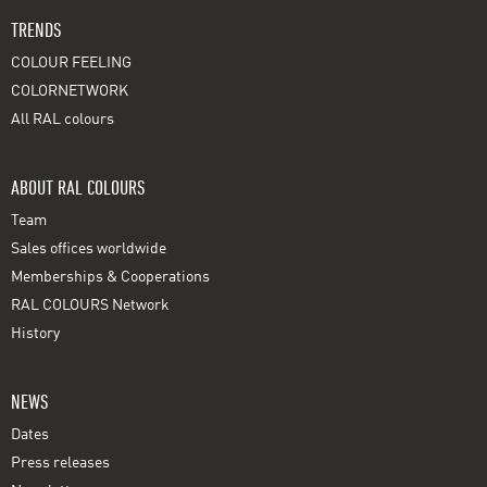
TRENDS
COLOUR FEELING
COLORNETWORK
All RAL colours
ABOUT RAL COLOURS
Team
Sales offices worldwide
Memberships & Cooperations
RAL COLOURS Network
History
NEWS
Dates
Press releases