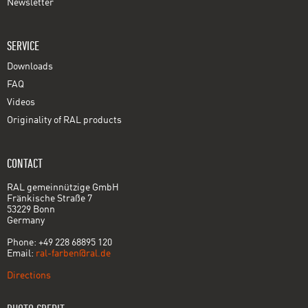
Newsletter
SERVICE
Downloads
FAQ
Videos
Originality of RAL products
CONTACT
RAL gemeinnützige GmbH
Fränkische Straße 7
53229 Bonn
Germany
Phone: +49 228 68895 120
Email:
ral-farben@ral.de
Directions