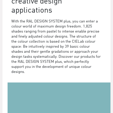
creative design
applications
With the RAL DESIGN SYSTEM plus, you can enter a
colour world of maximum design freedom. 1,825
shades ranging from pastel to intense enable precise
and finely adjusted colour designs. The structure of
the colour collection is based on the CIELab colour
space: Be intuitively inspired by 39 basic colour
shades and their gentle gradations or approach your
design tasks systematically. Discover our products for
the RAL DESIGN SYSTEM plus, which perfectly
support you in the development of unique colour
designs.