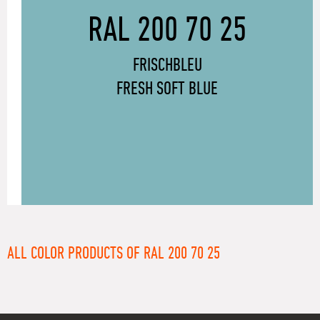
RAL 200 70 25
FRISCHBLEU
FRESH SOFT BLUE
ALL COLOR PRODUCTS OF RAL 200 70 25