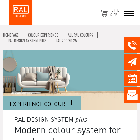
TO THE
SHOP
HOMEPAGE
COLOUR EXPERIENCE
ALL RAL COLOURS
RAL DESIGN SYSTEM PLUS
RAL 200 70 25
EXPERIENCE COLOUR
RAL DESIGN SYSTEM
plus
Modern colour system for