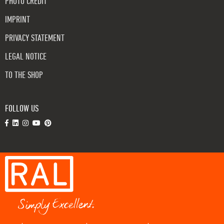
PHOTO CREDIT
IMPRINT
PRIVACY STATEMENT
LEGAL NOTICE
TO THE SHOP
FOLLOW US