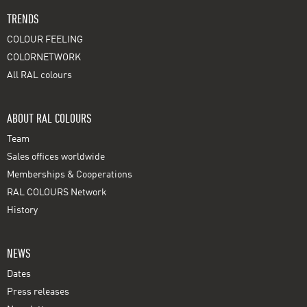
TRENDS
COLOUR FEELING
COLORNETWORK
All RAL colours
ABOUT RAL COLOURS
Team
Sales offices worldwide
Memberships & Cooperations
RAL COLOURS Network
History
NEWS
Dates
Press releases