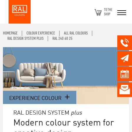
TO THE
SHOP
HOMEPAGE
COLOUR EXPERIENCE
ALL RAL COLOURS
RAL DESIGN SYSTEM PLUS
RAL 240 60 25
EXPERIENCE COLOUR
RAL DESIGN SYSTEM
plus
Modern colour system for