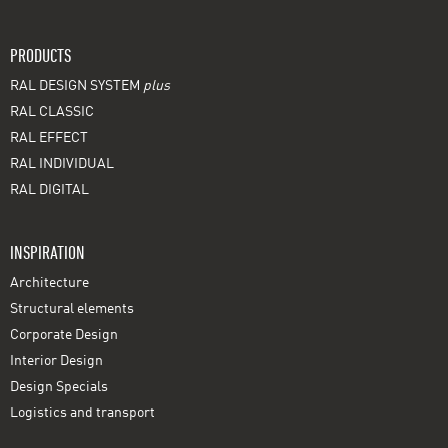
PRODUCTS
RAL DESIGN SYSTEM
plus
RAL CLASSIC
RAL EFFECT
RAL INDIVIDUAL
RAL DIGITAL
INSPIRATION
Architecture
Structural elements
Corporate Design
Interior Design
Design Specials
Logistics and transport