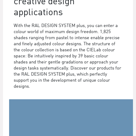
creative design
applications
With the RAL DESIGN SYSTEM plus, you can enter a
colour world of maximum design freedom. 1,825
shades ranging from pastel to intense enable precise
and finely adjusted colour designs. The structure of
the colour collection is based on the CIELab colour
space: Be intuitively inspired by 39 basic colour
shades and their gentle gradations or approach your
design tasks systematically. Discover our products for
the RAL DESIGN SYSTEM plus, which perfectly
support you in the development of unique colour
designs.