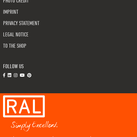
PHOTO CREDIT
IMPRINT
PRIVACY STATEMENT
LEGAL NOTICE
TO THE SHOP
FOLLOW US