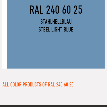
RAL 240 60 25
STAHLHELLBLAU
STEEL LIGHT BLUE
ALL COLOR PRODUCTS OF RAL 240 60 25