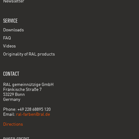
Newsletter
SERVICE
Downloads
FAQ
Videos
Originality of RAL products
CONTACT
RAL gemeinnützige GmbH
Fränkische Straße 7
53229 Bonn
Germany
Phone: +49 228 68895 120
Email:
ral-farben@ral.de
Directions