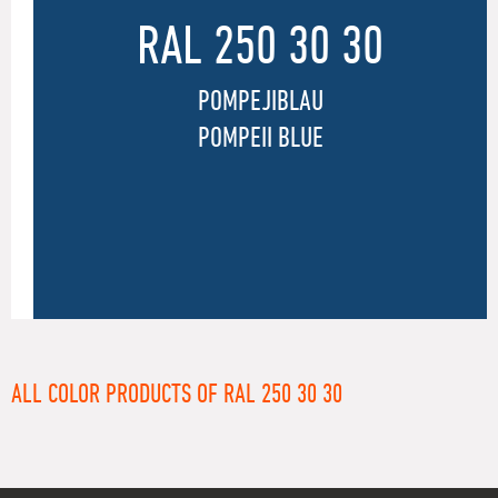
RAL 250 30 30
POMPEJIBLAU
POMPEII BLUE
ALL COLOR PRODUCTS OF RAL 250 30 30