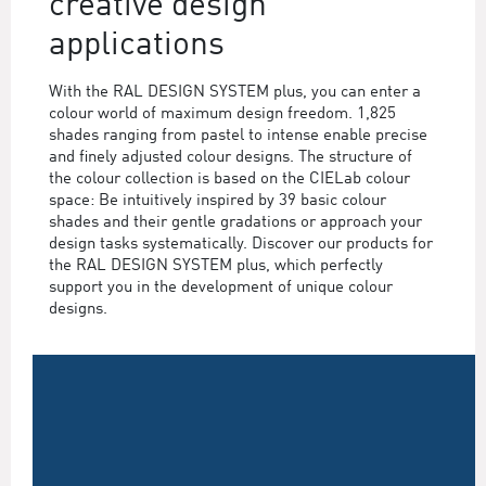
creative design
applications
With the RAL DESIGN SYSTEM plus, you can enter a
colour world of maximum design freedom. 1,825
shades ranging from pastel to intense enable precise
and finely adjusted colour designs. The structure of
the colour collection is based on the CIELab colour
space: Be intuitively inspired by 39 basic colour
shades and their gentle gradations or approach your
design tasks systematically. Discover our products for
the RAL DESIGN SYSTEM plus, which perfectly
support you in the development of unique colour
designs.