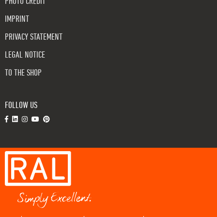
PHOTO CREDIT
IMPRINT
PRIVACY STATEMENT
LEGAL NOTICE
TO THE SHOP
FOLLOW US