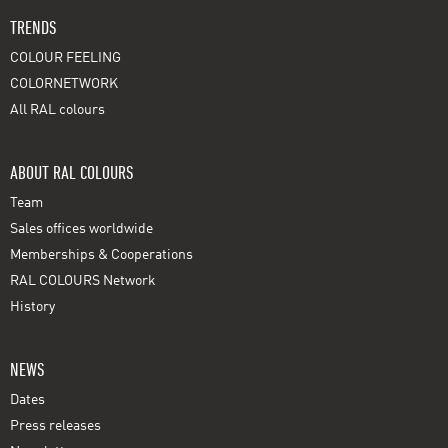
TRENDS
COLOUR FEELING
COLORNETWORK
All RAL colours
ABOUT RAL COLOURS
Team
Sales offices worldwide
Memberships & Cooperations
RAL COLOURS Network
History
NEWS
Dates
Press releases