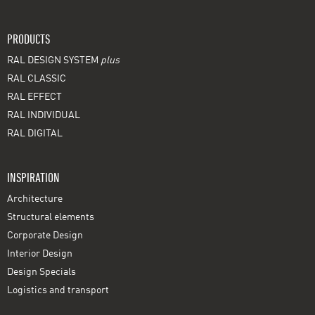
PRODUCTS
RAL DESIGN SYSTEM
plus
RAL CLASSIC
RAL EFFECT
RAL INDIVIDUAL
RAL DIGITAL
INSPIRATION
Architecture
Structural elements
Corporate Design
Interior Design
Design Specials
Logistics and transport