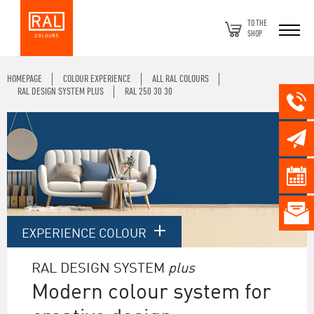
TO THE
SHOP
HOMEPAGE
COLOUR EXPERIENCE
ALL RAL COLOURS
RAL DESIGN SYSTEM PLUS
RAL 250 30 30
EXPERIENCE COLOUR
RAL DESIGN SYSTEM
plus
Modern colour system for