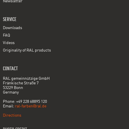
Newsletter
SERVICE
Downloads
FAQ
Videos
Originality of RAL products
CONTACT
RAL gemeinnützige GmbH
Fränkische Straße 7
53229 Bonn
Germany
Phone: +49 228 68895 120
Email:
ral-farben@ral.de
Directions