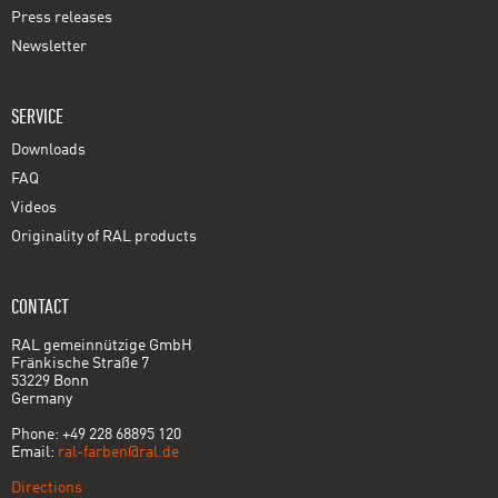
Press releases
Newsletter
SERVICE
Downloads
FAQ
Videos
Originality of RAL products
CONTACT
RAL gemeinnützige GmbH
Fränkische Straße 7
53229 Bonn
Germany
Phone: +49 228 68895 120
Email:
ral-farben@ral.de
Directions