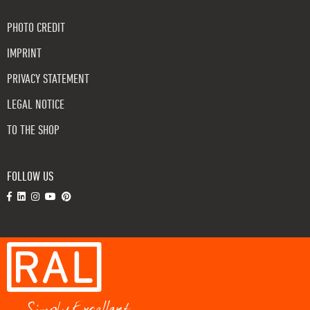
PHOTO CREDIT
IMPRINT
PRIVACY STATEMENT
LEGAL NOTICE
TO THE SHOP
FOLLOW US