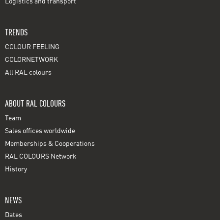
Logistics and transport
TRENDS
COLOUR FEELING
COLORNETWORK
All RAL colours
ABOUT RAL COLOURS
Team
Sales offices worldwide
Memberships & Cooperations
RAL COLOURS Network
History
NEWS
Dates