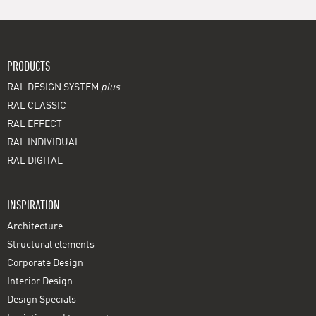
PRODUCTS
RAL DESIGN SYSTEM
plus
RAL CLASSIC
RAL EFFECT
RAL INDIVIDUAL
RAL DIGITAL
INSPIRATION
Architecture
Structural elements
Corporate Design
Interior Design
Design Specials