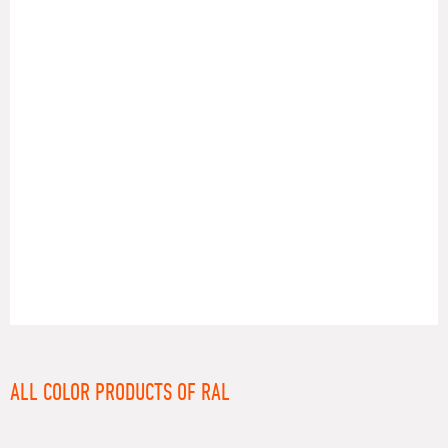
RAL
ALL COLOR PRODUCTS OF RAL