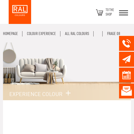
TO THE
SHOP
HOMEPAGE
COLOUR EXPERIENCE
ALL RAL COLOURS
FRAGE 08
EXPERIENCE COLOUR