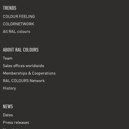
TRENDS
COLOUR FEELING
COLORNETWORK
All RAL colours
ABOUT RAL COLOURS
Team
Sales offices worldwide
Memberships & Cooperations
RAL COLOURS Network
History
NEWS
Dates
Press releases