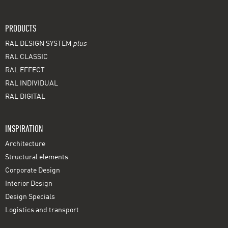
PRODUCTS
RAL DESIGN SYSTEM
plus
RAL CLASSIC
RAL EFFECT
RAL INDIVIDUAL
RAL DIGITAL
INSPIRATION
Architecture
Structural elements
Corporate Design
Interior Design
Design Specials
Logistics and transport