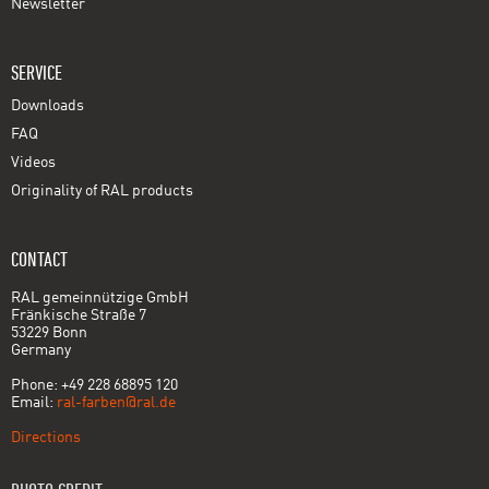
Newsletter
SERVICE
Downloads
FAQ
Videos
Originality of RAL products
CONTACT
RAL gemeinnützige GmbH
Fränkische Straße 7
53229 Bonn
Germany
Phone: +49 228 68895 120
Email:
ral-farben@ral.de
Directions