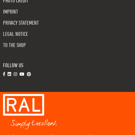
PHOTO CREDIT
IMPRINT
PRIVACY STATEMENT
LEGAL NOTICE
TO THE SHOP
FOLLOW US