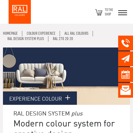
TO THE
SHOP
HOMEPAGE
COLOUR EXPERIENCE
ALL RAL COLOURS
RAL DESIGN SYSTEM PLUS
RAL 270 20 20
EXPERIENCE COLOUR
RAL DESIGN SYSTEM
plus
Modern colour system for