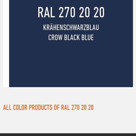
RAL 270 20 20
KRÄHENSCHWARZBLAU
CROW BLACK BLUE
ALL COLOR PRODUCTS OF RAL 270 20 20