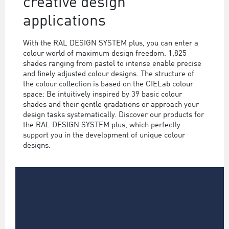
creative design
applications
With the RAL DESIGN SYSTEM plus, you can enter a
colour world of maximum design freedom. 1,825
shades ranging from pastel to intense enable precise
and finely adjusted colour designs. The structure of
the colour collection is based on the CIELab colour
space: Be intuitively inspired by 39 basic colour
shades and their gentle gradations or approach your
design tasks systematically. Discover our products for
the RAL DESIGN SYSTEM plus, which perfectly
support you in the development of unique colour
designs.