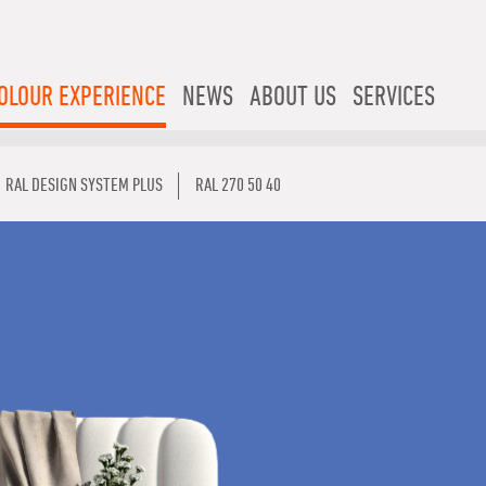
OLOUR EXPERIENCE
NEWS
ABOUT US
SERVICES
RAL DESIGN SYSTEM PLUS
RAL 270 50 40