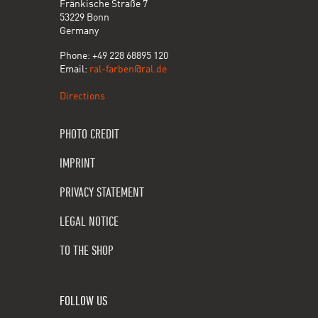
Fränkische Straße 7
53229 Bonn
Germany
Phone: +49 228 68895 120
Email:
ral-farben@ral.de
Directions
PHOTO CREDIT
IMPRINT
PRIVACY STATEMENT
LEGAL NOTICE
TO THE SHOP
FOLLOW US