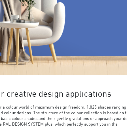
 creative design applications
 a colour world of maximum design freedom. 1,825 shades ranging
ed colour designs. The structure of the colour collection is based on 
9 basic colour shades and their gentle gradations or approach your d
the RAL DESIGN SYSTEM plus, which perfectly support you in the