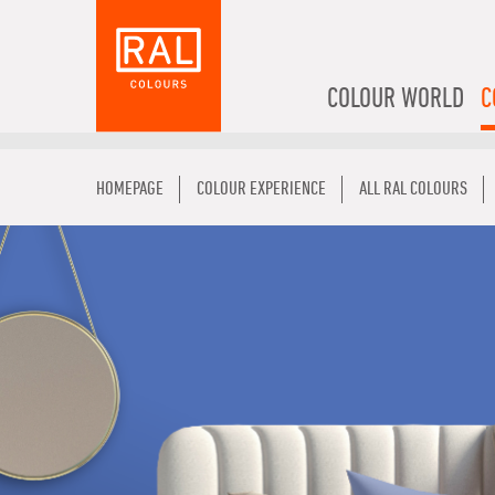
COLOUR WORLD
C
HOMEPAGE
COLOUR EXPERIENCE
ALL RAL COLOURS