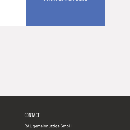
CONTACT
RAL gemeinnützige GmbH