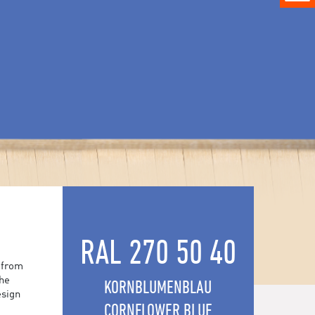
RAL 270 50 40
 from
the
KORNBLUMENBLAU
esign
CORNFLOWER BLUE