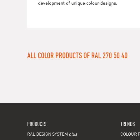
development of unique colour designs.
ALL COLOR PRODUCTS OF RAL 270 50 40
PRODUCTS
TRENDS
RAL DESIGN SYSTEM
plus
COLOUR F