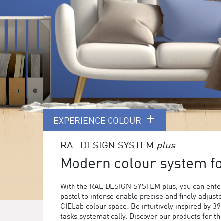
EXPERIENCE COLOUR
RAL DESIGN SYSTEM
plus
Modern colour system for
With the RAL DESIGN SYSTEM plus, you can enter
pastel to intense enable precise and finely adjust
CIELab colour space: Be intuitively inspired by 3
tasks systematically. Discover our products for 