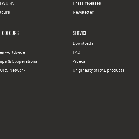
TWORK
Press releases
lours
Newsletter
L COLOURS
SERVICE
Downloads
ces worldwide
FAQ
ps & Cooperations
Videos
URS Network
Originality of RAL products