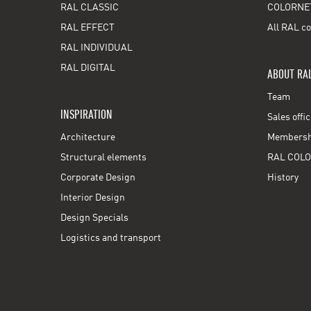
RAL CLASSIC
COLORNE
RAL EFFECT
All RAL co
RAL INDIVIDUAL
RAL DIGITAL
ABOUT RA
Team
INSPIRATION
Sales offi
Architecture
Membershi
Structural elements
RAL COLO
Corporate Design
History
Interior Design
Design Specials
Logistics and transport