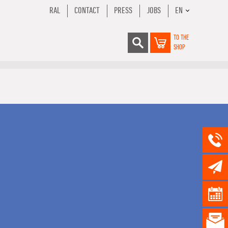
RAL
CONTACT
PRESS
JOBS
EN
TO THE
SHOP