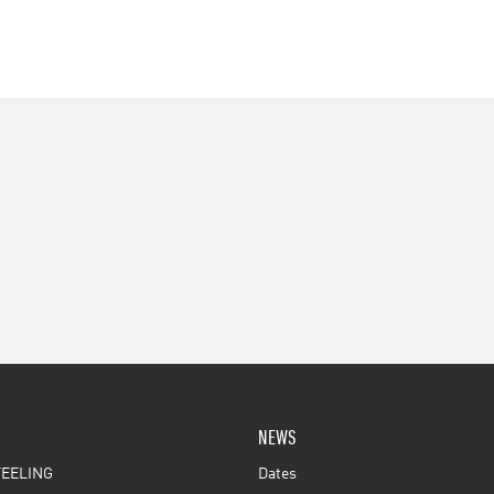
NEWS
EELING
Dates