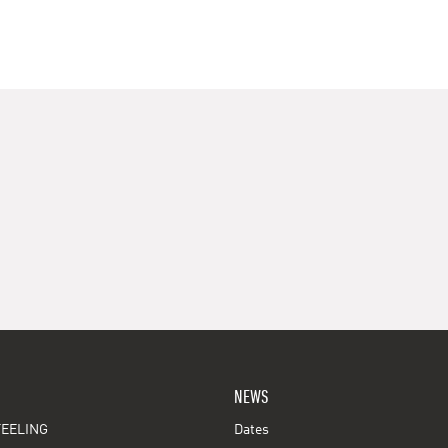
NEWS
EELING
Dates