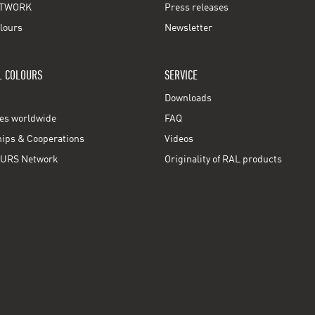
TWORK
Press releases
lours
Newsletter
L COLOURS
SERVICE
Downloads
ces worldwide
FAQ
ps & Cooperations
Videos
URS Network
Originality of RAL products