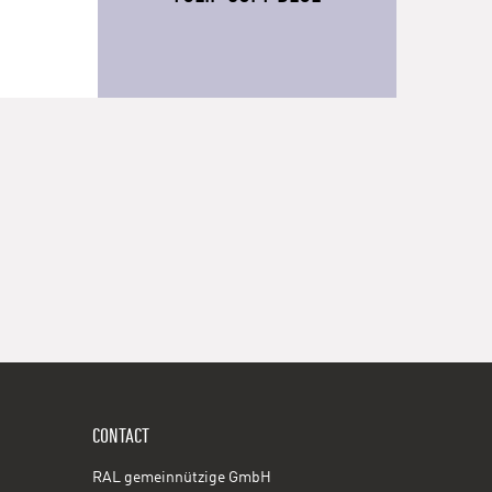
CONTACT
RAL gemeinnützige GmbH