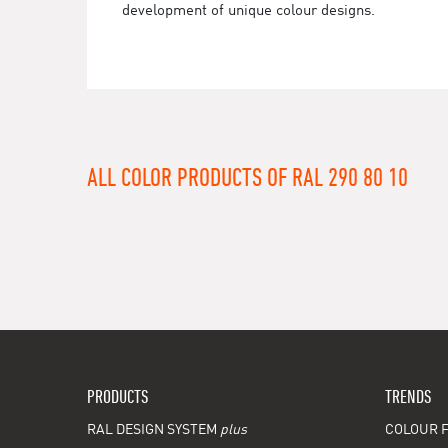
development of unique colour designs.
ALL COLOR PRODUCTS OF RAL 290 80 10
PRODUCTS
TRENDS
RAL DESIGN SYSTEM
plus
COLOUR F