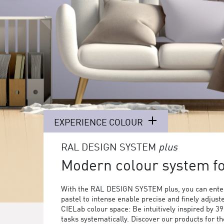
EXPERIENCE COLOUR
RAL DESIGN SYSTEM
plus
Modern colour system for
With the RAL DESIGN SYSTEM plus, you can enter
pastel to intense enable precise and finely adjust
CIELab colour space: Be intuitively inspired by 3
tasks systematically. Discover our products for 