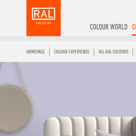
COLOUR WORLD
C
HOMEPAGE
COLOUR EXPERIENCE
ALL RAL COLOURS