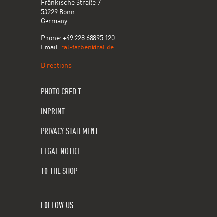
Fränkische Straße 7
53229 Bonn
Germany
Phone: +49 228 68895 120
Email:
ral-farben@ral.de
Directions
PHOTO CREDIT
IMPRINT
PRIVACY STATEMENT
LEGAL NOTICE
TO THE SHOP
FOLLOW US