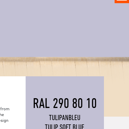
RAL 290 80 10
 from
the
TULIPANBLEU
esign
TULIP SOFT BLUE