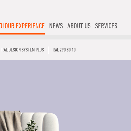
OLOUR EXPERIENCE
NEWS
ABOUT US
SERVICES
RAL DESIGN SYSTEM PLUS
RAL 290 80 10