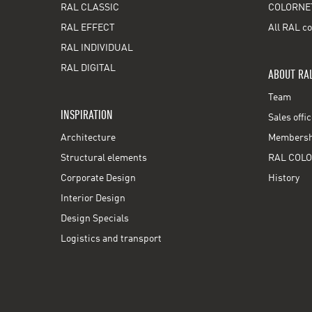
RAL CLASSIC
COLORNE
RAL EFFECT
All RAL co
RAL INDIVIDUAL
RAL DIGITAL
ABOUT RA
Team
INSPIRATION
Sales offi
Architecture
Membershi
Structural elements
RAL COLO
Corporate Design
History
Interior Design
Design Specials
Logistics and transport