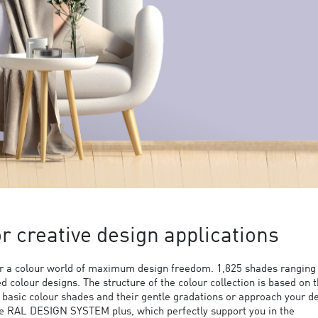
 creative design applications
 a colour world of maximum design freedom. 1,825 shades ranging
ed colour designs. The structure of the colour collection is based on 
9 basic colour shades and their gentle gradations or approach your d
the RAL DESIGN SYSTEM plus, which perfectly support you in the