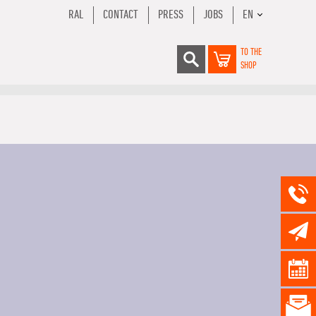
RAL
CONTACT
PRESS
JOBS
EN
TO THE
SHOP