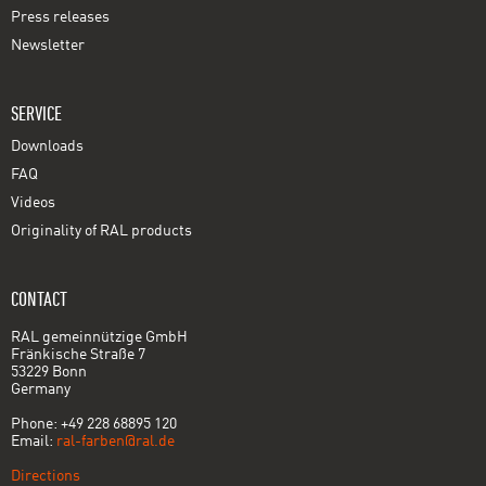
Press releases
Newsletter
SERVICE
Downloads
FAQ
Videos
Originality of RAL products
CONTACT
RAL gemeinnützige GmbH
Fränkische Straße 7
53229 Bonn
Germany
Phone: +49 228 68895 120
Email:
ral-farben@ral.de
Directions