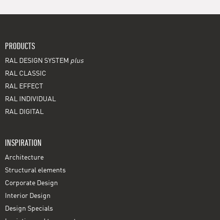
PRODUCTS
RAL DESIGN SYSTEM
plus
RAL CLASSIC
RAL EFFECT
RAL INDIVIDUAL
RAL DIGITAL
INSPIRATION
Architecture
Structural elements
Corporate Design
Interior Design
Design Specials