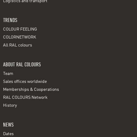
Logistics and transport
TRENDS
COLOUR FEELING
COLORNETWORK
All RAL colours
ABOUT RAL COLOURS
Team
Sales offices worldwide
Memberships & Cooperations
RAL COLOURS Network
History
NEWS
Dates