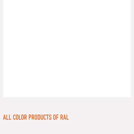
RAL
ALL COLOR PRODUCTS OF RAL