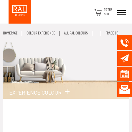
TO THE
SHOP
HOMEPAGE
COLOUR EXPERIENCE
ALL RAL COLOURS
FRAGE 08
EXPERIENCE COLOUR