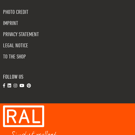
PHOTO CREDIT
IMPRINT
PRIVACY STATEMENT
LEGAL NOTICE
TO THE SHOP
FOLLOW US