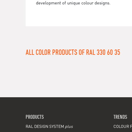
development of unique colour designs.
ALL COLOR PRODUCTS OF RAL 330 60 35
PRODUCTS
TRENDS
RAL DESIGN SYSTEM
plus
COLOUR F