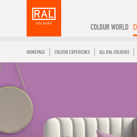
COLOUR WORLD
C
HOMEPAGE
COLOUR EXPERIENCE
ALL RAL COLOURS