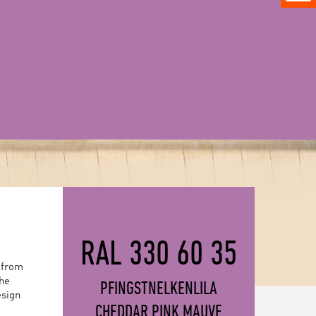
RAL 330 60 35
 from
the
PFINGSTNELKENLILA
esign
CHEDDAR PINK MAUVE