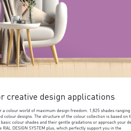
 creative design applications
 a colour world of maximum design freedom. 1,825 shades ranging
ed colour designs. The structure of the colour collection is based on 
9 basic colour shades and their gentle gradations or approach your d
the RAL DESIGN SYSTEM plus, which perfectly support you in the