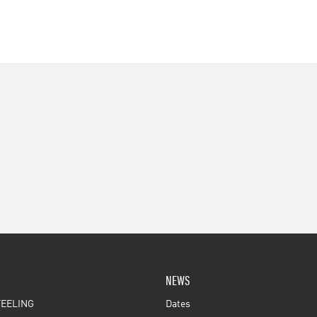
NEWS
EELING
Dates