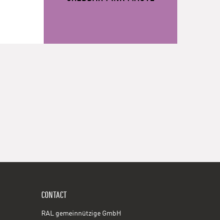
CONTACT
RAL gemeinnützige GmbH