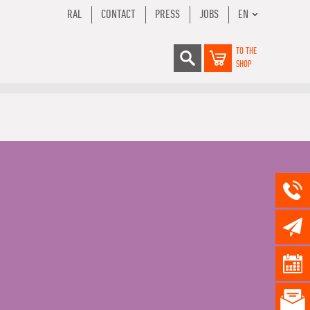
RAL
CONTACT
PRESS
JOBS
EN
TO THE
SHOP