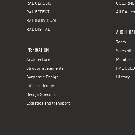
RAL CLASSIC
COLORNE
RAL EFFECT
All RAL co
RAL INDIVIDUAL
RAL DIGITAL
ABOUT RA
Team
INSPIRATION
Sales offi
Architecture
Membershi
Structural elements
RAL COLO
Corporate Design
History
Interior Design
Design Specials
Logistics and transport