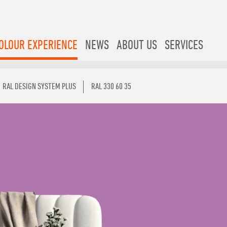
OLOUR EXPERIENCE
NEWS
ABOUT US
SERVICES
RAL DESIGN SYSTEM PLUS
RAL 330 60 35