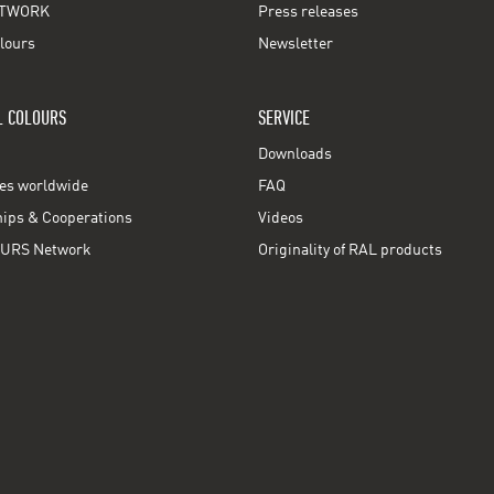
TWORK
Press releases
lours
Newsletter
L COLOURS
SERVICE
Downloads
ces worldwide
FAQ
ps & Cooperations
Videos
URS Network
Originality of RAL products