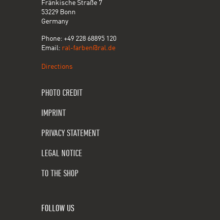
Fränkische Straße 7
53229 Bonn
Germany
Phone: +49 228 68895 120
Email:
ral-farben@ral.de
Directions
PHOTO CREDIT
IMPRINT
PRIVACY STATEMENT
LEGAL NOTICE
TO THE SHOP
FOLLOW US