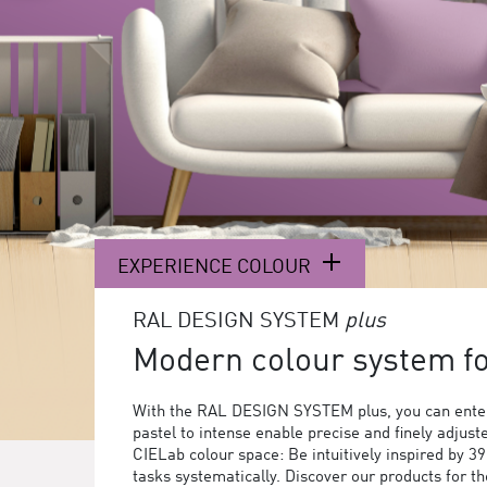
EXPERIENCE COLOUR
RAL DESIGN SYSTEM
plus
Modern colour system for
With the RAL DESIGN SYSTEM plus, you can enter
pastel to intense enable precise and finely adjust
CIELab colour space: Be intuitively inspired by 3
tasks systematically. Discover our products for 