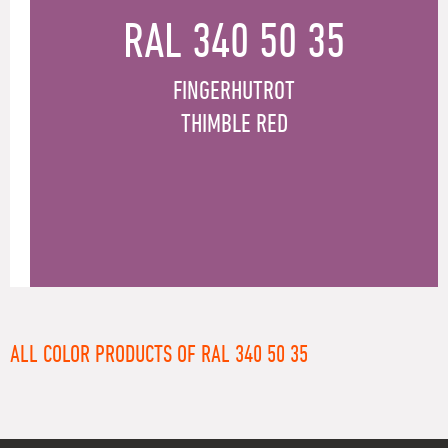
RAL 340 50 35
FINGERHUTROT
THIMBLE RED
ALL COLOR PRODUCTS OF RAL 340 50 35