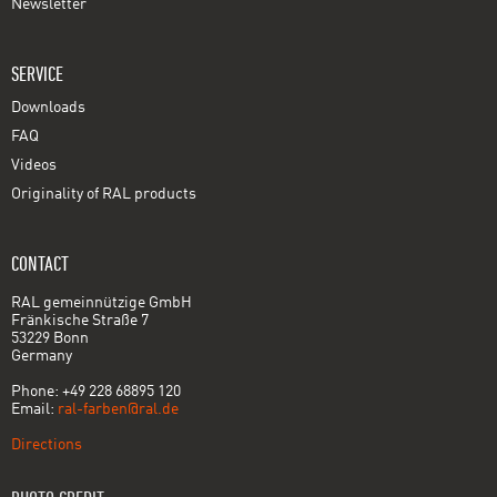
Newsletter
SERVICE
Downloads
FAQ
Videos
Originality of RAL products
CONTACT
RAL gemeinnützige GmbH
Fränkische Straße 7
53229 Bonn
Germany
Phone: +49 228 68895 120
Email:
ral-farben@ral.de
Directions