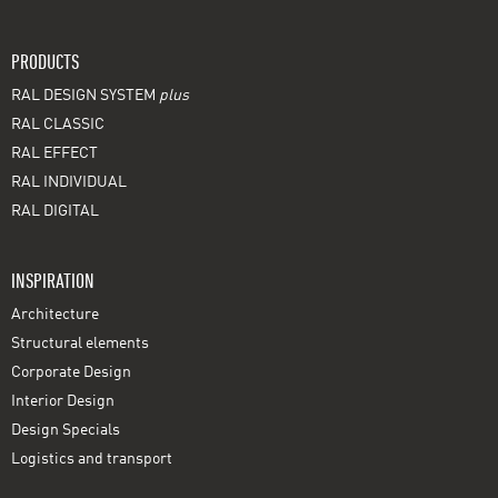
PRODUCTS
RAL DESIGN SYSTEM
plus
RAL CLASSIC
RAL EFFECT
RAL INDIVIDUAL
RAL DIGITAL
INSPIRATION
Architecture
Structural elements
Corporate Design
Interior Design
Design Specials
Logistics and transport