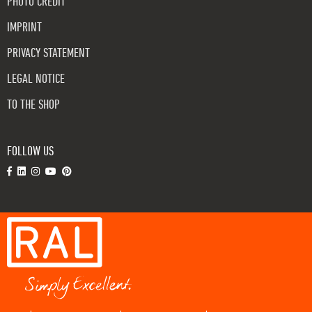
PHOTO CREDIT
IMPRINT
PRIVACY STATEMENT
LEGAL NOTICE
TO THE SHOP
FOLLOW US