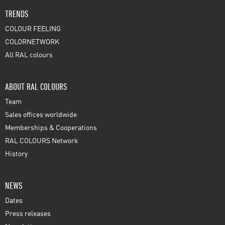
TRENDS
COLOUR FEELING
COLORNETWORK
All RAL colours
ABOUT RAL COLOURS
Team
Sales offices worldwide
Memberships & Cooperations
RAL COLOURS Network
History
NEWS
Dates
Press releases