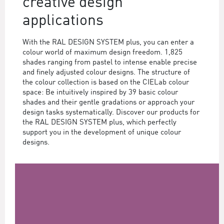
creative design
applications
With the RAL DESIGN SYSTEM plus, you can enter a
colour world of maximum design freedom. 1,825
shades ranging from pastel to intense enable precise
and finely adjusted colour designs. The structure of
the colour collection is based on the CIELab colour
space: Be intuitively inspired by 39 basic colour
shades and their gentle gradations or approach your
design tasks systematically. Discover our products for
the RAL DESIGN SYSTEM plus, which perfectly
support you in the development of unique colour
designs.