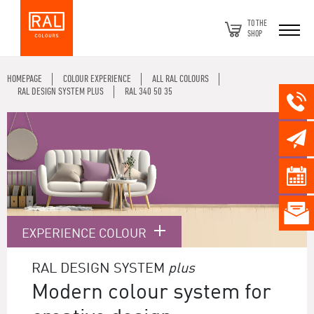
TO THE
SHOP
HOMEPAGE
COLOUR EXPERIENCE
ALL RAL COLOURS
RAL DESIGN SYSTEM PLUS
RAL 340 50 35
EXPERIENCE COLOUR
RAL DESIGN SYSTEM
plus
Modern colour system for