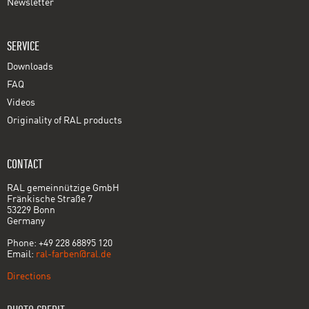
Newsletter
SERVICE
Downloads
FAQ
Videos
Originality of RAL products
CONTACT
RAL gemeinnützige GmbH
Fränkische Straße 7
53229 Bonn
Germany
Phone: +49 228 68895 120
Email:
ral-farben@ral.de
Directions