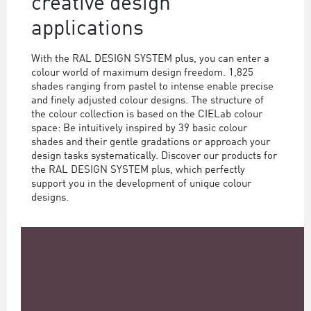
creative design
applications
With the RAL DESIGN SYSTEM plus, you can enter a
colour world of maximum design freedom. 1,825
shades ranging from pastel to intense enable precise
and finely adjusted colour designs. The structure of
the colour collection is based on the CIELab colour
space: Be intuitively inspired by 39 basic colour
shades and their gentle gradations or approach your
design tasks systematically. Discover our products for
the RAL DESIGN SYSTEM plus, which perfectly
support you in the development of unique colour
designs.