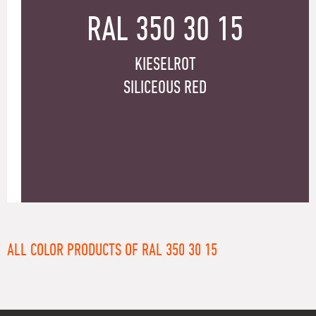
RAL 350 30 15
KIESELROT
SILICEOUS RED
ALL COLOR PRODUCTS OF RAL 350 30 15