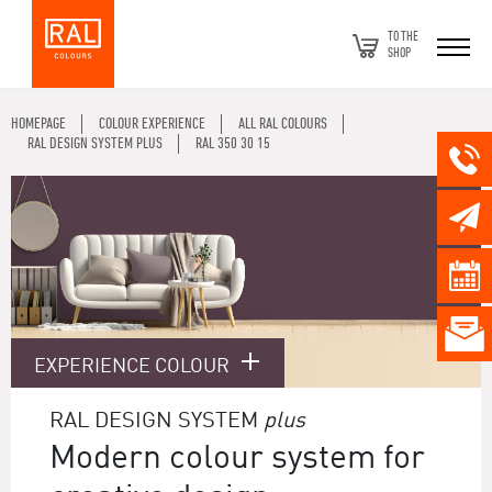
TO THE
SHOP
HOMEPAGE
COLOUR EXPERIENCE
ALL RAL COLOURS
RAL DESIGN SYSTEM PLUS
RAL 350 30 15
EXPERIENCE COLOUR
RAL DESIGN SYSTEM
plus
Modern colour system for