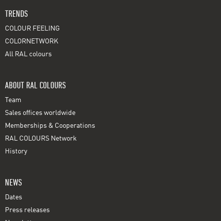
TRENDS
COLOUR FEELING
COLORNETWORK
All RAL colours
ABOUT RAL COLOURS
Team
Sales offices worldwide
Memberships & Cooperations
RAL COLOURS Network
History
NEWS
Dates
Press releases