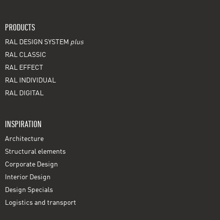
PRODUCTS
RAL DESIGN SYSTEM
plus
RAL CLASSIC
RAL EFFECT
RAL INDIVIDUAL
RAL DIGITAL
INSPIRATION
Architecture
Structural elements
Corporate Design
Interior Design
Design Specials
Logistics and transport