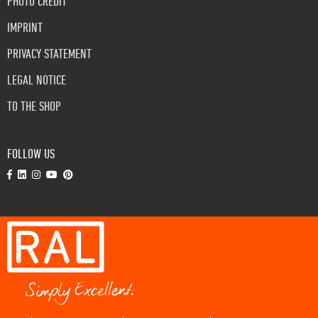
PHOTO CREDIT
IMPRINT
PRIVACY STATEMENT
LEGAL NOTICE
TO THE SHOP
FOLLOW US