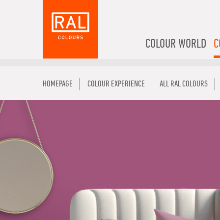
COLOUR WORLD
C
HOMEPAGE
COLOUR EXPERIENCE
ALL RAL COLOURS