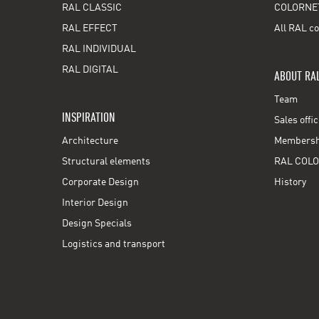
RAL CLASSIC
COLORNE
RAL EFFECT
All RAL co
RAL INDIVIDUAL
RAL DIGITAL
ABOUT RA
Team
INSPIRATION
Sales offi
Architecture
Membershi
Structural elements
RAL COLO
Corporate Design
History
Interior Design
Design Specials
Logistics and transport