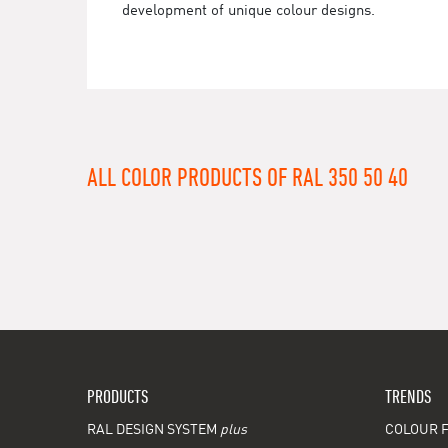
development of unique colour designs.
ALL COLOR PRODUCTS OF RAL 350 50 40
PRODUCTS
TRENDS
RAL DESIGN SYSTEM
plus
COLOUR F