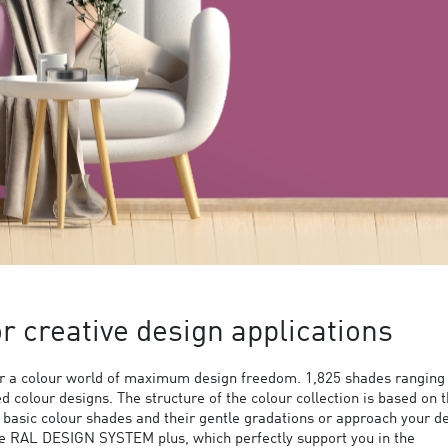
 creative design applications
 a colour world of maximum design freedom. 1,825 shades ranging
ed colour designs. The structure of the colour collection is based on 
9 basic colour shades and their gentle gradations or approach your d
the RAL DESIGN SYSTEM plus, which perfectly support you in the