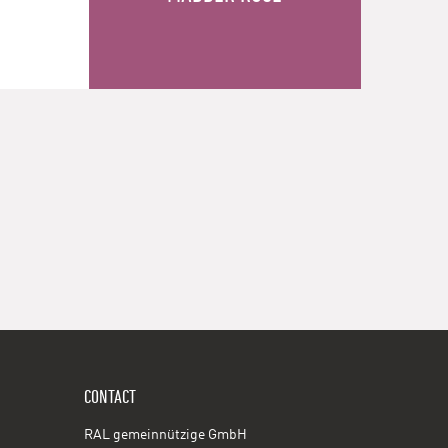
CONTACT
RAL gemeinnützige GmbH