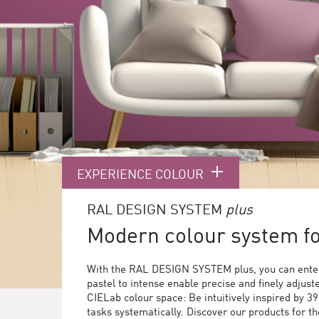
EXPERIENCE COLOUR
RAL DESIGN SYSTEM
plus
Modern colour system for
With the RAL DESIGN SYSTEM plus, you can enter
pastel to intense enable precise and finely adjust
CIELab colour space: Be intuitively inspired by 3
tasks systematically. Discover our products for 