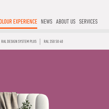
OLOUR EXPERIENCE
NEWS
ABOUT US
SERVICES
RAL DESIGN SYSTEM PLUS
RAL 350 50 40