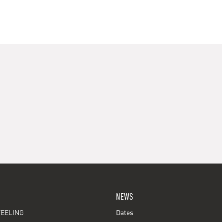
NEWS
EELING
Dates