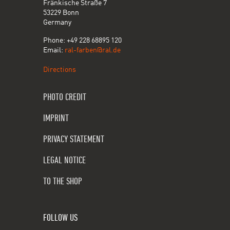
Fränkische Straße 7
53229 Bonn
Germany
Phone: +49 228 68895 120
Email:
ral-farben@ral.de
Directions
PHOTO CREDIT
IMPRINT
PRIVACY STATEMENT
LEGAL NOTICE
TO THE SHOP
FOLLOW US