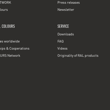
TWORK
Press releases
lours
Newsletter
L COLOURS
SERVICE
Downloads
ces worldwide
FAQ
ps & Cooperations
Videos
URS Network
Originality of RAL products