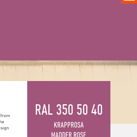
RAL 350 50 40
 from
the
KRAPPROSA
esign
MADDER ROSE