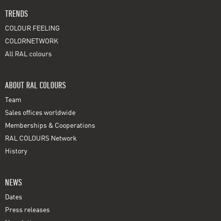
TRENDS
COLOUR FEELING
COLORNETWORK
All RAL colours
ABOUT RAL COLOURS
Team
Sales offices worldwide
Memberships & Cooperations
RAL COLOURS Network
History
NEWS
Dates
Press releases