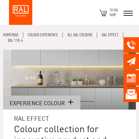
TO THE
SHOP
HOMEPAGE
COLOUR EXPERIENCE
ALL RAL COLOURS
RAL EFFECT
RAL 110-4
EXPERIENCE COLOUR
RAL EFFECT
Colour collection for