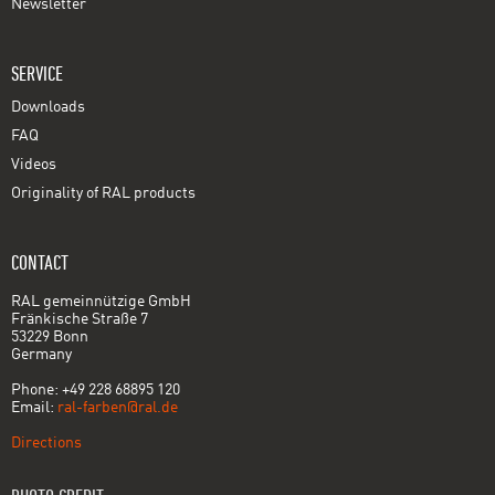
Newsletter
SERVICE
Downloads
FAQ
Videos
Originality of RAL products
CONTACT
RAL gemeinnützige GmbH
Fränkische Straße 7
53229 Bonn
Germany
Phone: +49 228 68895 120
Email:
ral-farben@ral.de
Directions