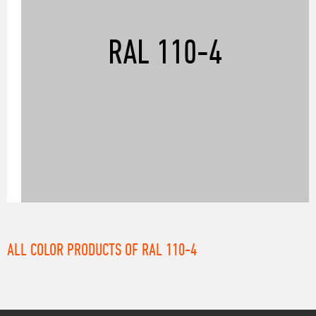
RAL 110-4
ALL COLOR PRODUCTS OF RAL 110-4