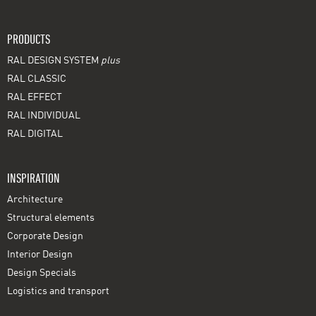
PRODUCTS
RAL DESIGN SYSTEM
plus
RAL CLASSIC
RAL EFFECT
RAL INDIVIDUAL
RAL DIGITAL
INSPIRATION
Architecture
Structural elements
Corporate Design
Interior Design
Design Specials
Logistics and transport