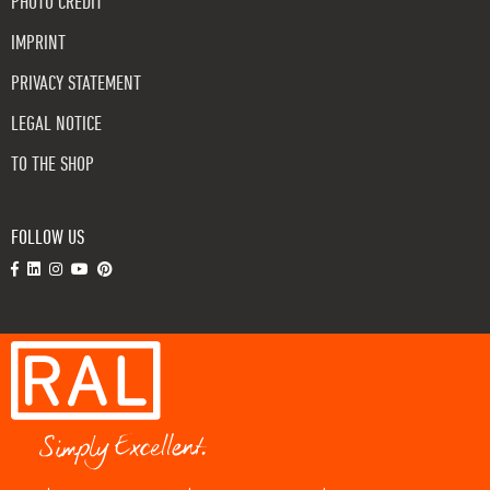
PHOTO CREDIT
IMPRINT
PRIVACY STATEMENT
LEGAL NOTICE
TO THE SHOP
FOLLOW US