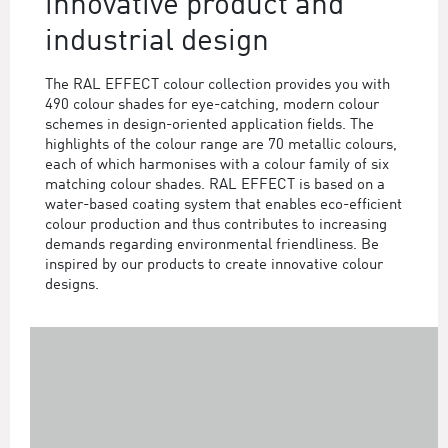
innovative product and
industrial design
The RAL EFFECT colour collection provides you with
490 colour shades for eye-catching, modern colour
schemes in design-oriented application fields. The
highlights of the colour range are 70 metallic colours,
each of which harmonises with a colour family of six
matching colour shades. RAL EFFECT is based on a
water-based coating system that enables eco-efficient
colour production and thus contributes to increasing
demands regarding environmental friendliness. Be
inspired by our products to create innovative colour
designs.