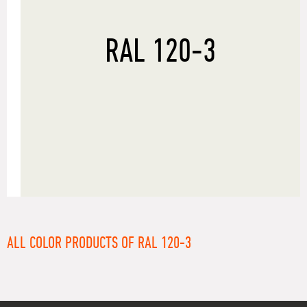
RAL 120-3
ALL COLOR PRODUCTS OF RAL 120-3