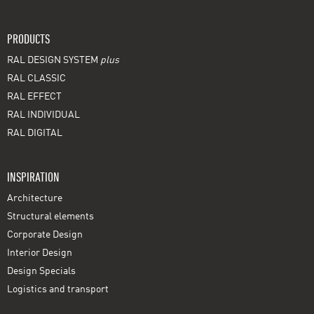
PRODUCTS
RAL DESIGN SYSTEM
plus
RAL CLASSIC
RAL EFFECT
RAL INDIVIDUAL
RAL DIGITAL
INSPIRATION
Architecture
Structural elements
Corporate Design
Interior Design
Design Specials
Logistics and transport