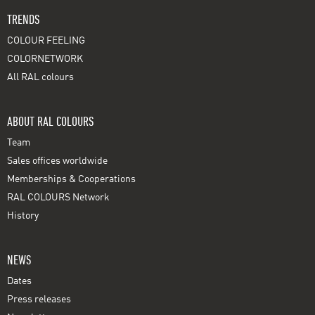
TRENDS
COLOUR FEELING
COLORNETWORK
All RAL colours
ABOUT RAL COLOURS
Team
Sales offices worldwide
Memberships & Cooperations
RAL COLOURS Network
History
NEWS
Dates
Press releases