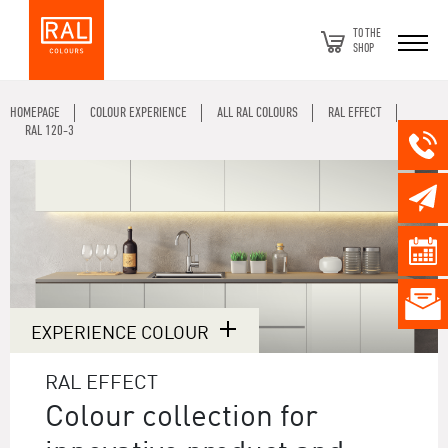
TO THE
SHOP
HOMEPAGE
COLOUR EXPERIENCE
ALL RAL COLOURS
RAL EFFECT
RAL 120-3
EXPERIENCE COLOUR
RAL EFFECT
Colour collection for