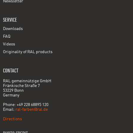
Newsletter
SERVICE
Downloads
FAQ
Videos
Originality of RAL products
CONTACT
RAL gemeinnützige GmbH
Fränkische Straße 7
53229 Bonn
Germany
Phone: +49 228 68895 120
Email:
ral-farben@ral.de
Directions