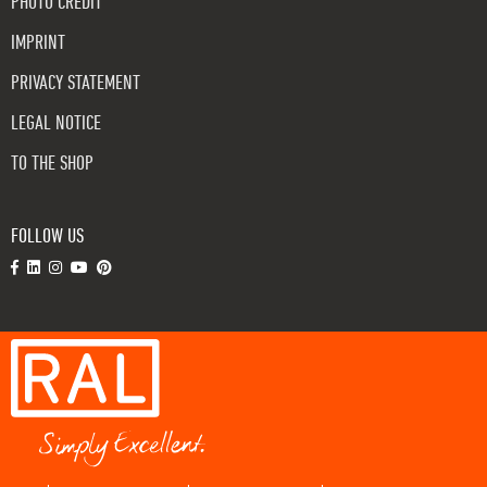
PHOTO CREDIT
IMPRINT
PRIVACY STATEMENT
LEGAL NOTICE
TO THE SHOP
FOLLOW US