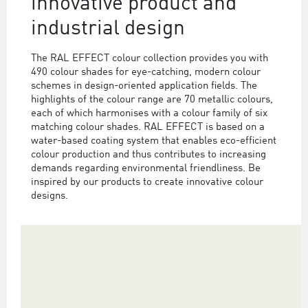
innovative product and
industrial design
The RAL EFFECT colour collection provides you with
490 colour shades for eye-catching, modern colour
schemes in design-oriented application fields. The
highlights of the colour range are 70 metallic colours,
each of which harmonises with a colour family of six
matching colour shades. RAL EFFECT is based on a
water-based coating system that enables eco-efficient
colour production and thus contributes to increasing
demands regarding environmental friendliness. Be
inspired by our products to create innovative colour
designs.