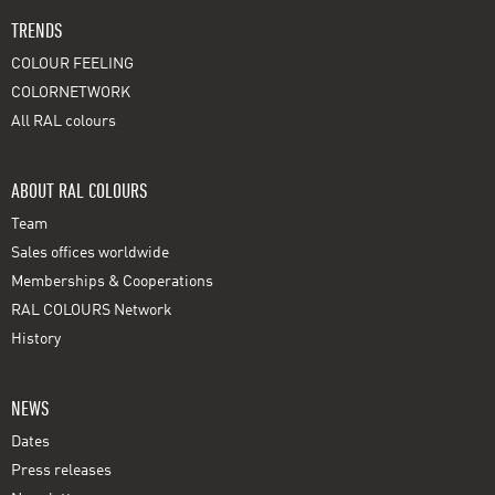
TRENDS
COLOUR FEELING
COLORNETWORK
All RAL colours
ABOUT RAL COLOURS
Team
Sales offices worldwide
Memberships & Cooperations
RAL COLOURS Network
History
NEWS
Dates
Press releases