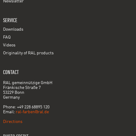
Newsletter
SERVICE
Downloads
FAQ
Videos
Originality of RAL products
CONTACT
RAL gemeinnützige GmbH
Fränkische Straße 7
53229 Bonn
Germany
Phone: +49 228 68895 120
Email:
ral-farben@ral.de
Directions