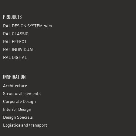
PRODUCTS
RAL DESIGN SYSTEM
plus
RAL CLASSIC
RAL EFFECT
RAL INDIVIDUAL
RAL DIGITAL
INSPIRATION
Architecture
Structural elements
Corporate Design
Interior Design
Design Specials
Logistics and transport