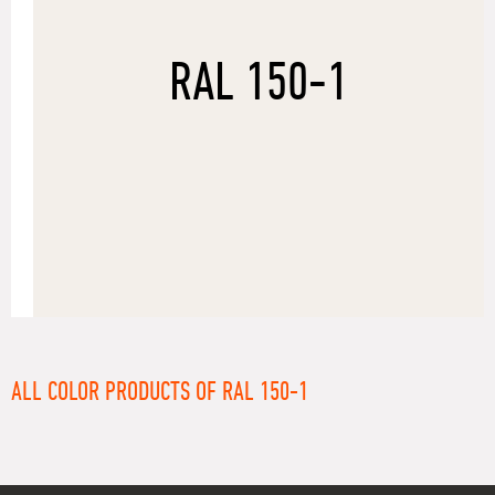
RAL 150-1
ALL COLOR PRODUCTS OF RAL 150-1