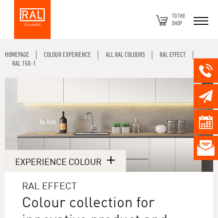
TO THE
SHOP
HOMEPAGE
COLOUR EXPERIENCE
ALL RAL COLOURS
RAL EFFECT
RAL 150-1
EXPERIENCE COLOUR
RAL EFFECT
Colour collection for