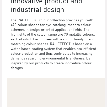
innovative product and
industrial design
The RAL EFFECT colour collection provides you with
490 colour shades for eye-catching, modern colour
schemes in design-oriented application fields. The
highlights of the colour range are 70 metallic colours,
each of which harmonises with a colour family of six
matching colour shades. RAL EFFECT is based on a
water-based coating system that enables eco-efficient
colour production and thus contributes to increasing
demands regarding environmental friendliness. Be
inspired by our products to create innovative colour
designs.