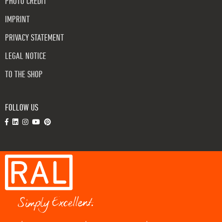
PHOTO CREDIT
IMPRINT
PRIVACY STATEMENT
LEGAL NOTICE
TO THE SHOP
FOLLOW US